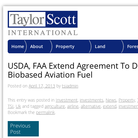
Home
About
Property
Land
Fore
TSI
Advisory
Projects
Proje
USDA, FAA Extend Agreement To D
Biobased Aviation Fuel
Posted on
April 17, 2013
by
tsiadmin
This entry was posted in
Investment
,
investments
,
News
,
Property
,
TSI
,
Uk
and tagged
agriculture
,
airline
,
alternative
,
extend
,
investmen
Bookmark the
permalink
.
Previous
Post