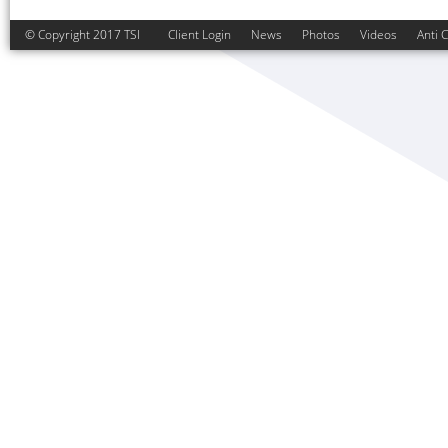
© Copyright 2017 TSI
Client Login
News
Photos
Videos
Anti 