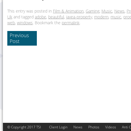
This entry was posted in
Film & Animation
,
Gaming
,
Music
,
News
,
Pr
Uk
and tagged
adobe
,
beautiful
,
javea-property
,
modern
,
music
,
pro
web
,
windows
. Bookmark the
permalink
.
Previous
Post
© Copyright 2017 TSI
Client Login
News
Photos
Videos
Anti 