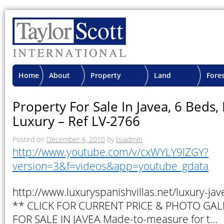
Home
About
Property
Land
Fore
TSI
Advisory
Projects
Proje
Property For Sale In Javea, 6 Beds
Luxury – Ref LV-2766
Posted on
December 4, 2010
by
tsiadmin
http://www.youtube.com/v/cxWYLY9lZGY?
version=3&f=videos&app=youtube_gdata
http://www.luxuryspanishvillas.net/luxury-ja
** CLICK FOR CURRENT PRICE & PHOTO GAL
FOR SALE IN JAVEA Made-to-measure for t…