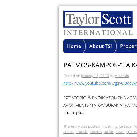
Home
About TSI
Proper
PATMOS-KAMPOS-"TA K
Posted on
January 16, 2013
by
tsiadmin
http://www.youtube.com/v/gsvO0qew
ΕΣΤΙΑΤΌΡΙΟ & ΕΝΟΙΚΙΑΖΟΜΕΝΑ ΔΩΜΑ
APARTMENTS “TA KAVOURAKIA”-PATMOS
Γαμπιερα…
This entry was posted in
Gaming
,
Greece
,
M
adobe
,
emusic
,
movies
,
music
,
news
,
sports