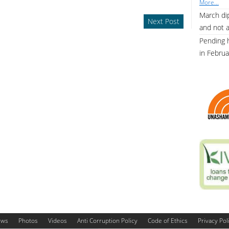
More...
March dip
Next Post
and not 
Pending 
in Febru
ews
Photos
Videos
Anti Corruption Policy
Code of Ethics
Privacy Pol