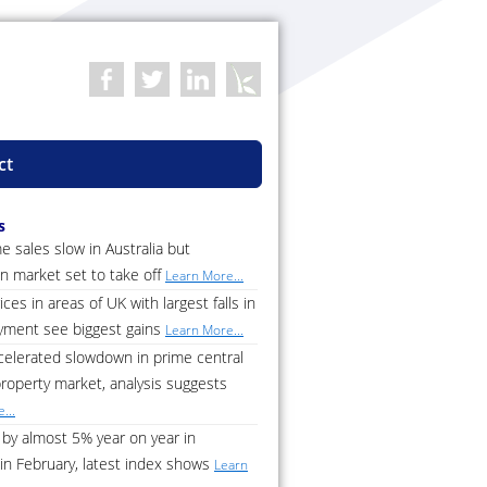
ct
s
 sales slow in Australia but
n market set to take off
Learn More...
ces in areas of UK with largest falls in
ment see biggest gains
Learn More...
celerated slowdown in prime central
roperty market, analysis suggests
...
by almost 5% year on year in
in February, latest index shows
Learn