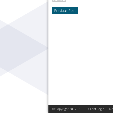
permalink
.
Previous Post
© Copyright 2017 TSI
Client Login
N