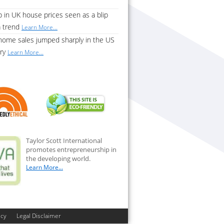
 in UK house prices seen as a blip
a trend
Learn More...
home sales jumped sharply in the US
ary
Learn More...
Taylor Scott International
promotes entrepreneurship in
the developing world.
Learn More...
icy
Legal Disclaimer