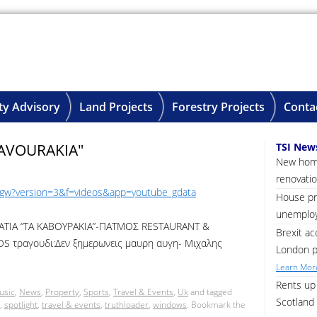
ty Advisory
Land Projects
Forestry Projects
Conta
AVOURAKIA"
TSI New
New home
renovatio
ygw?version=3&f=videos&app=youtube_gdata
House pri
unemploy
ΤΙΑ “ΤΑ ΚΑΒΟΥΡΑΚΙΑ”-ΠΑΤΜΟΣ RESTAURANT &
Brexit ac
 τραγουδι:Δεν ξημερωνεις μαυρη αυγη- Μιχαλης
London p
Learn More
Rents up 
usic
,
News
,
Property
,
Sports
,
Travel & Events
,
Uk
and tagged
Scotland 
,
spotlight
,
travel & events
,
truthloader
,
windows
. Bookmark the