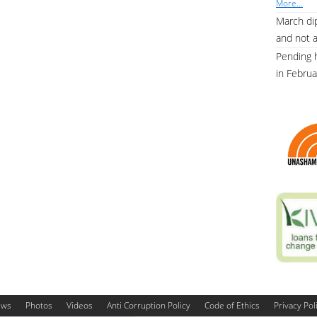
More...
March dip
and not 
Pending 
in Febru
ews
Photos
Videos
Anti Corruption Policy
Code of Ethics
Privacy Pol