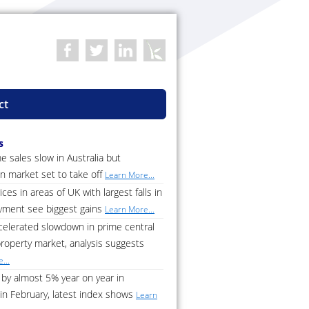
ct
s
 sales slow in Australia but
n market set to take off
Learn More...
ces in areas of UK with largest falls in
ment see biggest gains
Learn More...
celerated slowdown in prime central
roperty market, analysis suggests
...
by almost 5% year on year in
in February, latest index shows
Learn