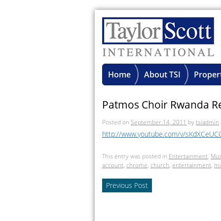
Home
About TSI
Proper
Patmos Choir Rwanda R
Posted on
September 14, 2011
by
tsiadmin
http://www.youtube.com/v/sKdXCeUC
This entry was posted in
Entertainment
,
Mus
account
,
chrome
,
church
,
entertainment
,
mu
Previous Post