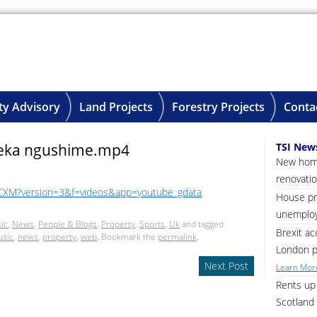
ty Advisory
Land Projects
Forestry Projects
Conta
eka ngushime.mp4
TSI New
New home
renovatio
CXM?version=3&f=videos&app=youtube_gdata
House pri
unemploy
ic
,
News
,
People & Blogs
,
Property
,
Sports
,
Uk
and tagged
Brexit ac
sic
,
news
,
property
,
web
. Bookmark the
permalink
.
London p
Next Post
Learn More
Rents up 
Scotland 