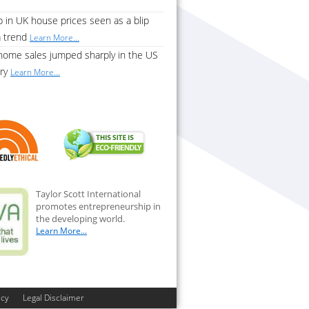
 in UK house prices seen as a blip
a trend
Learn More...
home sales jumped sharply in the US
ary
Learn More...
Taylor Scott International
promotes entrepreneurship in
the developing world.
Learn More...
icy
Legal Disclaimer