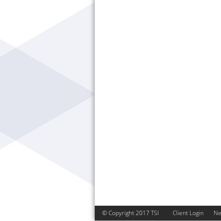
© Copyright 2017 TSI
Client Login
N