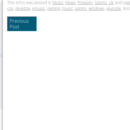
This entry was posted in
Music
,
News
,
Property
,
Sports
,
Uk
and tag
css
,
desktop
,
emusic
,
gaming
,
music
,
sports
,
windows
,
youtube
. Bo
Previous
Post