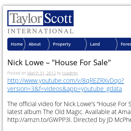
Home
About
Property
Land
Fore
TSI
Advisory
Projects
Proje
Nick Lowe – "House For Sale"
Posted on
March 31, 2012
by
tsiadmin
http://www.youtube.com/v/8qREZRXvDqo?
version=3&f=videos&app=youtube_gdata
The official video for Nick Lowe’s “House For S
latest album The Old Magic. Available at Ama
http://amzn.to/GWPP3l. Directed by JD McPh