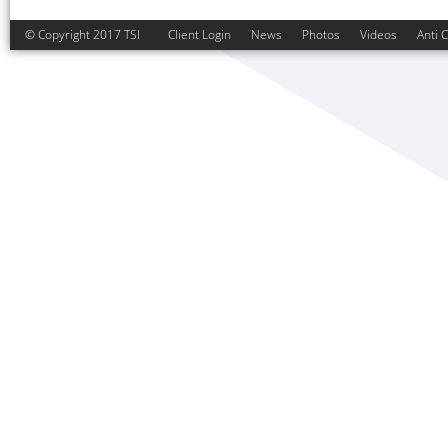
© Copyright 2017 TSI
Client Login
News
Photos
Videos
Anti 