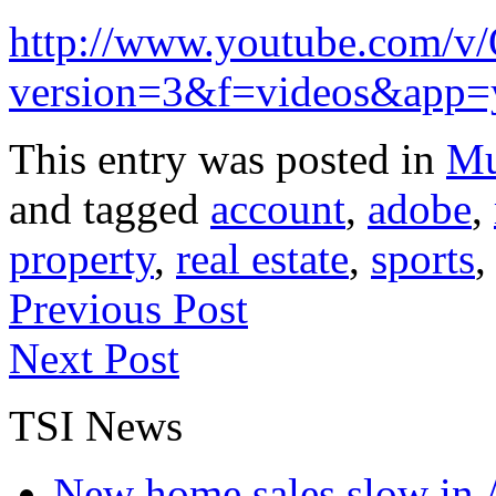
http://www.youtube.com/
version=3&f=videos&app=
This entry was posted in
Mu
and tagged
account
,
adobe
,
property
,
real estate
,
sports
Previous Post
Next Post
TSI News
New home sales slow in A