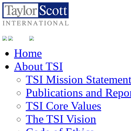
Home
About TSI
TSI Mission Statemen
Publications and Repo
TSI Core Values
The TSI Vision