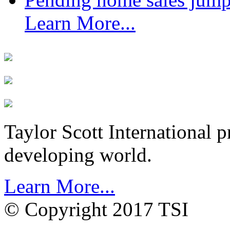
Learn More...
Taylor Scott International 
developing world.
Learn More...
© Copyright 2017 TSI