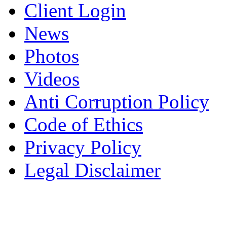
Client Login
News
Photos
Videos
Anti Corruption Policy
Code of Ethics
Privacy Policy
Legal Disclaimer