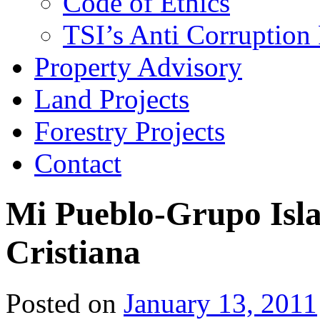
Code of Ethics
TSI’s Anti Corruption 
Property Advisory
Land Projects
Forestry Projects
Contact
Mi Pueblo-Grupo Isl
Cristiana
Posted on
January 13, 2011