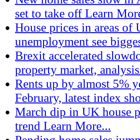
set to take off
Learn More
House prices in areas of U
unemployment see bigge
Brexit accelerated slowd
property market, analysi
Rents up by almost 5% ye
February, latest index s
March dip in UK house pr
trend
Learn More...
Pending home sales jump