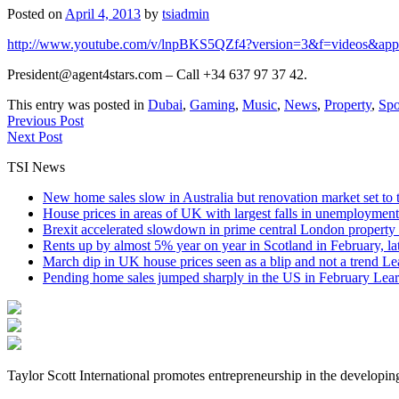
Posted on
April 4, 2013
by
tsiadmin
http://www.youtube.com/v/lnpBKS5QZf4?version=3&f=videos&app
President@agent4stars.com – Call +34 637 97 37 42.
This entry was posted in
Dubai
,
Gaming
,
Music
,
News
,
Property
,
Spo
Previous Post
Next Post
TSI News
New home sales slow in Australia but renovation market set to 
House prices in areas of UK with largest falls in unemployment
Brexit accelerated slowdown in prime central London property 
Rents up by almost 5% year on year in Scotland in February, l
March dip in UK house prices seen as a blip and not a trend
Le
Pending home sales jumped sharply in the US in February
Lear
Taylor Scott International promotes entrepreneurship in the developin