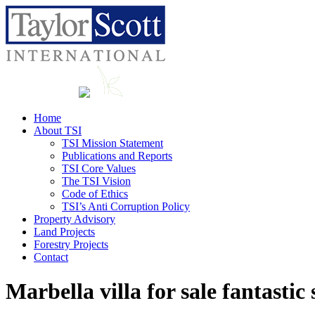
Home
About TSI
TSI Mission Statement
Publications and Reports
TSI Core Values
The TSI Vision
Code of Ethics
TSI’s Anti Corruption Policy
Property Advisory
Land Projects
Forestry Projects
Contact
Marbella villa for sale fantastic 