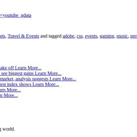
=youtube_gdata
rts
,
Travel & Events
and tagged
adobe
,
css
,
events
,
gaming
,
music
,
pre
take off
Learn More...
 see biggest gains
Learn More...
market, analysis suggests
Learn More...
atest index shows
Learn More...
arn More...
n More...
g world.