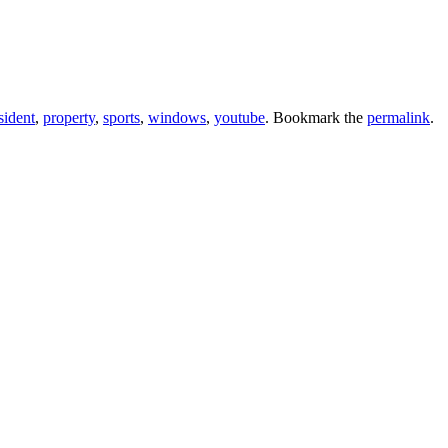
sident
,
property
,
sports
,
windows
,
youtube
. Bookmark the
permalink
.