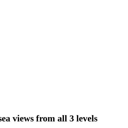
sea views from all 3 levels