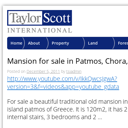
Home
About
Property
Land
Fore
TSI
Advisory
Projects
Proje
Mansion for sale in Patmos, Chora
Posted on
December 5, 2011
by
tsiadmin
http://www.youtube.com/v/IkkQwcsJgwA?
version=3&f=videos&app=youtube_gdata
For sale a beautiful traditional old mansion in
island patmos of Greece. It is 120m2, it has 2 
internal stairs, 3 bedrooms and 2 …