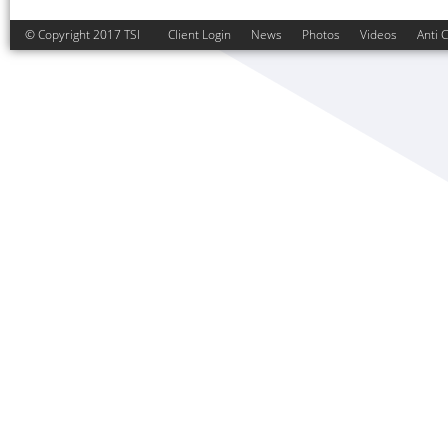
© Copyright 2017 TSI
Client Login
News
Photos
Videos
Anti 