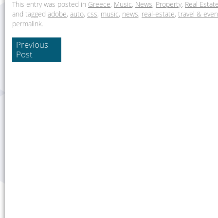
This entry was posted in
Greece
,
Music
,
News
,
Property
,
Real Estat
and tagged
adobe
,
auto
,
css
,
music
,
news
,
real-estate
,
travel & even
permalink
.
Previous
Post