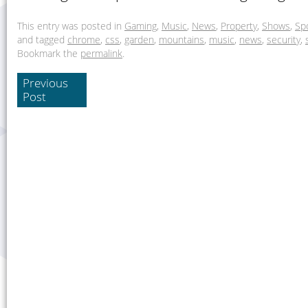
This entry was posted in
Gaming
,
Music
,
News
,
Property
,
Shows
,
Sp
and tagged
chrome
,
css
,
garden
,
mountains
,
music
,
news
,
security
,
Bookmark the
permalink
.
Previous
Post