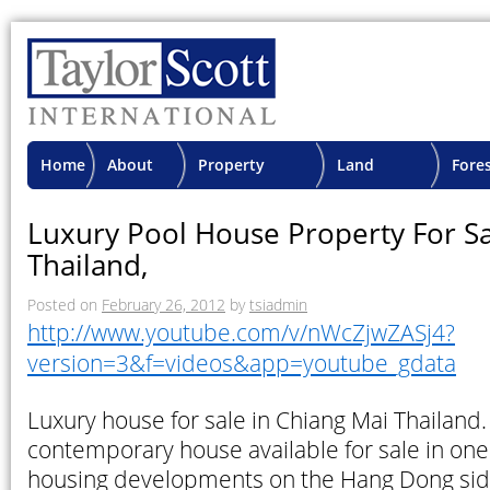
Home
About
Property
Land
Fore
TSI
Advisory
Projects
Proje
Luxury Pool House Property For Sa
Thailand,
Posted on
February 26, 2012
by
tsiadmin
http://www.youtube.com/v/nWcZjwZASj4?
version=3&f=videos&app=youtube_gdata
Luxury house for sale in Chiang Mai Thailand
contemporary house available for sale in one 
housing developments on the Hang Dong sid