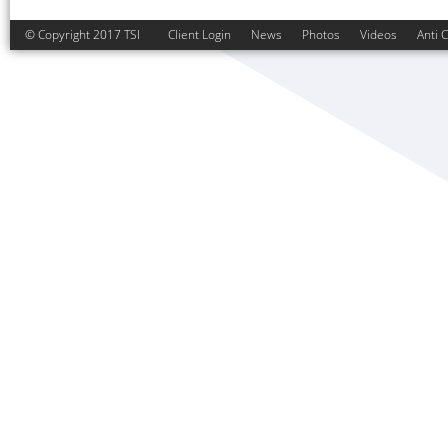
© Copyright 2017 TSI
Client Login
News
Photos
Videos
Anti 