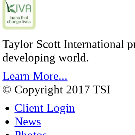
Taylor Scott International 
developing world.
Learn More...
© Copyright 2017 TSI
Client Login
News
Photos