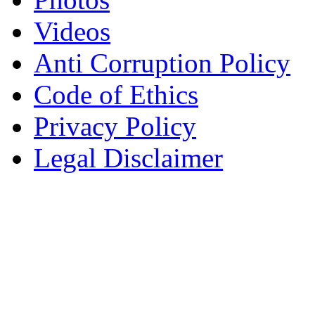
Videos
Anti Corruption Policy
Code of Ethics
Privacy Policy
Legal Disclaimer