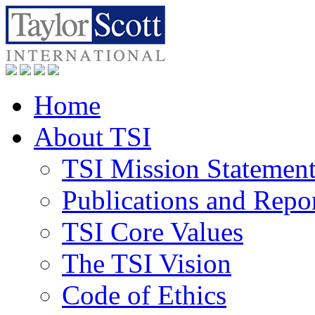
Home
About TSI
TSI Mission Statemen
Publications and Repo
TSI Core Values
The TSI Vision
Code of Ethics