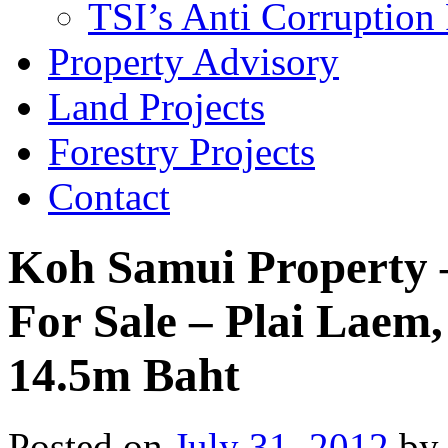
TSI’s Anti Corruption 
Property Advisory
Land Projects
Forestry Projects
Contact
Koh Samui Property –
For Sale – Plai Laem
14.5m Baht
Posted on
July 31, 2012
by