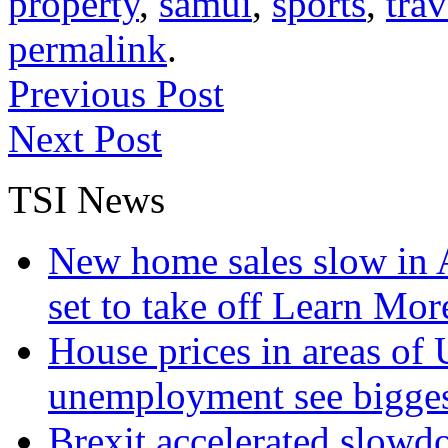
property
,
samui
,
sports
,
tra
permalink
.
Previous Post
Next Post
TSI News
New home sales slow in A
set to take off
Learn More
House prices in areas of U
unemployment see bigge
Brexit accelerated slowd