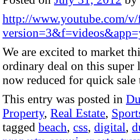
http://www.youtube.com/
version=3&f=videos&app=
We are excited to market thi
ordinary deal on this super 
now reduced for quick sale
This entry was posted in
Du
Property
,
Real Estate
,
Sport
tagged
beach
,
css
,
digital
,
d