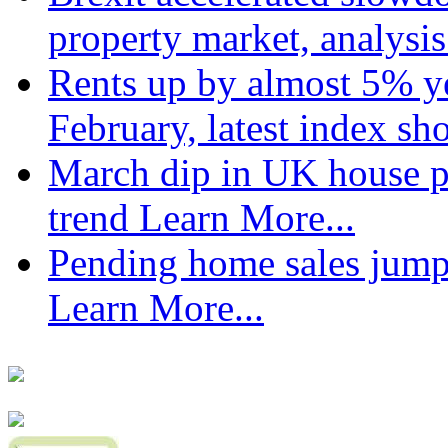
property market, analysi
Rents up by almost 5% ye
February, latest index s
March dip in UK house pr
trend
Learn More...
Pending home sales jump
Learn More...