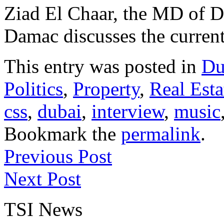
Ziad El Chaar, the MD of D
Damac discusses the current s
This entry was posted in
Du
Politics
,
Property
,
Real Esta
css
,
dubai
,
interview
,
music
Bookmark the
permalink
.
Previous Post
Next Post
TSI News