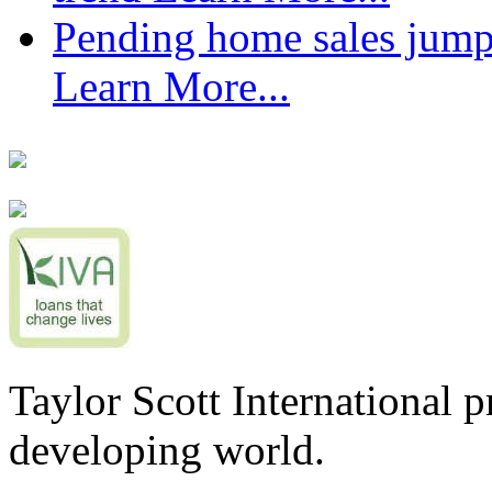
Pending home sales jump
Learn More...
Taylor Scott International 
developing world.