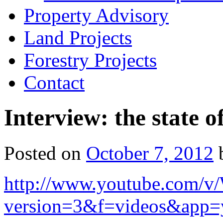
Property Advisory
Land Projects
Forestry Projects
Contact
Interview: the state 
Posted on
October 7, 2012
http://www.youtube.com/
version=3&f=videos&app=