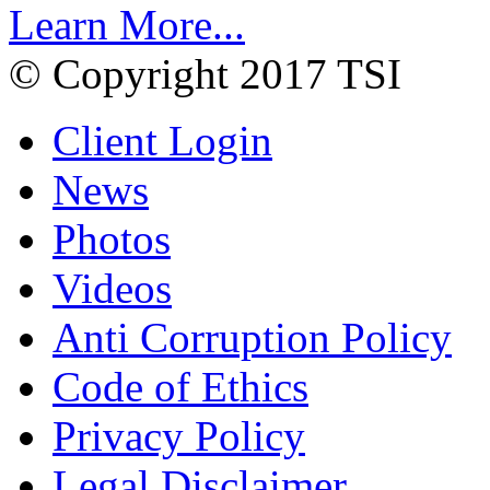
Learn More...
© Copyright 2017 TSI
Client Login
News
Photos
Videos
Anti Corruption Policy
Code of Ethics
Privacy Policy
Legal Disclaimer