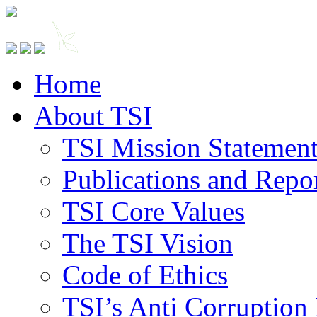
Home
About TSI
TSI Mission Statemen
Publications and Repo
TSI Core Values
The TSI Vision
Code of Ethics
TSI’s Anti Corruption 