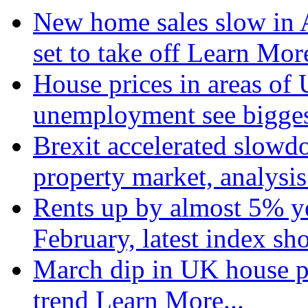
New home sales slow in A
set to take off
Learn More
House prices in areas of U
unemployment see bigge
Brexit accelerated slowd
property market, analysi
Rents up by almost 5% ye
February, latest index s
March dip in UK house pr
trend
Learn More...