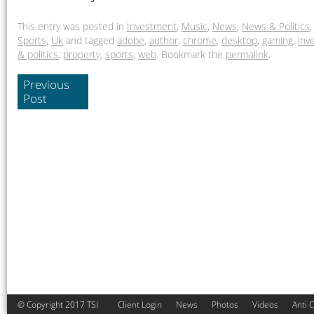
This entry was posted in
Investment
,
Music
,
News
,
News & Politics
Sports
,
Uk
and tagged
adobe
,
author
,
chrome
,
desktop
,
gaming
,
inv
& politics
,
property
,
sports
,
web
. Bookmark the
permalink
.
Previous
Post
© Copyright 2017 TSI
Client Login
News
Photos
Videos
Anti 