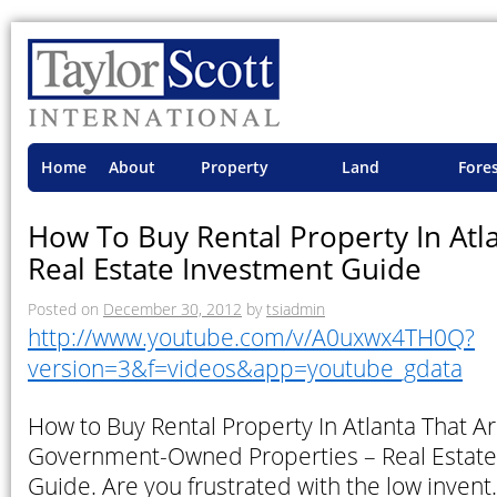
Home
About
Property
Land
Fore
TSI
Advisory
Projects
Proje
How To Buy Rental Property In Atl
Real Estate Investment Guide
Posted on
December 30, 2012
by
tsiadmin
http://www.youtube.com/v/A0uxwx4TH0Q?
version=3&f=videos&app=youtube_gdata
How to Buy Rental Property In Atlanta That Ar
Government-Owned Properties – Real Estate
Guide. Are you frustrated with the low inven