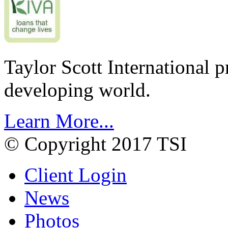
Taylor Scott International 
developing world.
Learn More...
© Copyright 2017 TSI
Client Login
News
Photos