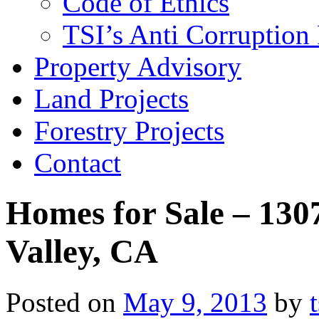
Code of Ethics
TSI’s Anti Corruption 
Property Advisory
Land Projects
Forestry Projects
Contact
Homes for Sale – 130
Valley, CA
Posted on
May 9, 2013
by