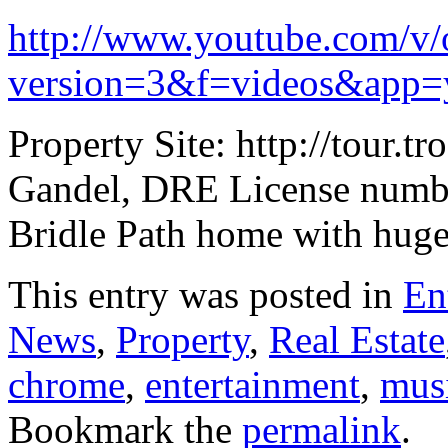
http://www.youtube.com/
version=3&f=videos&app=
Property Site: http://tou
Gandel, DRE License numb
Bridle Path home with huge 
This entry was posted in
En
News
,
Property
,
Real Estate
chrome
,
entertainment
,
mus
Bookmark the
permalink
.