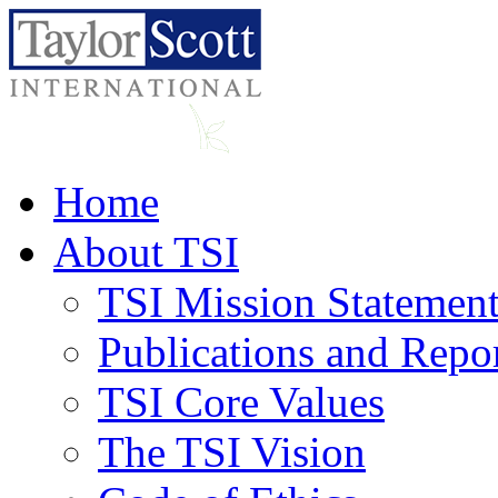
Home
About TSI
TSI Mission Statemen
Publications and Repo
TSI Core Values
The TSI Vision