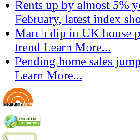
Rents up by almost 5% ye
February, latest index s
March dip in UK house pr
trend
Learn More...
Pending home sales jump
Learn More...