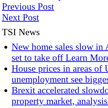
Previous Post
Next Post
TSI News
New home sales slow in A
set to take off
Learn More
House prices in areas of U
unemployment see bigge
Brexit accelerated slowd
property market, analysi