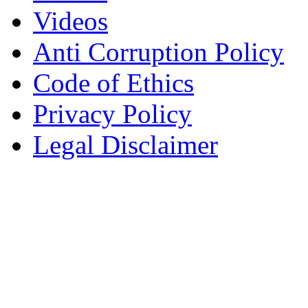
Videos
Anti Corruption Policy
Code of Ethics
Privacy Policy
Legal Disclaimer