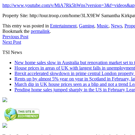
http://www.youtube.com/v/MiA7Rk5hWns?version=3&f=videos&ap
Property Site: http://tour.troop.com/home/3LX9EW Samantha Kirkpa
This entry was posted in
Entertainment
,
Gaming
,
Music
,
News
,
Prope
Bookmark the
permalink
.
Previous Post
Next Post
TSI News
New home sales slow in Australia but renovation market set to 
House prices in areas of UK with largest falls in unemployment
Brexit accelerated slowdown in prime central London property 
Rents up by almost 5% year on year in Scotland in February, l
March dip in UK house prices seen as a blip and not a trend
Le
Pending home sales jumped sharply in the US in February
Lear