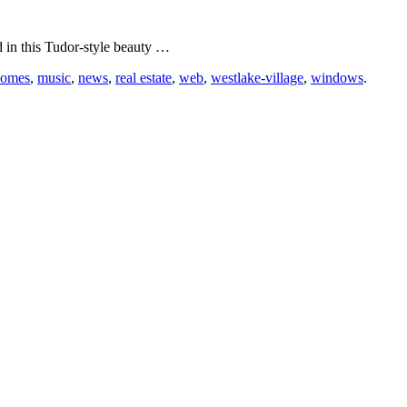
in this Tudor-style beauty …
homes
,
music
,
news
,
real estate
,
web
,
westlake-village
,
windows
.