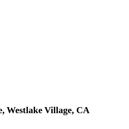
e, Westlake Village, CA