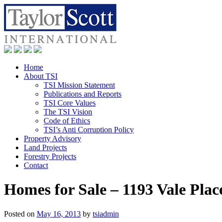
Home
About TSI
TSI Mission Statement
Publications and Reports
TSI Core Values
The TSI Vision
Code of Ethics
TSI’s Anti Corruption Policy
Property Advisory
Land Projects
Forestry Projects
Contact
Homes for Sale – 1193 Vale Plac
Posted on
May 16, 2013
by
tsiadmin