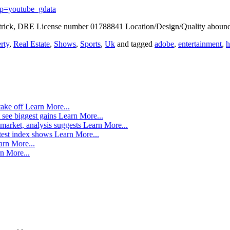
p=youtube_gdata
trick, DRE License number 01788841 Location/Design/Quality abound 
rty
,
Real Estate
,
Shows
,
Sports
,
Uk
and tagged
adobe
,
entertainment
,
take off
Learn More...
 see biggest gains
Learn More...
market, analysis suggests
Learn More...
atest index shows
Learn More...
arn More...
n More...