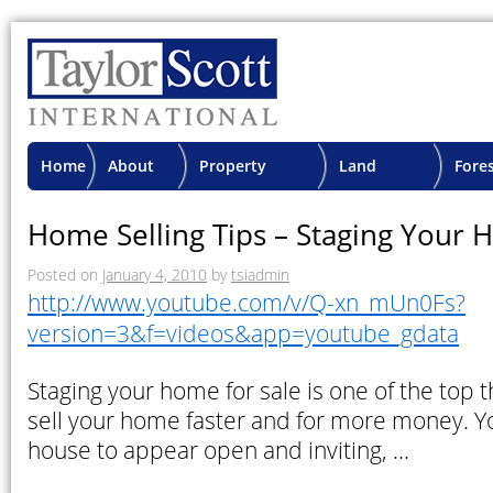
Home
About
Property
Land
Fore
TSI
Advisory
Projects
Proje
Home Selling Tips – Staging Your 
Posted on
January 4, 2010
by
tsiadmin
http://www.youtube.com/v/Q-xn_mUn0Fs?
version=3&f=videos&app=youtube_gdata
Staging your home for sale is one of the top 
sell your home faster and for more money. Y
house to appear open and inviting, …