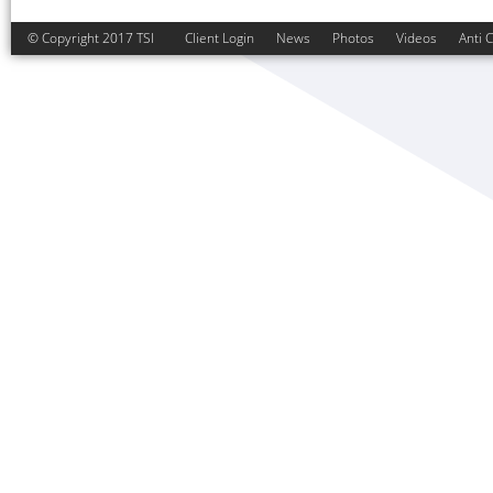
© Copyright 2017 TSI
Client Login
News
Photos
Videos
Anti 