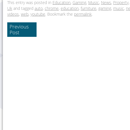
This entry was posted in
Education
,
Gaming
,
Music
,
News
,
Property
Uk
and tagged
auto
,
chrome
,
education
,
furniture
,
gaming
,
music
,
n
videos
,
web
,
youtube
. Bookmark the
permalink
.
Previous
Post