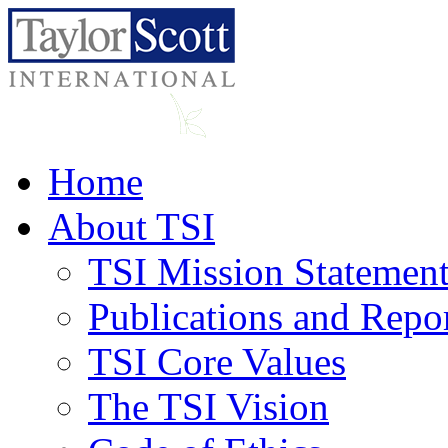
Home
About TSI
TSI Mission Statemen
Publications and Repo
TSI Core Values
The TSI Vision