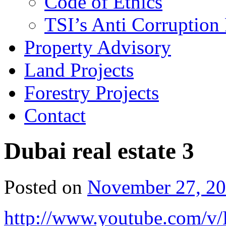
Code of Ethics
TSI’s Anti Corruption 
Property Advisory
Land Projects
Forestry Projects
Contact
Dubai real estate 3
Posted on
November 27, 2
http://www.youtube.com/