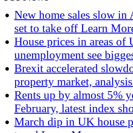
New home sales slow in A
set to take off
Learn More
House prices in areas of U
unemployment see bigge
Brexit accelerated slowd
property market, analysi
Rents up by almost 5% ye
February, latest index s
March dip in UK house pr