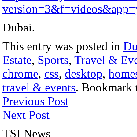
version=3&f=videos&app=
Dubai.
This entry was posted in
Du
Estate
,
Sports
,
Travel & Ev
chrome
,
css
,
desktop
,
home
travel & events
. Bookmark 
Previous Post
Next Post
TSI News