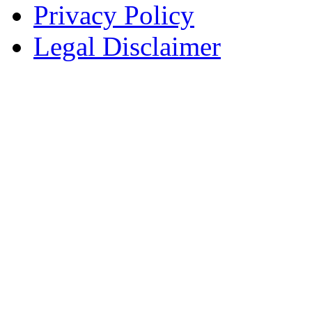
Privacy Policy
Legal Disclaimer