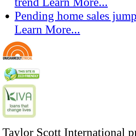
trend
Learn More...
Pending home sales jump
Learn More...
Taylor Scott International 