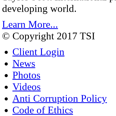
developing world.
Learn More...
© Copyright 2017 TSI
Client Login
News
Photos
Videos
Anti Corruption Policy
Code of Ethics