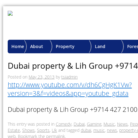
Home
About
Property
Land
Fore
TSI
Advisory
Projects
Proje
Dubai property & Lih Group +971
Posted on
May 23, 2013
by
tsiadmin
http://www.youtube.com/v/dh6CgHgK1Vw?
version=3&f=videos&app=youtube_gdata
Dubai property & Lih Group +9714 427 2100
This entry was posted in
Comedy
,
Dubai
,
Gaming
,
Music
,
News
,
Peo
Estate
,
Shows
,
Sports
,
Uk
and tagged
dubai
,
music
,
news
,
property-
web
. Bookmark the
permalink
.