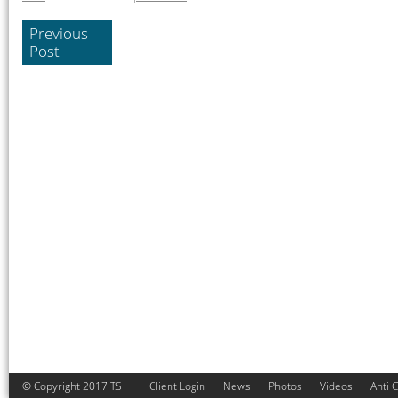
Previous
Post
© Copyright 2017 TSI
Client Login
News
Photos
Videos
Anti 