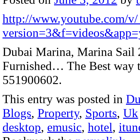
http://www.youtube.com/
version=3&f=videos&app=
Dubai Marina, Marina Sail 
Furnished… The Best way t
551900602.
This entry was posted in
Du
Blogs
,
Property
,
Sports
,
Uk
desktop
,
emusic
,
hotel
,
itun