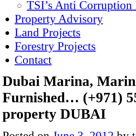
TSI’s Anti Corruption 
Property Advisory
Land Projects
Forestry Projects
Contact
Dubai Marina, Marina
Furnished… (+971) 
property DUBAI
Posted on
June 3, 2012
by