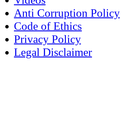
Anti Corruption Policy
Code of Ethics
Privacy Policy
Legal Disclaimer