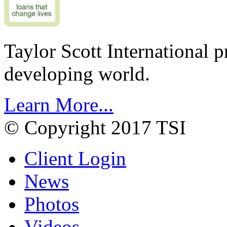
Taylor Scott International 
developing world.
Learn More...
© Copyright 2017 TSI
Client Login
News
Photos
Videos