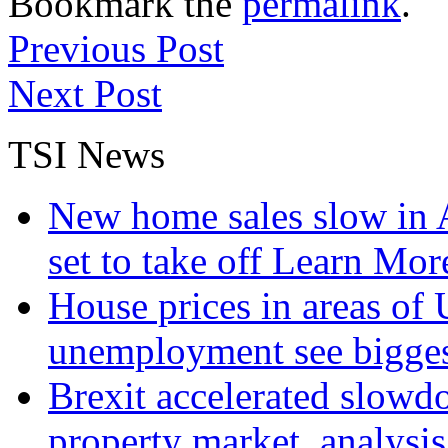
Bookmark the
permalink
.
Previous Post
Next Post
TSI News
New home sales slow in A
set to take off
Learn More
House prices in areas of U
unemployment see bigge
Brexit accelerated slowd
property market, analysi