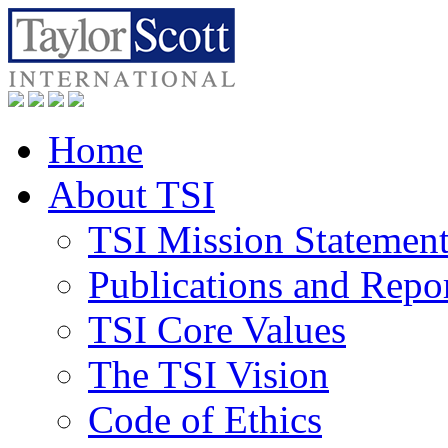
Home
About TSI
TSI Mission Statemen
Publications and Repo
TSI Core Values
The TSI Vision
Code of Ethics