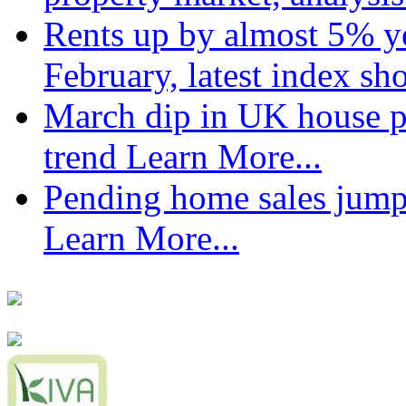
Rents up by almost 5% ye
February, latest index s
March dip in UK house pr
trend
Learn More...
Pending home sales jump
Learn More...