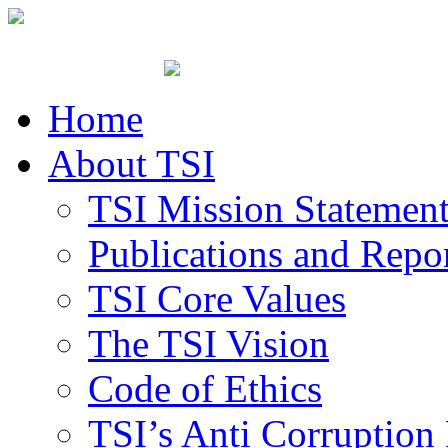
Home
About TSI
TSI Mission Statemen
Publications and Repo
TSI Core Values
The TSI Vision
Code of Ethics
TSI’s Anti Corruption 