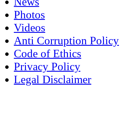
News
Photos
Videos
Anti Corruption Policy
Code of Ethics
Privacy Policy
Legal Disclaimer