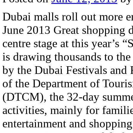
Dubai malls roll out more e
June 2013 Great shopping d
centre stage at this year’s
is drawing thousands to the
by the Dubai Festivals and 
of the Department of Tour
(DTCM), the 32-day summer
activities, mainly for famili
entertainment and shoppin