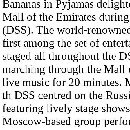
Bananas in Pyjamas delight
Mall of the Emirates durin
(DSS). The world-renowned
first among the set of ente
staged all throughout the 
marching through the Mall 
live music for 20 minutes. 
th DSS centred on the Russ
featuring lively stage show
Moscow-based group perfor