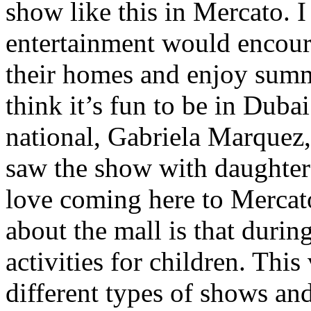
show like this in Mercato. I
entertainment would encour
their homes and enjoy summe
think it’s fun to be in Duba
national, Gabriela Marquez,
saw the show with daughter 
love coming here to Mercato
about the mall is that duri
activities for children. Thi
different types of shows and 