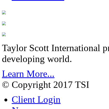
Taylor Scott International 
developing world.
Learn More...
© Copyright 2017 TSI
Client Login