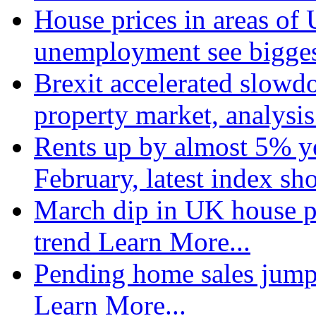
House prices in areas of U
unemployment see bigge
Brexit accelerated slowd
property market, analysi
Rents up by almost 5% ye
February, latest index s
March dip in UK house pr
trend
Learn More...
Pending home sales jump
Learn More...