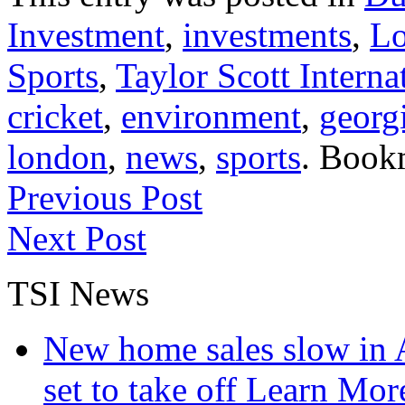
Investment
,
investments
,
L
Sports
,
Taylor Scott Interna
cricket
,
environment
,
georg
london
,
news
,
sports
. Book
Previous Post
Next Post
TSI News
New home sales slow in A
set to take off
Learn More