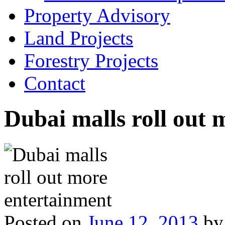
Property Advisory
Land Projects
Forestry Projects
Contact
Dubai malls roll out 
Posted on
June 12, 2013
by