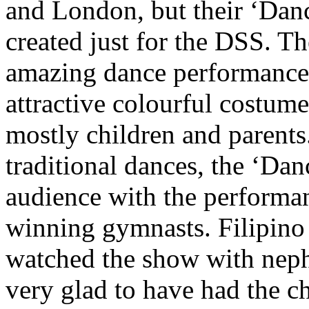
and London, but their ‘Dan
created just for the DSS. 
amazing dance performance w
attractive colourful costume
mostly children and parents
traditional dances, the ‘Da
audience with the performan
winning gymnasts. Filipino 
watched the show with neph
very glad to have had the c