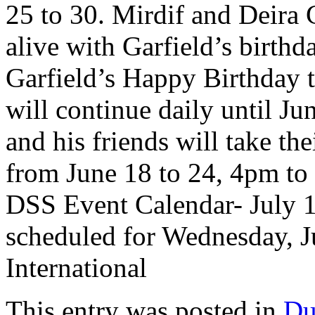
25 to 30. Mirdif and Deira
alive with Garfield’s birthd
Garfield’s Happy Birthday 
will continue daily until J
and his friends will take th
from June 18 to 24, 4pm to
DSS Event Calendar- July 12
scheduled for Wednesday, J
International
This entry was posted in
Du