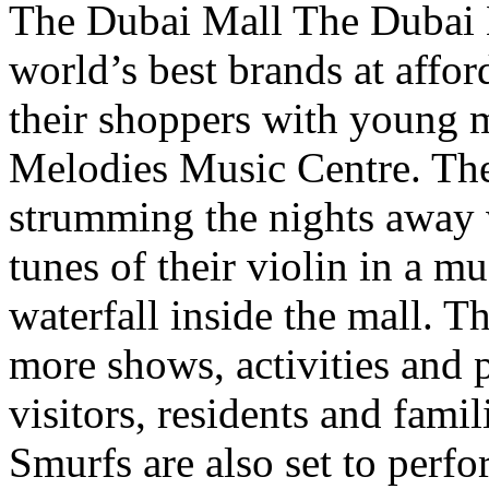
The Dubai Mall The Dubai Ma
world’s best brands at affor
their shoppers with young 
Melodies Music Centre. Thes
strumming the nights away w
tunes of their violin in a m
waterfall inside the mall. T
more shows, activities and 
visitors, residents and fami
Smurfs are also set to perf