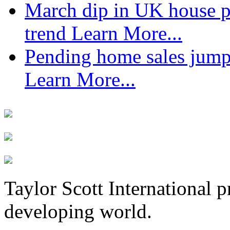
March dip in UK house pr
trend
Learn More...
Pending home sales jump
Learn More...
Taylor Scott International 
developing world.