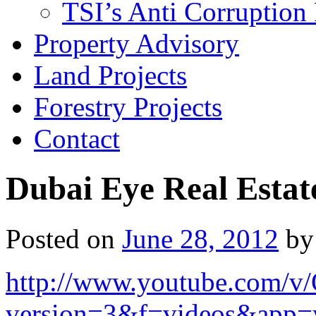
TSI’s Anti Corruption 
Property Advisory
Land Projects
Forestry Projects
Contact
Dubai Eye Real Estat
Posted on
June 28, 2012
by
http://www.youtube.com/
version=3&f=videos&app=