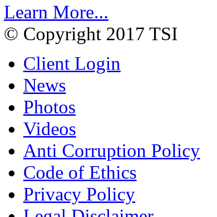
Learn More...
© Copyright 2017 TSI
Client Login
News
Photos
Videos
Anti Corruption Policy
Code of Ethics
Privacy Policy
Legal Disclaimer