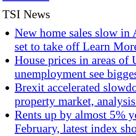
TSI News
New home sales slow in A
set to take off
Learn More
House prices in areas of U
unemployment see bigge
Brexit accelerated slowd
property market, analysi
Rents up by almost 5% ye
February, latest index s