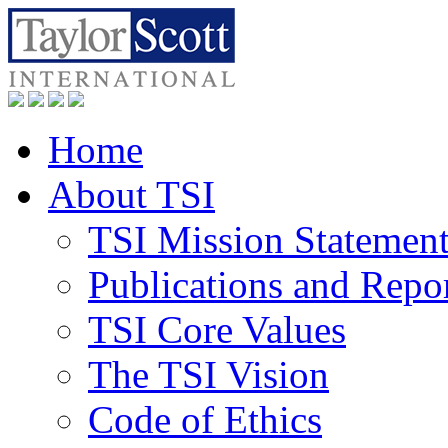
Home
About TSI
TSI Mission Statemen
Publications and Repo
TSI Core Values
The TSI Vision
Code of Ethics