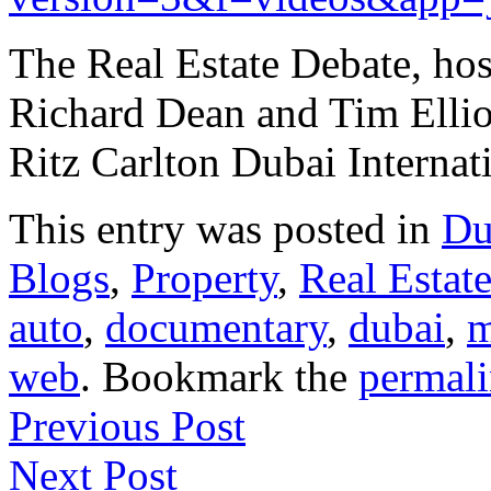
The Real Estate Debate, hos
Richard Dean and Tim Elliot
Ritz Carlton Dubai Interna
This entry was posted in
Du
Blogs
,
Property
,
Real Estat
auto
,
documentary
,
dubai
,
m
web
. Bookmark the
permal
Previous Post
Next Post