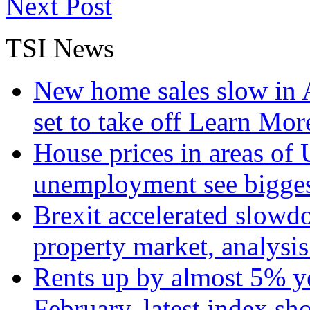
Next Post
TSI News
New home sales slow in A
set to take off
Learn More
House prices in areas of U
unemployment see bigge
Brexit accelerated slowd
property market, analysi
Rents up by almost 5% ye
February, latest index s