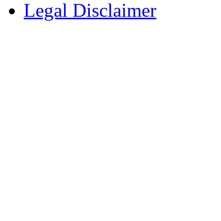
Legal Disclaimer