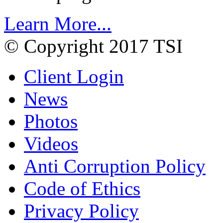
Learn More...
© Copyright 2017 TSI
Client Login
News
Photos
Videos
Anti Corruption Policy
Code of Ethics
Privacy Policy