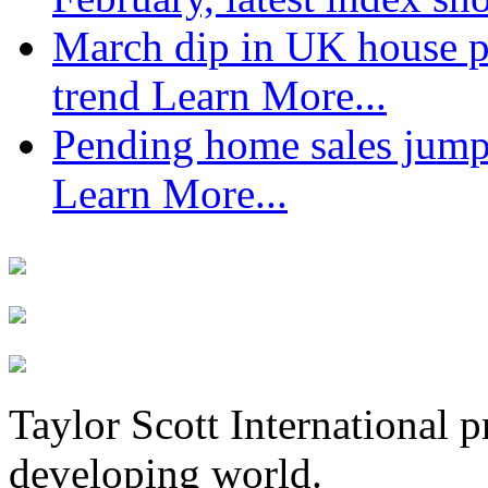
March dip in UK house pr
trend
Learn More...
Pending home sales jump
Learn More...
Taylor Scott International 
developing world.