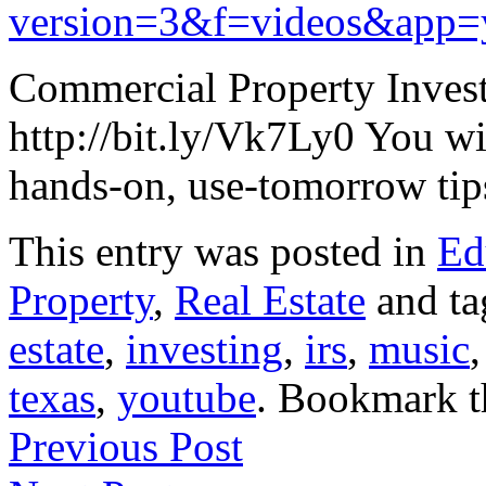
version=3&f=videos&app=
Commercial Property Inve
http://bit.ly/Vk7Ly0 You wi
hands-on, use-tomorrow tips
This entry was posted in
Ed
Property
,
Real Estate
and t
estate
,
investing
,
irs
,
music
texas
,
youtube
. Bookmark 
Previous Post