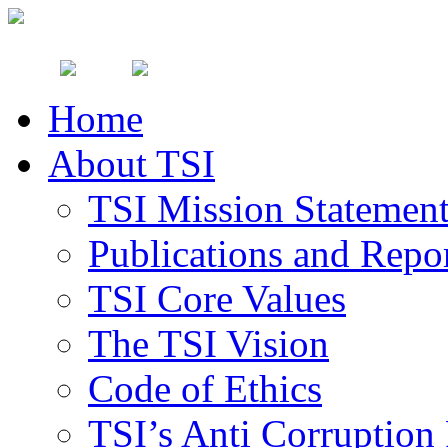
Home
About TSI
TSI Mission Statemen
Publications and Repo
TSI Core Values
The TSI Vision
Code of Ethics
TSI’s Anti Corruption 