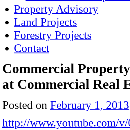
Property Advisory
Land Projects
Forestry Projects
Contact
Commercial Property
at Commercial Real E
Posted on
February 1, 2013
http://www.youtube.com/