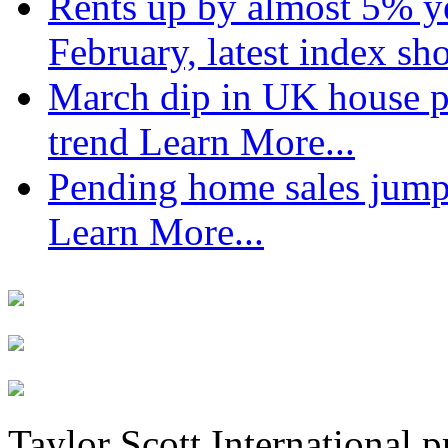
Rents up by almost 5% ye
February, latest index s
March dip in UK house pr
trend
Learn More...
Pending home sales jump
Learn More...
Taylor Scott International 