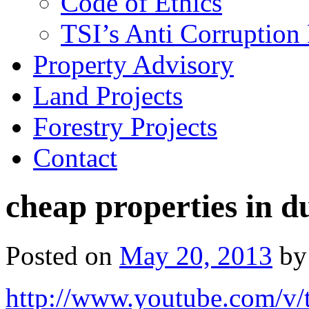
Code of Ethics
TSI’s Anti Corruption 
Property Advisory
Land Projects
Forestry Projects
Contact
cheap properties in d
Posted on
May 20, 2013
by
http://www.youtube.com/