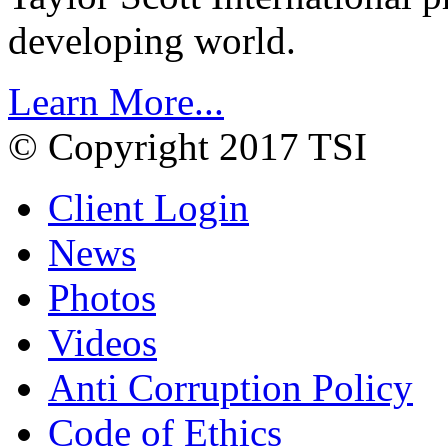
developing world.
Learn More...
© Copyright 2017 TSI
Client Login
News
Photos
Videos
Anti Corruption Policy
Code of Ethics