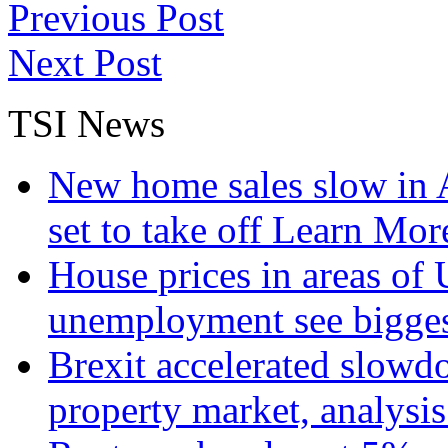
Previous Post
Next Post
TSI News
New home sales slow in A
set to take off
Learn More
House prices in areas of U
unemployment see bigge
Brexit accelerated slowd
property market, analysi