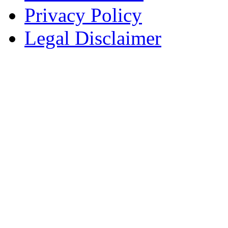
Privacy Policy
Legal Disclaimer