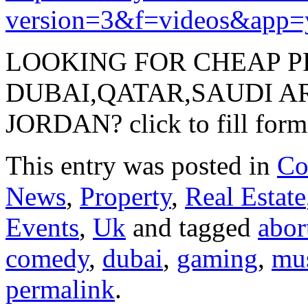
version=3&f=videos&app=
LOOKING FOR CHEAP P
DUBAI,QATAR,SAUDI A
JORDAN? click to fill form
This entry was posted in
Co
News
,
Property
,
Real Estate
Events
,
Uk
and tagged
abor
comedy
,
dubai
,
gaming
,
mu
permalink
.