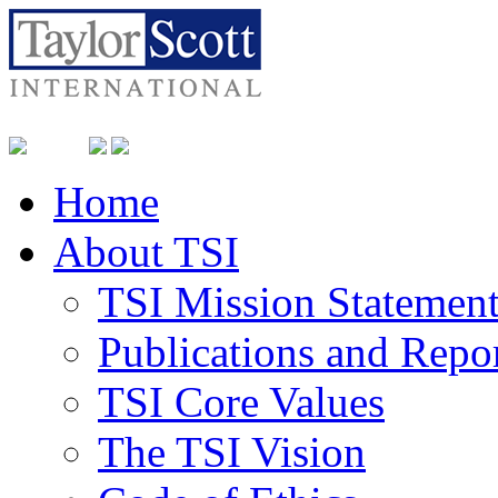
Home
About TSI
TSI Mission Statemen
Publications and Repo
TSI Core Values
The TSI Vision