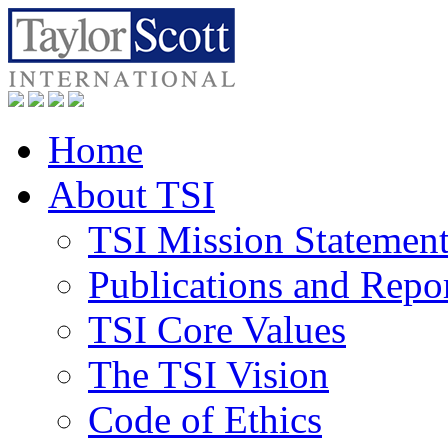
Home
About TSI
TSI Mission Statemen
Publications and Repo
TSI Core Values
The TSI Vision
Code of Ethics