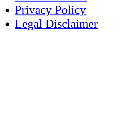
Privacy Policy
Legal Disclaimer