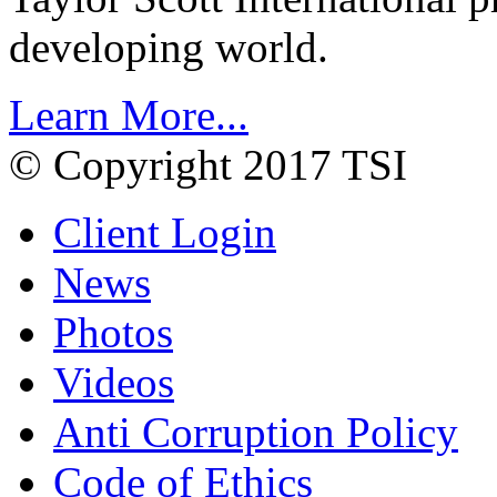
developing world.
Learn More...
© Copyright 2017 TSI
Client Login
News
Photos
Videos
Anti Corruption Policy
Code of Ethics