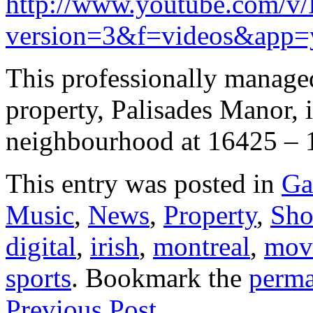
http://www.youtube.com/
version=3&f=videos&app=
This professionally manage
property, Palisades Manor, i
neighbourhood at 16425 – 
This entry was posted in
Ga
Music
,
News
,
Property
,
Sh
digital
,
irish
,
montreal
,
mov
sports
. Bookmark the
perma
Previous Post