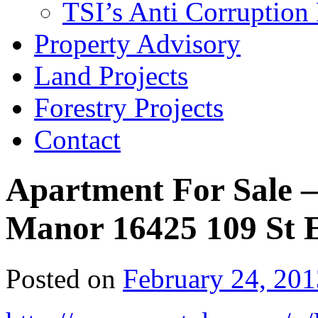
TSI’s Anti Corruption 
Property Advisory
Land Projects
Forestry Projects
Contact
Apartment For Sale – 
Manor 16425 109 St
Posted on
February 24, 201