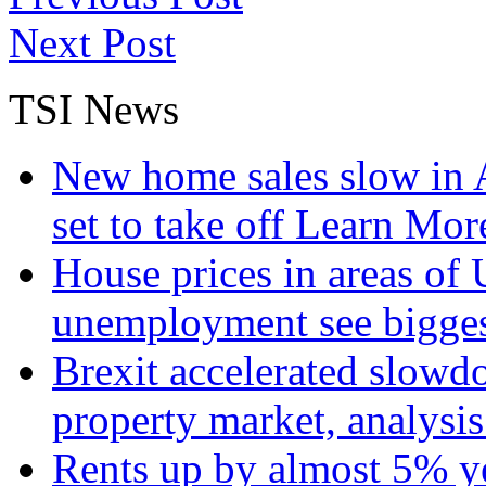
Next Post
TSI News
New home sales slow in A
set to take off
Learn More
House prices in areas of U
unemployment see bigge
Brexit accelerated slowd
property market, analysi
Rents up by almost 5% ye