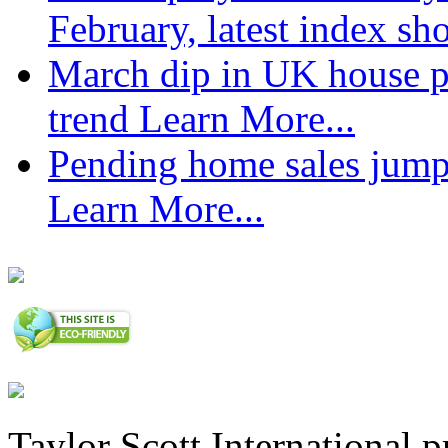
February, latest index s
March dip in UK house pr
trend
Learn More...
Pending home sales jump
Learn More...
Taylor Scott International 