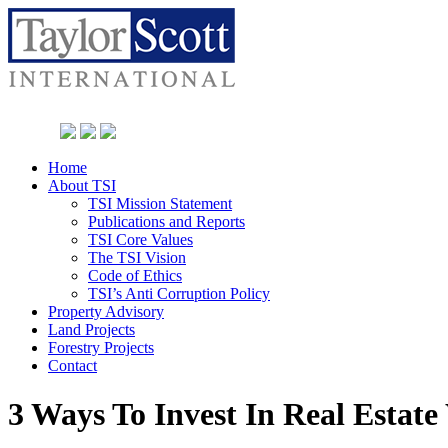
Home
About TSI
TSI Mission Statement
Publications and Reports
TSI Core Values
The TSI Vision
Code of Ethics
TSI’s Anti Corruption Policy
Property Advisory
Land Projects
Forestry Projects
Contact
3 Ways To Invest In Real Esta