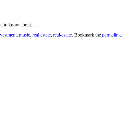
 you to know about….
nvestment
,
music
,
real estate
,
real-estate
. Bookmark the
permalink
.