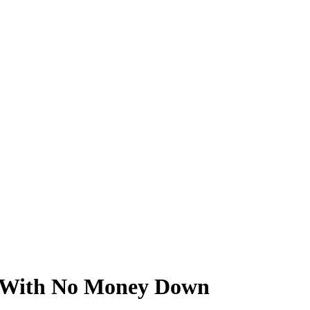
te With No Money Down