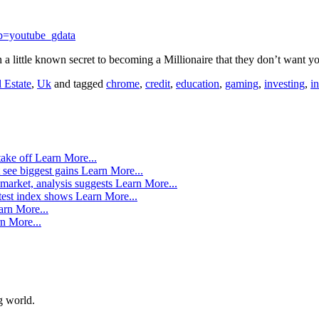
p=youtube_gdata
n a little known secret to becoming a Millionaire that they don’t want
 Estate
,
Uk
and tagged
chrome
,
credit
,
education
,
gaming
,
investing
,
i
take off
Learn More...
 see biggest gains
Learn More...
market, analysis suggests
Learn More...
atest index shows
Learn More...
arn More...
n More...
g world.