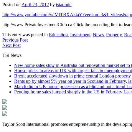
Posted on
April 23, 2012
by
tsiadmin
http://www.youtube.com/v/lMfTBXAktaY?version=3&f=videos&ap
http://www.PrivateInvestmentClub.ca Click the preceding link to lear
This entry was posted in
Education
,
Investment
,
News
,
Property
,
Real
Previous Post
Next Post
TSI News
New home sales slow in Australia but renovation market set to 
House prices in areas of UK with largest falls in unemployment
Brexit accelerated slowdown in prime central London property 
Rents up by almost 5% year on year in Scotland in February, l
March dip in UK house prices seen as a blip and not a trend
Le
Pending home sales jumped sharply in the US in February
Lear
Taylor Scott International promotes entrepreneurship in the developin