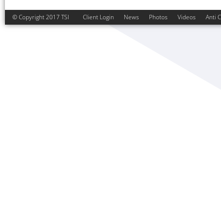
© Copyright 2017 TSI
Client Login
News
Photos
Videos
Anti 