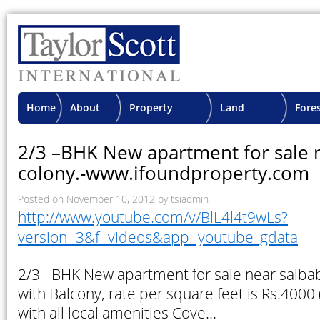
Home
About
Property
Land
Fore
TSI
Advisory
Projects
Proje
2/3 –BHK New apartment for sale 
colony.-www.ifoundproperty.com
Posted on
November 10, 2012
by
tsiadmin
http://www.youtube.com/v/BlL4l4t9wLs?
version=3&f=videos&app=youtube_gdata
2/3 –BHK New apartment for sale near saibab
with Balcony, rate per square feet is Rs.4000 
with all local amenities Cove…