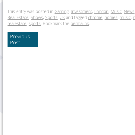
This entry was posted in
Gaming
,
Investment
,
London
,
Music
,
News
Real Estate
,
Shows
,
Sports
,
Uk
and tagged
chrome
,
homes
,
music
,
realestate
,
sports
. Bookmark the
permalink
.
Previous
Post