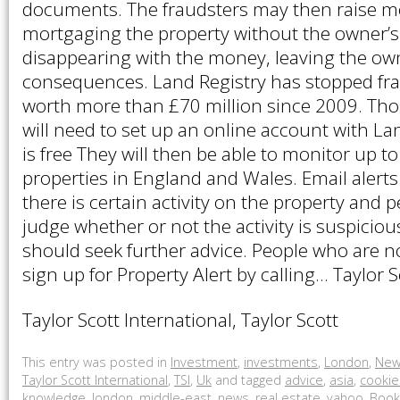
documents. The fraudsters may then raise 
mortgaging the property without the owner’
disappearing with the money, leaving the own
consequences. Land Registry has stopped fra
worth more than £70 million since 2009. Thos
will need to set up an online account with La
is free They will then be able to monitor up t
properties in England and Wales. Email alerts
there is certain activity on the property and 
judge whether or not the activity is suspiciou
should seek further advice. People who are n
sign up for Property Alert by calling… Taylor S
Taylor Scott International, Taylor Scott
This entry was posted in
Investment
,
investments
,
London
,
New
Taylor Scott International
,
TSI
,
Uk
and tagged
advice
,
asia
,
cookie
knowledge
,
london
,
middle-east
,
news
,
real estate
,
yahoo
. Boo