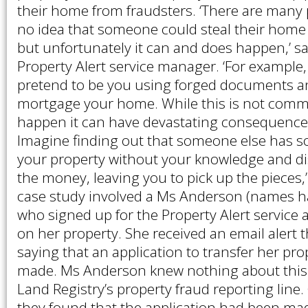
their home from fraudsters. ‘There are many
no idea that someone could steal their hom
but unfortunately it can and does happen,’ sa
Property Alert service manager. ‘For exampl
pretend to be you using forged documents an
mortgage your home. While this is not comm
happen it can have devastating consequences 
Imagine finding out that someone else has s
your property without your knowledge and d
the money, leaving you to pick up the pieces,’
case study involved a Ms Anderson (names 
who signed up for the Property Alert service 
on her property. She received an email alert 
saying that an application to transfer her pr
made. Ms Anderson knew nothing about this
Land Registry’s property fraud reporting line.
they found that the application had been ma