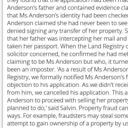
Anderson’s father and contained evidence cl
that Ms Anderson’s identity had been checked 
Anderson claimed she had never been to see t
denied signing any transfer of her property. 
that her father was intercepting her mail and
taken her passport. When the Land Registry 
solicitor concerned, he confirmed he had m
claiming to be Ms Anderson but who, it turn
been an imposter. ‘As a result of Ms Anderso
Registry, we formally notified Ms Anderson’s f
objection to his application. As we didn’t rec
from him, we cancelled his application. This 
Anderson to proceed with selling her propert
planned to do,’ said Salvin. Property fraud 
ways. For example, fraudsters may steal some
attempt to gain ownership of a property by u