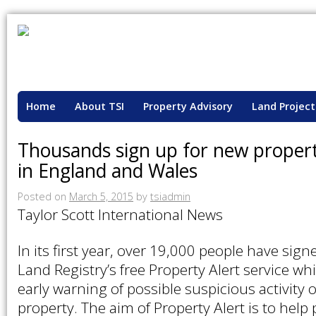
Home
About TSI
Property Advisory
Land Project
Thousands sign up for new property
in England and Wales
Posted on
March 5, 2015
by
tsiadmin
Taylor Scott International News
In its first year, over 19,000 people have sig
Land Registry’s free Property Alert service wh
early warning of possible suspicious activity
property. The aim of Property Alert is to help