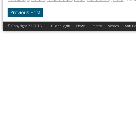
Previous Post
© Copyright 2017 TSI
Client Login
News
Photos
Videos
Anti Co