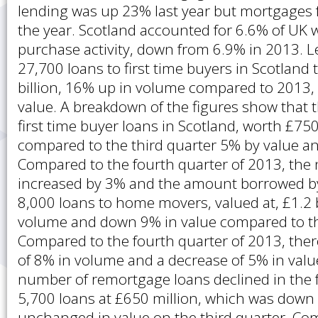
lending was up 23% last year but mortgages fe
the year. Scotland accounted for 6.6% of UK
purchase activity, down from 6.9% in 2013. 
27,700 loans to first time buyers in Scotland 
billion, 16% up in volume compared to 2013,
value. A breakdown of the figures show that 
first time buyer loans in Scotland, worth £7
compared to the third quarter 5% by value a
Compared to the fourth quarter of 2013, the
increased by 3% and the amount borrowed b
8,000 loans to home movers, valued at, £1.2 
volume and down 9% in value compared to the
Compared to the fourth quarter of 2013, the
of 8% in volume and a decrease of 5% in value
number of remortgage loans declined in the 
5,700 loans at £650 million, which was down
unchanged in value on the third quarter. Co