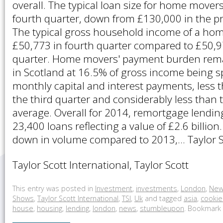
overall. The typical loan size for home move
fourth quarter, down from £130,000 in the pr
The typical gross household income of a ho
£50,773 in fourth quarter compared to £50,97
quarter. Home movers' payment burden remai
in Scotland at 16.5% of gross income being s
monthly capital and interest payments, less 
the third quarter and considerably less than
average. Overall for 2014, remortgage lendin
23,400 loans reflecting a value of £2.6 billio
down in volume compared to 2013,… Taylor Sc
Taylor Scott International, Taylor Scott
This entry was posted in
Investment
,
investments
,
London
,
New
Shows
,
Taylor Scott International
,
TSI
,
Uk
and tagged
asia
,
cookie
house
,
housing
,
lending
,
london
,
news
,
stumbleupon
. Bookmark