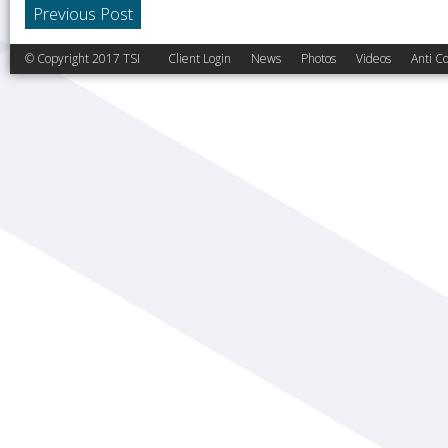
Previous Post
© Copyright 2017 TSI
Client Login
News
Photos
Videos
Anti Co