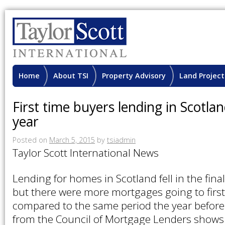
Home
About TSI
Property Advisory
Land Project
First time buyers lending in Scotla
year
Posted on
March 5, 2015
by
tsiadmin
Taylor Scott International News
Lending for homes in Scotland fell in the fina
but there were more mortgages going to firs
compared to the same period the year before.
from the Council of Mortgage Lenders shows 