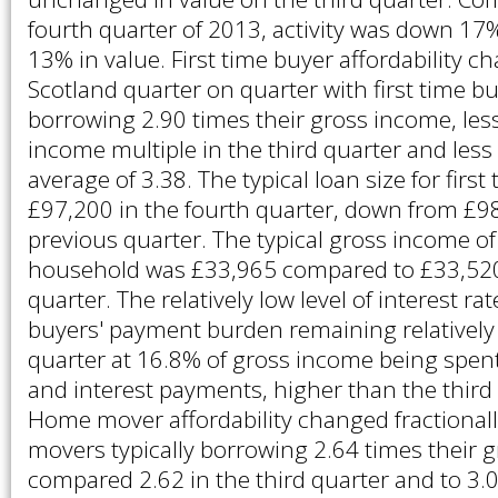
fourth quarter of 2013, activity was down 1
13% in value. First time buyer affordability ch
Scotland quarter on quarter with first time bu
borrowing 2.90 times their gross income, les
income multiple in the third quarter and less
average of 3.38. The typical loan size for firs
£97,200 in the fourth quarter, down from £98
previous quarter. The typical gross income of 
household was £33,965 compared to £33,520 
quarter. The relatively low level of interest rat
buyers' payment burden remaining relatively 
quarter at 16.8% of gross income being spent 
and interest payments, higher than the third
Home mover affordability changed fractional
movers typically borrowing 2.64 times their 
compared 2.62 in the third quarter and to 3.0