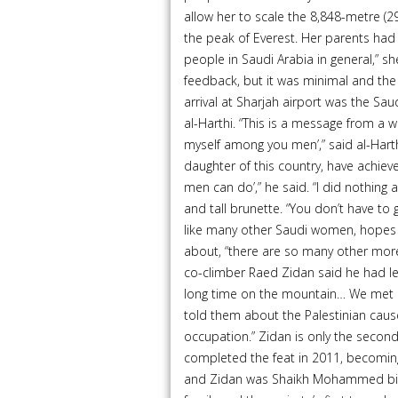
allow her to scale the 8,848-metre (2
the peak of Everest. Her parents ha
people in Saudi Arabia in general,” she 
feedback, but it was minimal and th
arrival at Sharjah airport was the Sa
al-Harthi. “This is a message from a 
myself among you men’,” said al-Harthi
daughter of this country, have achie
men can do’,” he said. “I did nothing 
and tall brunette. “You don’t have to
like many other Saudi women, hopes tha
about, “there are so many other more
co-climber Raed Zidan said he had le
long time on the mountain… We met cli
told them about the Palestinian cause,
occupation.” Zidan is only the secon
completed the feat in 2011, becomin
and Zidan was Shaikh Mohammed bin 