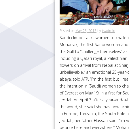
Posted on
May 28, 2013
by
tsiadmin
Saudi climber asks women to challen
Moharrak, the first Saudi woman and
the Gulf to “challenge themselves” as 
including a Qatari royal, a Palestinia
flowers on arrival from Nepal at Sharj
unbelievable,” an emotional 25-year-
abaya, told AFP. “I’m the first but I re
the intention in (Saudi) women to c
of Everest on May 19, in a first for S
Jeddah on April 3 after a year-and-a-ha
the world, she said she has now achi
in Europe, Tanzania, the South Pole 
Jeddah, her father Hassan said: “I’m 
people here and everywhere.” Moharr