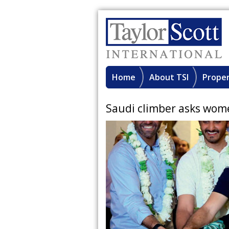
Home
About TSI
Proper
Saudi climber asks wom