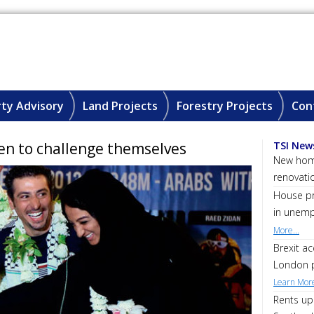
ty Advisory
Land Projects
Forestry Projects
Con
en to challenge themselves
TSI New
New home
renovati
House pri
in unemp
More...
Brexit a
London p
Learn More
Rents up