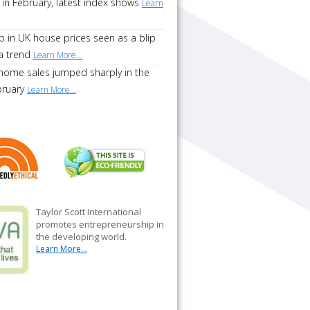
 in February, latest index shows
Learn
p in UK house prices seen as a blip
a trend
Learn More...
home sales jumped sharply in the
bruary
Learn More...
Taylor Scott International
promotes entrepreneurship in
the developing world.
Learn More...