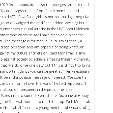
9,029-foot) mountain, is also the youngest Arab to reach
d “faced disagreements from family members and
told AFP. “As a Saudi girl, it’s normal that I get negative
e good outweighed the bad,” she added. Awaiting her
udi embassy’s cultural attache in the UAE, Abdul Mohsen
woman who wants to say ‘I have reserved a place for
. “The message is for men in Saudi saying that ‘I, a
ved top positions and am capable of doing whatever
against my culture and religion,” said Moharrak, a slim
 go against society to achieve amazing things.” Moharrak,
t “we do drive one day,” but if this is difficult to bring
 important things you can be great at.” Her Palestinian
ft behind a political message on Everest. “We spent a
mbers from all over the world,” he told reporters. “I
 about our prisoners in the jails of the Israeli
d Palestinian to summit Everest after Suzanne al-Houby
g the first Arab woman to reach the top. With Moharrak
Abdullah Al Thani — a young member of Qatar’s ruling