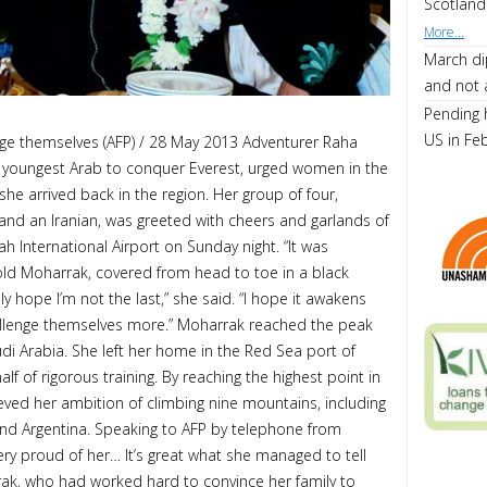
Scotland
More...
March di
and not 
Pending 
US in Fe
ge themselves (AFP) / 28 May 2013 Adventurer Raha
 youngest Arab to conquer Everest, urged women in the
she arrived back in the region. Her group of four,
n and an Iranian, was greeted with cheers and garlands of
ah International Airport on Sunday night. “It was
old Moharrak, covered from head to toe in a black
ally hope I’m not the last,” she said. “I hope it awakens
hallenge themselves more.” Moharrak reached the peak
audi Arabia. She left her home in the Red Sea port of
lf of rigorous training. By reaching the highest point in
eved her ambition of climbing nine mountains, including
and Argentina. Speaking to AFP by telephone from
very proud of her… It’s great what she managed to tell
ak, who had worked hard to convince her family to