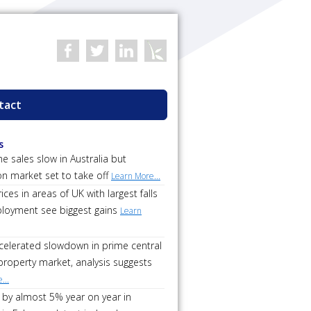
tact
s
 sales slow in Australia but
on market set to take off
Learn More...
ces in areas of UK with largest falls
loyment see biggest gains
Learn
ccelerated slowdown in prime central
roperty market, analysis suggests
...
 by almost 5% year on year in