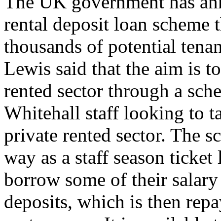
The UK government has ann
rental deposit loan scheme t
thousands of potential ten
Lewis said that the aim is to
rented sector through a sche
Whitehall staff looking to t
private rented sector. The 
way as a staff season ticket
borrow some of their salary 
deposits, which is then rep