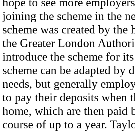
hope to see more employers 
joining the scheme in the ne
scheme was created by the h
the Greater London Authori
introduce the scheme for its
scheme can be adapted by di
needs, but generally employe
to pay their deposits when 
home, which are then paid b
course of up to a year. Tayl