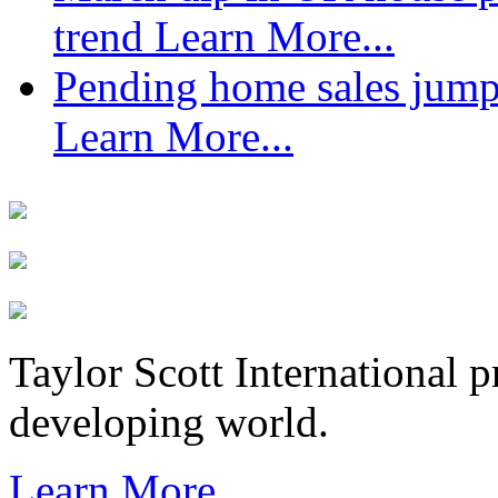
trend
Learn More...
Pending home sales jump
Learn More...
Taylor Scott International 
developing world.
Learn More...