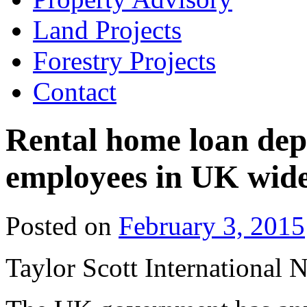
Land Projects
Forestry Projects
Contact
Rental home loan depo
employees in UK wid
Posted on
February 3, 2015
Taylor Scott International 