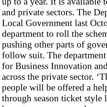
up to a year. It is available
and private sectors. The D
Local Government last Octo
department to roll the scheme
pushing other parts of gove
follow suit. The departmen
for Business Innovation and 
across the private sector. 
people will be offered a hel
through season ticket style 