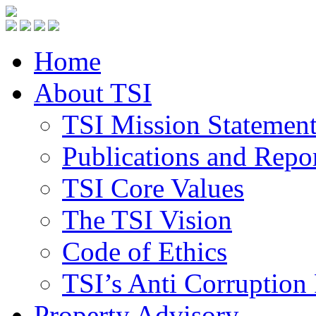
Home
About TSI
TSI Mission Statemen
Publications and Repo
TSI Core Values
The TSI Vision
Code of Ethics
TSI’s Anti Corruption 
Property Advisory