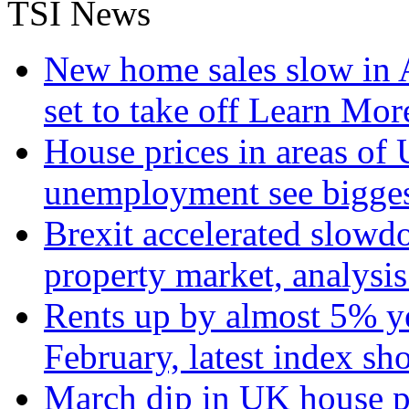
TSI News
New home sales slow in A
set to take off
Learn More
House prices in areas of U
unemployment see bigge
Brexit accelerated slowd
property market, analysi
Rents up by almost 5% ye
February, latest index s
March dip in UK house pr