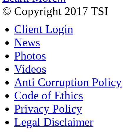
© Copyright 2017 TSI
Client Login
News
Photos
Videos
Anti Corruption Policy
Code of Ethics
Privacy Policy
Legal Disclaimer