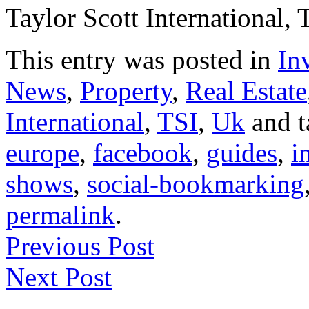
Taylor Scott International, 
This entry was posted in
In
News
,
Property
,
Real Estate
International
,
TSI
,
Uk
and 
europe
,
facebook
,
guides
,
i
shows
,
social-bookmarking
permalink
.
Previous Post
Next Post