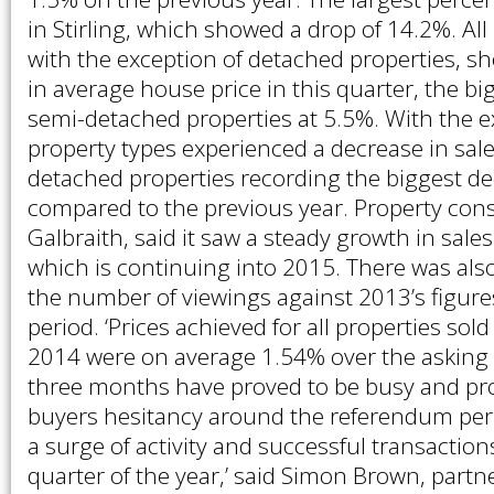
in Stirling, which showed a drop of 14.2%. All
with the exception of detached properties, s
in average house price in this quarter, the bi
semi-detached properties at 5.5%. With the exc
property types experienced a decrease in sal
detached properties recording the biggest de
compared to the previous year. Property con
Galbraith, said it saw a steady growth in sal
which is continuing into 2015. There was als
the number of viewings against 2013’s figure
period. ‘Prices achieved for all properties sol
2014 were on average 1.54% over the asking 
three months have proved to be busy and pr
buyers hesitancy around the referendum peri
a surge of activity and successful transaction
quarter of the year,’ said Simon Brown, partn