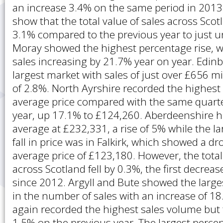
an increase 3.4% on the same period in 2013.
show that the total value of sales across Sco
3.1% compared to the previous year to just un
Moray showed the highest percentage rise, wi
sales increasing by 21.7% year on year. Edi
largest market with sales of just over £656 mi
of 2.8%. North Ayrshire recorded the highest 
average price compared with the same quarte
year, up 17.1% to £124,260. Aberdeenshire h
average at £232,331, a rise of 5% while the l
fall in price was in Falkirk, which showed a d
average price of £123,180. However, the total
across Scotland fell by 0.3%, the first decrea
since 2012. Argyll and Bute showed the large
in the number of sales with an increase of 
again recorded the highest sales volume but
1.5% on the previous year. The largest perc