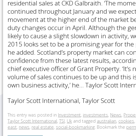
residential sales at CKD Galbraith. ‘The mo
continued throughout January and we expect
movement at the higher end of the market b
duty changes occur in April. Although the gen
likely to cause a slight slowdown in activity, 
2015 looks set to be a promising year for the 
he added. Scotland’s property market can con
confidence from these latest results, accordi
chief executive officer of Grant Property. ‘It’s 
volume of sales continues to be up and this is
own business activity,’ he… Taylor Scott Inter
Taylor Scott International, Taylor Scott
This entry was posted in
Investment
,
investments
,
News
,
Prope
Taylor Scott International
,
TSI
,
Uk
and tagged
australian
,
cookies
east
,
news
,
real estate
,
social-bookmarking
. Bookmark the
perm