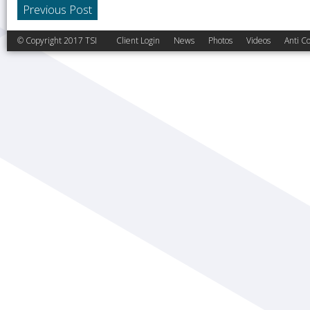
Previous Post
© Copyright 2017 TSI
Client Login
News
Photos
Videos
Anti Co