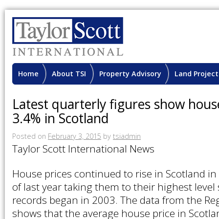
Home
About TSI
Property Advisory
Land Project
Latest quarterly figures show hous
3.4% in Scotland
Posted on
February 3, 2015
by
tsiadmin
Taylor Scott International News
House prices continued to rise in Scotland in
of last year taking them to their highest level
records began in 2003. The data from the Reg
shows that the average house price in Scotl