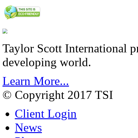
Taylor Scott International 
developing world.
Learn More...
© Copyright 2017 TSI
Client Login
News