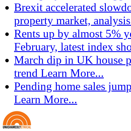
Brexit accelerated slowd
property market, analysi
Rents up by almost 5% ye
February, latest index s
March dip in UK house pr
trend
Learn More...
Pending home sales jump
Learn More...