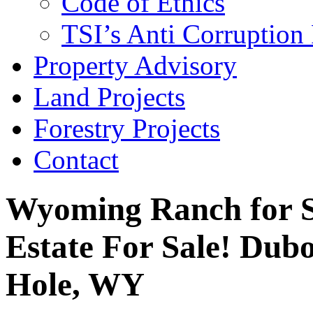
Code of Ethics
TSI’s Anti Corruption 
Property Advisory
Land Projects
Forestry Projects
Contact
Wyoming Ranch for S
Estate For Sale! Dub
Hole, WY