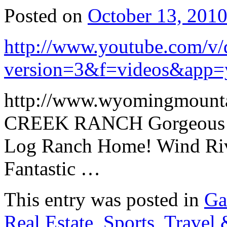
Posted on
October 13, 201
http://www.youtube.com/v
version=3&f=videos&app=
http://www.wyomingmount
CREEK RANCH Gorgeous M
Log Ranch Home! Wind Rive
Fantastic …
This entry was posted in
Ga
Real Estate
,
Sports
,
Travel 