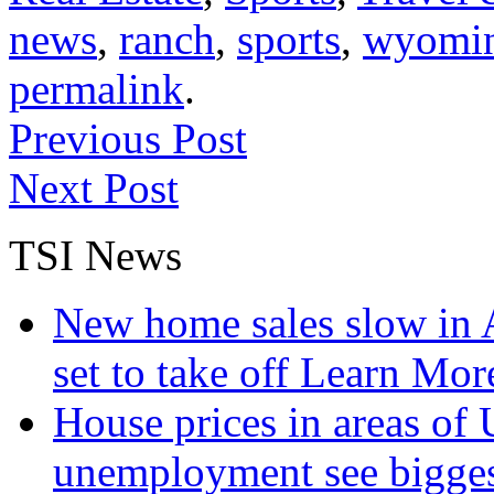
news
,
ranch
,
sports
,
wyomi
permalink
.
Previous Post
Next Post
TSI News
New home sales slow in A
set to take off
Learn More
House prices in areas of U
unemployment see bigge