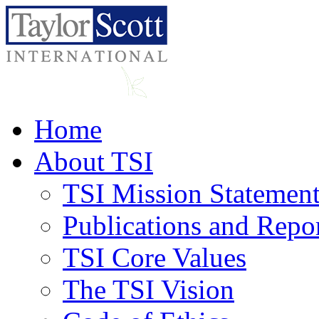
Home
About TSI
TSI Mission Statemen
Publications and Repo
TSI Core Values
The TSI Vision