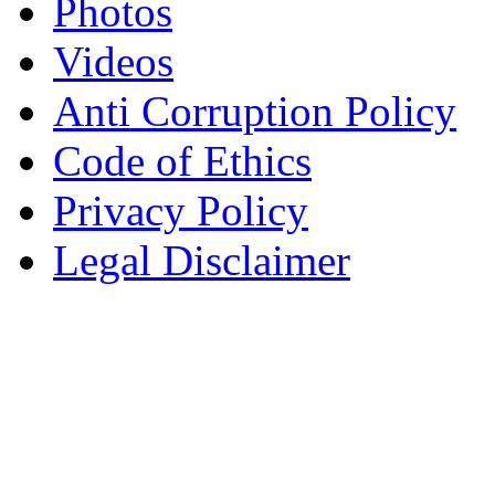
Photos
Videos
Anti Corruption Policy
Code of Ethics
Privacy Policy
Legal Disclaimer