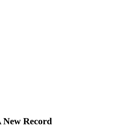
A New Record