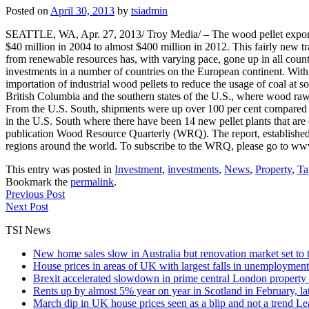
Posted on
April 30, 2013
by
tsiadmin
SEATTLE, WA, Apr. 27, 2013/ Troy Media/ – The wood pellet export in
$40 million in 2004 to almost $400 million in 2012. This fairly new t
from renewable resources has, with varying pace, gone up in all count
investments in a number of countries on the European continent. With
importation of industrial wood pellets to reduce the usage of coal at so
British Columbia and the southern states of the U.S., where wood raw
From the U.S. South, shipments were up over 100 per cent compared t
in the U.S. South where there have been 14 new pellet plants that are 
publication Wood Resource Quarterly (WRQ). The report, established 
regions around the world. To subscribe to the WRQ, please go to w
This entry was posted in
Investment
,
investments
,
News
,
Property
,
Ta
Bookmark the
permalink
.
Previous Post
Next Post
TSI News
New home sales slow in Australia but renovation market set to 
House prices in areas of UK with largest falls in unemployment
Brexit accelerated slowdown in prime central London property 
Rents up by almost 5% year on year in Scotland in February, l
March dip in UK house prices seen as a blip and not a trend
Le