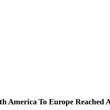
rth America To Europe Reached 