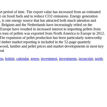
 period of time. The export value has increased from an estimated
ce on fossil fuels and to reduce CO2 emissions. Energy generation
 is one energy source that has attracted both much attention and
 Belgium and the Netherlands have increasingly relied on the
n Europe have resulted in increased interest in importing pellets from
on tons of pellets was exported from North America to Europe in 2012.
he expansion of pellet production has been particularly noteworthy
timber market reporting is included in the 52-­page quarterly
pwood, lumber and pellet prices and market developments in most key
nal
um
,
british
,
calendar
,
green
,
investment
,
investments
,
javascript
,
north
.