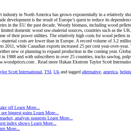
dustry in North America has grown exponentially in a relatively short
rade development is the result of Europe’s quest to reduce its dependen
ries in the EU the past decade. Woody biomass, including wood pellets,
 limited domestic wood raw-material sources, countries such as the UK,
me of their power utilities. The relatively high costs for wood pellets i
-material costs are lower than in Europe. A record volume of 3.2 milli
o 2011, while Canadian exports increased 25 per cent year-over-year. T
either new or planning to expand production in the coming year. Global 
in 1988 and with subscribers in over 25 countries, tracks sawlog, pul
ww.woodprices.com . Read more Hakan Ekstrom Taylor Scott Internatio
ylor Scott International
,
TSI
,
Uk
and tagged
alternative
,
america
,
belgi
take off
Learn More...
 see biggest gains
Learn More...
market, analysis suggests
Learn More...
atest index shows
Learn More...
arn More...