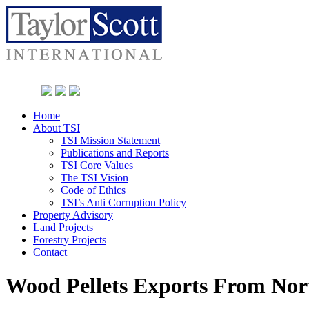
Home
About TSI
TSI Mission Statement
Publications and Reports
TSI Core Values
The TSI Vision
Code of Ethics
TSI’s Anti Corruption Policy
Property Advisory
Land Projects
Forestry Projects
Contact
Wood Pellets Exports From No