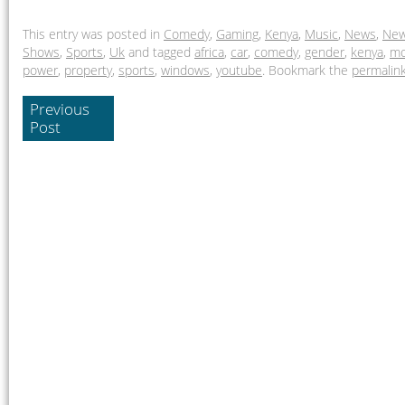
This entry was posted in
Comedy
,
Gaming
,
Kenya
,
Music
,
News
,
New
Shows
,
Sports
,
Uk
and tagged
africa
,
car
,
comedy
,
gender
,
kenya
,
mo
power
,
property
,
sports
,
windows
,
youtube
. Bookmark the
permalin
Previous
Post