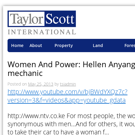
Home
About
Property
Land
Fore
TSI
Advisory
Projects
Proje
Women And Power: Hellen Anyango
mechanic
Posted on
May 25, 2013
by
tsiadmin
http://www.youtube.com/v/bjBWdYXQz7c?
version=3&f=videos&app=youtube_gdata
http://www.ntv.co.ke For most people, the w
synonymous with men…And for others, it wou
to take their car to have a woman f…