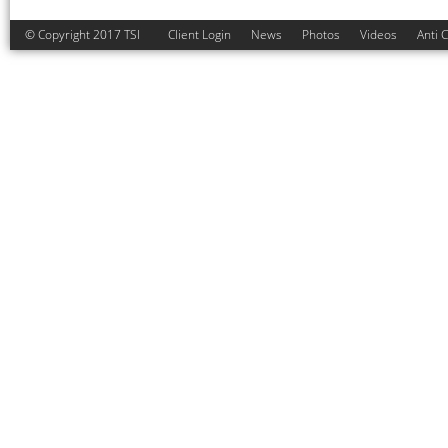
© Copyright 2017 TSI
Client Login
News
Photos
Videos
Anti 