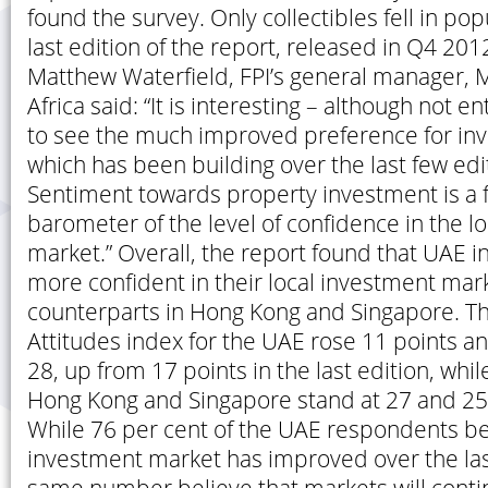
found the survey. Only collectibles fell in pop
last edition of the report, released in Q4 2012
Matthew Waterfield, FPI’s general manager, 
Africa said: “It is interesting – although not en
to see the much improved preference for inve
which has been building over the last few edit
Sentiment towards property investment is a fa
barometer of the level of confidence in the l
market.” Overall, the report found that UAE 
more confident in their local investment mark
counterparts in Hong Kong and Singapore. Th
Attitudes index for the UAE rose 11 points a
28, up from 17 points in the last edition, whil
Hong Kong and Singapore stand at 27 and 25 
While 76 per cent of the UAE respondents be
investment market has improved over the las