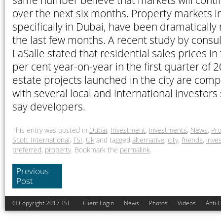
same number believe that markets will cont
over the next six months. Property markets i
specifically in Dubai, have been dramatically
the last few months. A recent study by consu
LaSalle stated that residential sales prices in
per cent year-on-year in the first quarter of 
estate projects launched in the city are comp
with several local and international investors
say developers.
This entry was posted in
Dubai
,
Investment
,
investments
,
News
,
Pro
Scott International
,
TSI
,
Uk
and tagged
alternative
,
city
,
friends
,
inve
preferred
,
property
. Bookmark the
permalink
.
Previous
Post
© Copyright 2017 TSI
Client Login
News
Photos
Videos
Anti 