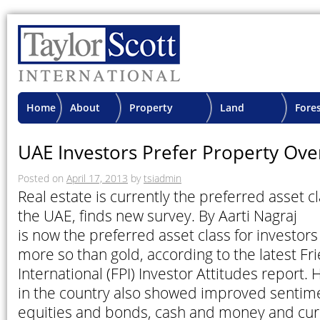
Home
About
Property
Land
Fore
TSI
Advisory
Projects
Proje
UAE Investors Prefer Property Ove
Posted on
April 17, 2013
by
tsiadmin
Real estate is currently the preferred asset cl
the UAE, finds new survey. By Aarti 
is now the preferred asset class for investors
more so than gold, according to the latest Fr
International (FPI) Investor Attitudes report.
in the country also showed improved sentime
equities and bonds, cash and money and cur