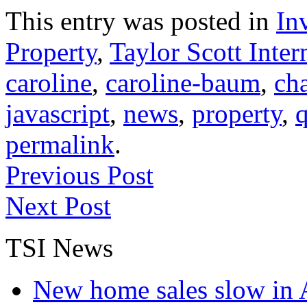
This entry was posted in
In
Property
,
Taylor Scott Inter
caroline
,
caroline-baum
,
ch
javascript
,
news
,
property
,
q
permalink
.
Previous Post
Next Post
TSI News
New home sales slow in A