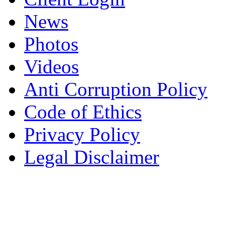
News
Photos
Videos
Anti Corruption Policy
Code of Ethics
Privacy Policy
Legal Disclaimer