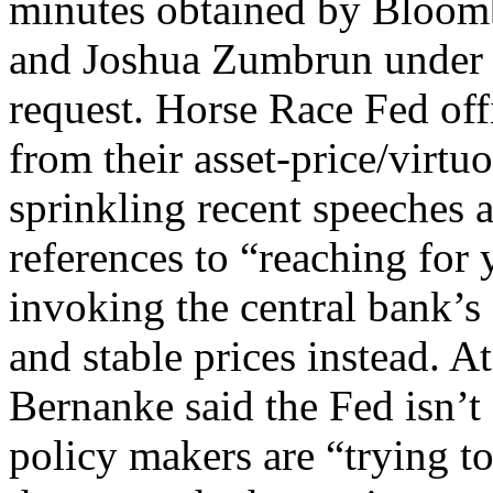
minutes obtained by Bloomb
and Joshua Zumbrun under 
request. Horse Race Fed off
from their asset-price/virtuo
sprinkling recent speeches 
references to “reaching for 
invoking the central bank’
and stable prices instead. 
Bernanke said the Fed isn’t 
policy makers are “trying t