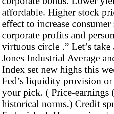
corporate bonds. Lower yi
affordable. Higher stock pr
effect to increase consumer 
corporate profits and person
virtuous circle .” Let’s take
Jones Industrial Average a
Index set new highs this wee
Fed’s liquidity provision or 
your pick. ( Price-earnings
historical norms.) Credit sp