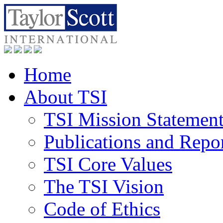
Home
About TSI
TSI Mission Statemen
Publications and Repo
TSI Core Values
The TSI Vision
Code of Ethics