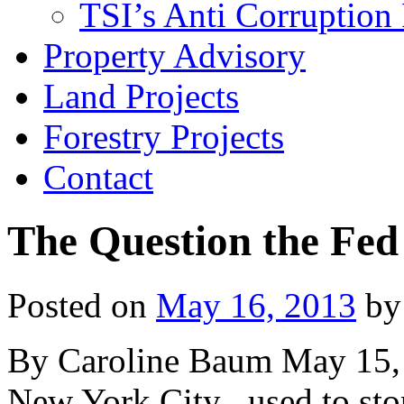
TSI’s Anti Corruption 
Property Advisory
Land Projects
Forestry Projects
Contact
The Question the Fed
Posted on
May 16, 2013
by
By Caroline Baum May 15, 
New York City , used to stop