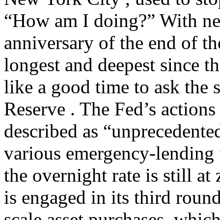
“How am I doing?” With ne
anniversary of the end of t
longest and deepest since t
like a good time to ask the
Reserve . The Fed’s actions
described as “unprecedente
various emergency-lending f
the overnight rate is still a
is engaged in its third round
scale asset purchases, which