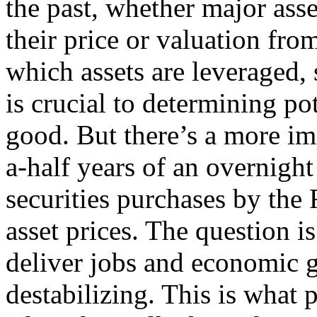
the past, whether major asse
their price or valuation fro
which assets are leveraged,
is crucial to determining pot
good. But there’s a more im
a-half years of an overnight
securities purchases by the
asset prices. The question i
deliver jobs and economic 
destabilizing. This is what 