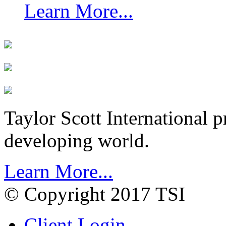
Learn More...
Taylor Scott International 
developing world.
Learn More...
© Copyright 2017 TSI
Client Login