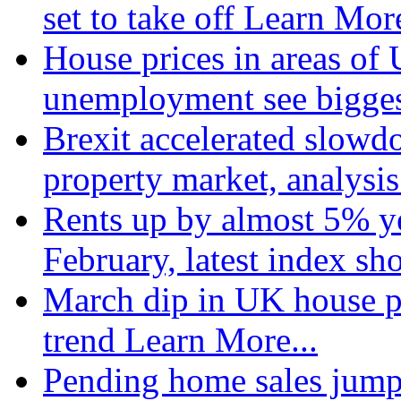
set to take off
Learn More
House prices in areas of U
unemployment see bigge
Brexit accelerated slowd
property market, analysi
Rents up by almost 5% ye
February, latest index s
March dip in UK house pr
trend
Learn More...
Pending home sales jump