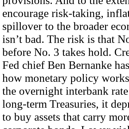
provisions. And to the exten
encourage risk-taking, infla
spillover to the broader eco
isn’t bad. The risk is that 
before No. 3 takes hold. Cr
Fed chief Ben Bernanke has
how monetary policy works o
the overnight interbank rate
long-term Treasuries, it dep
to buy assets that carry mor