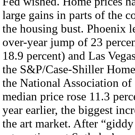
Fed wished. Home prices ha
large gains in parts of the c
the housing bust. Phoenix le
over-year jump of 23 perce
18.9 percent) and Las Vegas
the S&P/Case-Shiller Home 
the National Association of 
median price rose 11.3 perce
year earlier, the biggest inc
the art market. After “giddy 