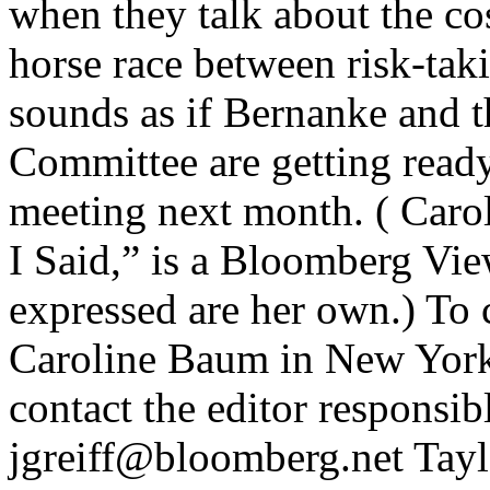
when they talk about the cos
horse race between risk-tak
sounds as if Bernanke and 
Committee are getting ready 
meeting next month. ( Caro
I Said,” is a Bloomberg Vi
expressed are her own.) To co
Caroline Baum in New Yor
contact the editor responsibl
jgreiff@bloomberg.net Taylo