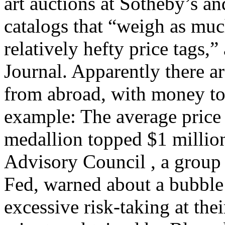
art auctions at Sotheby’s a
catalogs that “weigh as mu
relatively hefty price tags,”
Journal. Apparently there ar
from abroad, with money to 
example: The average price
medallion topped $1 million
Advisory Council , a group
Fed, warned about a bubble 
excessive risk-taking at the