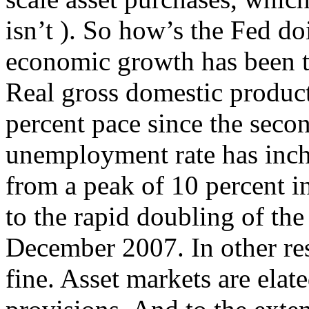
isn’t ). So how’s the Fed d
economic growth has been te
Real gross domestic product
percent pace since the seco
unemployment rate has inch
from a peak of 10 percent i
to the rapid doubling of the
December 2007. In other res
fine. Asset markets are elate