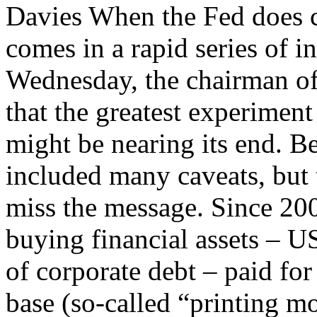
Davies When the Fed does c
comes in a rapid series of 
Wednesday, the chairman of
that the greatest experiment
might be nearing its end. 
included many caveats, but 
miss the message. Since 200
buying financial assets – 
of corporate debt – paid fo
base (so-called “printing mo