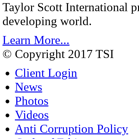
Taylor Scott International 
developing world.
Learn More...
© Copyright 2017 TSI
Client Login
News
Photos
Videos
Anti Corruption Policy