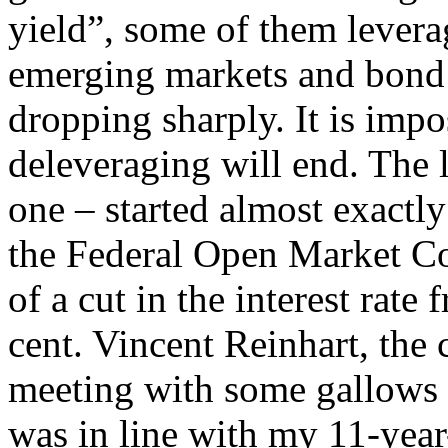
yield”, some of them levera
emerging markets and bond 
dropping sharply. It is impo
deleveraging will end. The 
one – started almost exactl
the Federal Open Market C
of a cut in the interest rate
cent. Vincent Reinhart, the
meeting with some gallows 
was in line with my 11-year