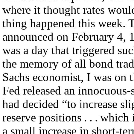
where it thought rates woul
thing happened this week. T
announced on February 4, 1
was a day that triggered such
the memory of all bond tra
Sachs economist, I was on t
Fed released an innocuous
had decided “to increase sli
reserve positions . . . which
a small increase in short-te