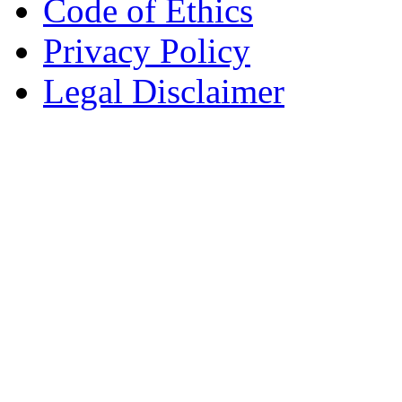
Code of Ethics
Privacy Policy
Legal Disclaimer