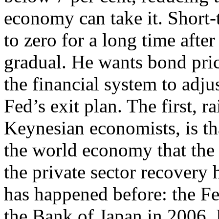
economy can take it. Short-t
to zero for a long time after
gradual. He wants bond price
the financial system to adju
Fed’s exit plan. The first,
Keynesian economists, is tha
the world economy that the 
the private sector recovery 
has happened before: the Fe
the Bank of Japan in 2006.