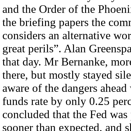
and the Order of the Phoenix
the briefing papers the comm
considers an alternative wor
great perils”. Alan Greensp
that day. Mr Bernanke, more
there, but mostly stayed sil
aware of the dangers ahead 
funds rate by only 0.25 per
concluded that the Fed was 
sooner than expected, and s