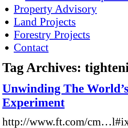
Property Advisory
Land Projects
Forestry Projects
Contact
Tag Archives: tighten
Unwinding The World’s
Experiment
http://www.ft.com/cm…l#