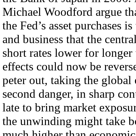
Michael Woodford argue tha
the Fed’s asset purchases is
and business that the centra
short rates lower for longe
effects could now be revers
peter out, taking the globa
second danger, in sharp contr
late to bring market exposu
the unwinding might take bo
much higher than economic 