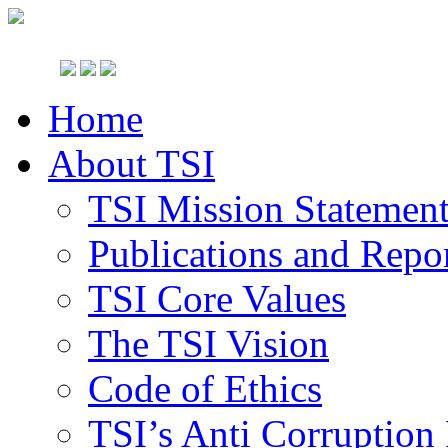
Home
About TSI
TSI Mission Statemen
Publications and Repo
TSI Core Values
The TSI Vision
Code of Ethics
TSI’s Anti Corruption 