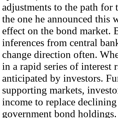
adjustments to the path for 
the one he announced this 
effect on the bond market. 
inferences from central ban
change direction often. Whe
in a rapid series of interest r
anticipated by investors. F
supporting markets, investo
income to replace declining 
government bond holdings. I