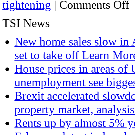
on
tightening
|
Comments Off
Un
Th
Wo
TSI News
Bi
Ec
Ex
New home sales slow in A
set to take off
Learn More
House prices in areas of U
unemployment see bigge
Brexit accelerated slowd
property market, analysi
Rents up by almost 5% ye