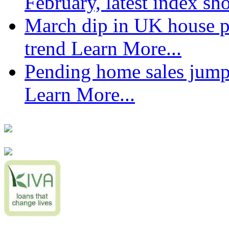
February, latest index s
March dip in UK house pr
trend
Learn More...
Pending home sales jump
Learn More...