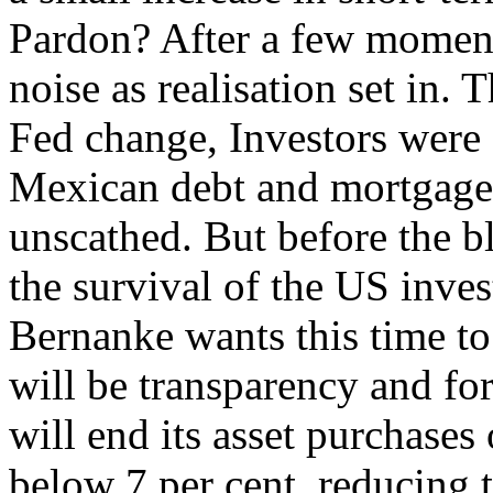
Pardon? After a few moment
noise as realisation set in.
Fed change, Investors were
Mexican debt and mortgages
unscathed. But before the 
the survival of the US inve
Bernanke wants this time to
will be transparency and fo
will end its asset purchases
below 7 per cent, reducing t