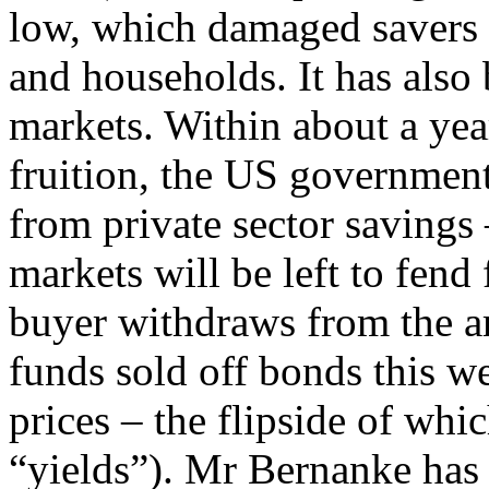
low, which damaged savers 
and households. It has also 
markets. Within about a year
fruition, the US government
from private sector savings 
markets will be left to fend
buyer withdraws from the a
funds sold off bonds this we
prices – the flipside of whic
“yields”). Mr Bernanke has 