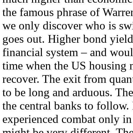
the famous phrase of Warren
we only discover who is s
goes out. Higher bond yield
financial system – and woul
time when the US housing ma
recover. The exit from quan
to be long and arduous. Ther
the central banks to follow.
experienced combat only in a
might be very different. The