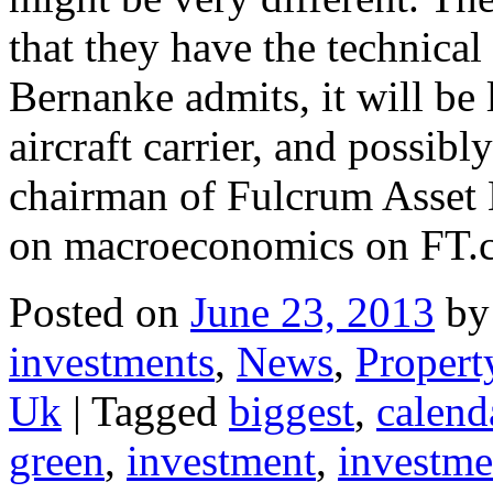
that they have the technical 
Bernanke admits, it will be 
aircraft carrier, and possibl
chairman of Fulcrum Asset
on macroeconomics on FT
Posted on
June 23, 2013
by
investments
,
News
,
Propert
Uk
|
Tagged
biggest
,
calend
green
,
investment
,
investme