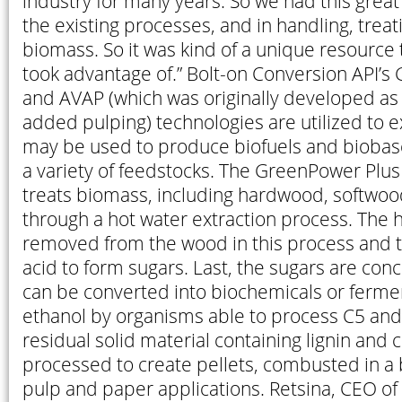
industry for many years. So we had this grea
the existing processes, and in handling, treat
biomass. So it was kind of a unique resource
took advantage of.” Bolt-on Conversion API’
and AVAP (which was originally developed as
added pulping) technologies are utilized to e
may be used to produce biofuels and bioba
a variety of feedstocks. The GreenPower Plus 
treats biomass, including hardwood, softwoo
through a hot water extraction process. The 
removed from the wood in this process and t
acid to form sugars. Last, the sugars are conce
can be converted into biochemicals or fermen
ethanol by organisms able to process C5 and
residual solid material containing lignin and c
processed to create pellets, combusted in a b
pulp and paper applications. Retsina, CEO of