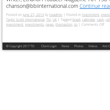
chanson@bbiinternational.com
Continue re
Posted on
June 27, 2013
by
tsiadmin
|
Posted in
Investment
,
inves
Taylor Scott International
,
TSI
,
Uk
|
Tagged
brazil
,
calendar
,
cash
,
cel
investment
,
investments
,
news
,
thomaston
,
tsi
|
Comments Off
© Copyright 2017 TSI
Client Login
News
Photos
Videos
Anti 