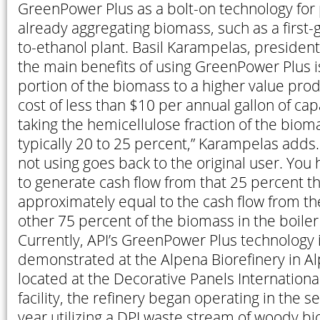
GreenPower Plus as a bolt-on technology for 
already aggregating biomass, such as a first-
to-ethanol plant. Basil Karampelas, president 
the main benefits of using GreenPower Plus i
portion of the biomass to a higher value produ
cost of less than $10 per annual gallon of cap
taking the hemicellulose fraction of the bioma
typically 20 to 25 percent,” Karampelas adds
not using goes back to the original user. You 
to generate cash flow from that 25 percent t
approximately equal to the cash flow from th
other 75 percent of the biomass in the boiler 
Currently, API’s GreenPower Plus technology 
demonstrated at the Alpena Biorefinery in Al
located at the Decorative Panels Internation
facility, the refinery began operating in the s
year utilizing a DPI waste stream of woody bio