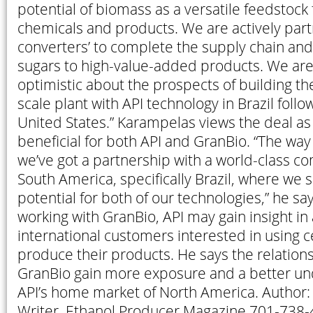
potential of biomass as a versatile feedstock f
chemicals and products. We are actively part
converters’ to complete the supply chain and
sugars to high-value-added products. We are
optimistic about the prospects of building th
scale plant with API technology in Brazil foll
United States.” Karampelas views the deal as
beneficial for both API and GranBio. “The way i
we’ve got a partnership with a world-class 
South America, specifically Brazil, where w
potential for both of our technologies,” he sa
working with GranBio, API may gain insight in 
international customers interested in using ce
produce their products. He says the relations
GranBio gain more exposure and a better un
API’s home market of North America. Author: 
Writer, Ethanol Producer Magazine 701-738