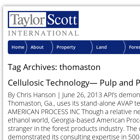
Home
About
Property
Land
Fore
TSI
Advisory
Projects
Proje
Tag Archives: thomaston
Cellulosic Technology— Pulp and P
By Chris Hanson | June 26, 2013 API’s demons
Thomaston, Ga., uses its stand-alone AVAP 
AMERICAN PROCESS INC Though a relative n
ethanol world, Georgia-based American Proce
stranger in the forest products industry. Th
demonstrated its consulting expertise in 50