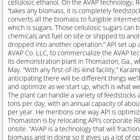
cellulosic ethanol. On the AVAP technology, Re
“takes any biomass, it is completely feedstoc
converts all the biomass to fungible intermed
which is sugars. Those cellulosic sugars can 
chemicals and fuel on site or shipped to anot
dropped into another operation.” API set up an
AVAP Co. LLC, to commercialize the AVAP tech
its demonstration plant in Thomaston, Ga., w
May. “With any first-of-its-kind facility,” Kara
anticipating there will be different things we’
and optimize as we start up, which is what we
The plant can handle a variety of feedstocks a
tons per day, with an annual capacity of abou
per year. He mentions one way API is optimizi
Thomaston is by relocating API’s corporate R
onsite. “AVAP is a technology that will fractio
biomass and in doing so it gives us a lot of o