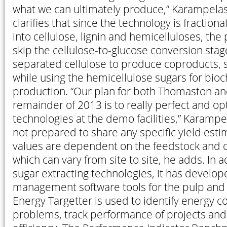
what we can ultimately produce,” Karampelas
clarifies that since the technology is fraction
into cellulose, lignin and hemicelluloses, the
skip the cellulose-to-glucose conversion sta
separated cellulose to produce coproducts, su
while using the hemicellulose sugars for bioc
production. “Our plan for both Thomaston an
remainder of 2013 is to really perfect and op
technologies at the demo facilities,” Karampe
not prepared to share any specific yield estim
values are dependent on the feedstock and c
which can vary from site to site, he adds. In a
sugar extracting technologies, it has develo
management software tools for the pulp and 
Energy Targetter is used to identify energy 
problems, track performance of projects an