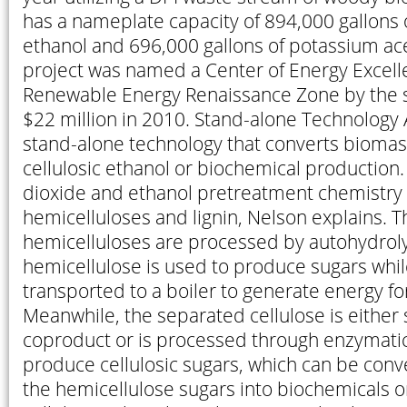
has a nameplate capacity of 894,000 gallons o
ethanol and 696,000 gallons of potassium ace
project was named a Center of Energy Excell
Renewable Energy Renaissance Zone by the 
$22 million in 2010. Stand-alone Technology 
stand-alone technology that converts biomass
cellulosic ethanol or biochemical production. 
dioxide and ethanol pretreatment chemistry 
hemicelluloses and lignin, Nelson explains. T
hemicelluloses are processed by autohydroly
hemicellulose is used to produce sugars while
transported to a boiler to generate energy for 
Meanwhile, the separated cellulose is either 
coproduct or is processed through enzymatic
produce cellulosic sugars, which can be conv
the hemicellulose sugars into biochemicals o