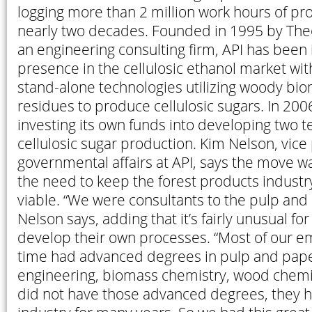
logging more than 2 million work hours of pro
nearly two decades. Founded in 1995 by The
an engineering consulting firm, API has been 
presence in the cellulosic ethanol market wit
stand-alone technologies utilizing woody bi
residues to produce cellulosic sugars. In 200
investing its own funds into developing two t
cellulosic sugar production. Kim Nelson, vice
governmental affairs at API, says the move 
the need to keep the forest products industry
viable. “We were consultants to the pulp and 
Nelson says, adding that it’s fairly unusual for
develop their own processes. “Most of our e
time had advanced degrees in pulp and pape
engineering, biomass chemistry, wood chemist
did not have those advanced degrees, they h