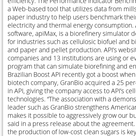
efficiency. The Performance Indicator Bench
a Web-based tool that utilizes data from mill
paper industry to help users benchmark thei
electricity and thermal energy consumption. 
software, apiMax, is a biorefinery simulator
for industries such as cellulosic biofuel and 
and paper and pellet production. API’s websi
companies and 13 institutions are using or e
program that can simulate biorefining and e
Brazilian Boost API recently got a boost when
biotech company, GranBio acquired a 25 per
in API, giving the company access to API’s cel
technologies. “The association with a demon
leader such as GranBio strengthens America
makes it possible to aggressively grow our bu
said in a press release about the agreement.
the production of low-cost clean sugars is key