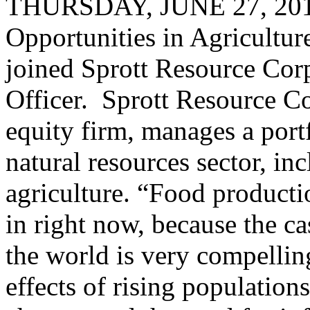
THURSDAY, JUNE 27, 2013
Opportunities in Agricultu
joined Sprott Resource Corp
Officer. Sprott Resource Cor
equity firm, manages a portf
natural resources sector, inc
agriculture. “Food productio
in right now, because the ca
the world is very compelling
effects of rising population