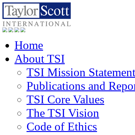
Home
About TSI
TSI Mission Statemen
Publications and Repo
TSI Core Values
The TSI Vision
Code of Ethics