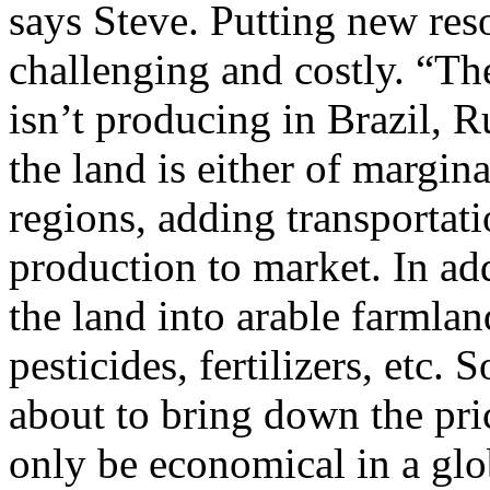
says Steve. Putting new res
challenging and costly. “The
isn’t producing in Brazil, 
the land is either of margina
regions, adding transportati
production to market. In add
the land into arable farmlan
pesticides, fertilizers, etc. 
about to bring down the pric
only be economical in a gl