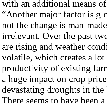
with an additional means of 
“Another major factor is gl
not the change is man-made 
irrelevant. Over the past t
are rising and weather cond
volatile, which creates a lo
productivity of existing fa
a huge impact on crop price
devastating droughts in the 
There seems to have been a