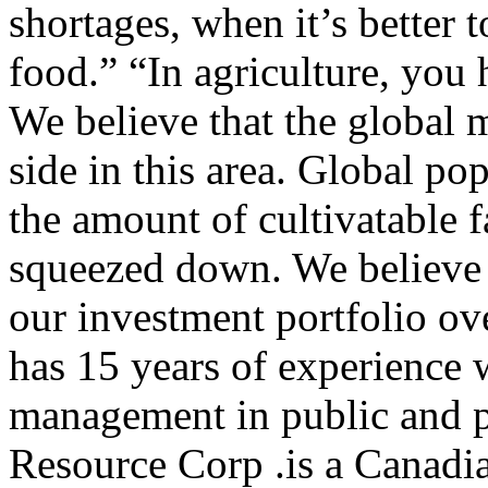
shortages, when it’s better 
food.” “In agriculture, you 
We believe that the global 
side in this area. Global po
the amount of cultivatable 
squeezed down. We believe t
our investment portfolio ov
has 15 years of experience w
management in public and p
Resource Corp .is a Canadi