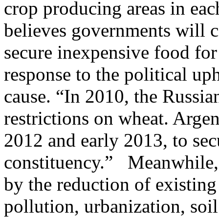
crop producing areas in each
believes governments will c
secure inexpensive food for
response to the political up
cause. “In 2010, the Russi
restrictions on wheat. Argen
2012 and early 2013, to secu
constituency.” Meanwhile, 
by the reduction of existin
pollution, urbanization, soi