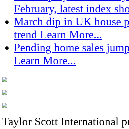
February, latest index s
March dip in UK house pr
trend
Learn More...
Pending home sales jump
Learn More...
Taylor Scott International 