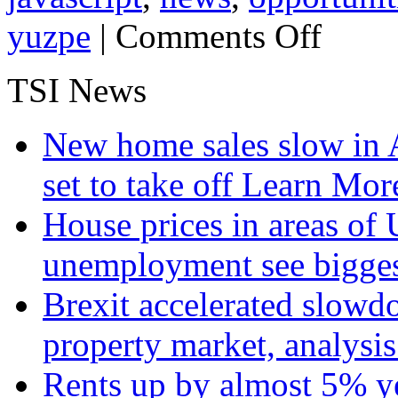
on
yuzpe
|
Comments Off
Attractive
Opportunities
in
TSI News
Agriculture:
Steve
Yuzpe
New home sales slow in A
set to take off
Learn More
House prices in areas of U
unemployment see bigge
Brexit accelerated slowd
property market, analysi
Rents up by almost 5% ye