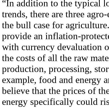
“In addition to the typical
trends, there are three agro
the bull case for agriculture
provide an inflation-protect
with currency devaluation o
the costs of all the raw mat
production, processing, stor
example, food and energy ar
believe that the prices of t
energy specifically could ri