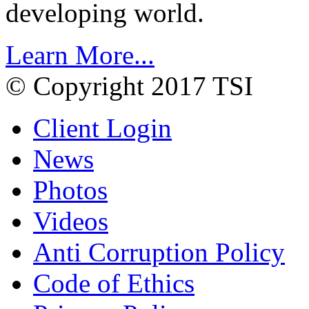
developing world.
Learn More...
© Copyright 2017 TSI
Client Login
News
Photos
Videos
Anti Corruption Policy
Code of Ethics