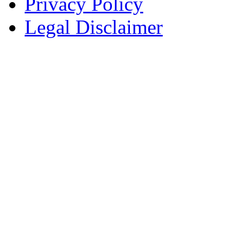
Privacy Policy
Legal Disclaimer