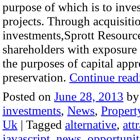
purpose of which is to inves
projects. Through acquisitio
investments,Sprott Resource
shareholders with exposure t
the purposes of capital appr
preservation.
Continue rea
Posted on
June 28, 2013
by
investments
,
News
,
Propert
Uk
|
Tagged
alternative
,
att
javascript
,
news
,
opportunit