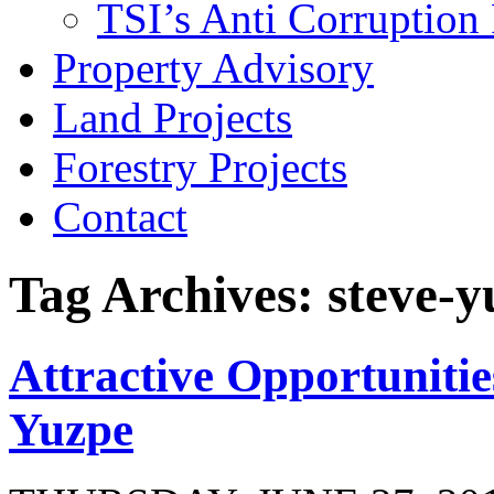
TSI’s Anti Corruption 
Property Advisory
Land Projects
Forestry Projects
Contact
Tag Archives: steve-y
Attractive Opportunitie
Yuzpe