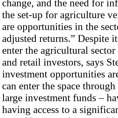
change, and the need for inf
the set-up for agriculture v
are opportunities in the sect
adjusted returns.” Despite it
enter the agricultural sector 
and retail investors, says St
investment opportunities ar
can enter the space through
large investment funds – ha
having access to a significa