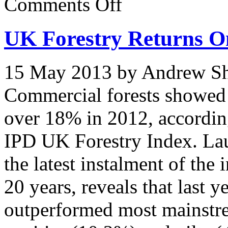
Comments Off
Investment
In
Forestry
UK Forestry Returns O
Continues
to
Provide
Outstanding
15 May 2013 by Andrew Shi
Returns
say
UPM
Commercial forests showed a
Tilhill
over 18% in 2012, according 
IPD UK Forestry Index. La
the latest instalment of the
20 years, reveals that last 
outperformed most mainstre