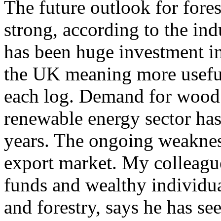
The future outlook for fore
strong, according to the ind
has been huge investment in 
the UK meaning more useful
each log. Demand for wood 
renewable energy sector has
years. The ongoing weakness
export market. My colleag
funds and wealthy individua
and forestry, says he has se