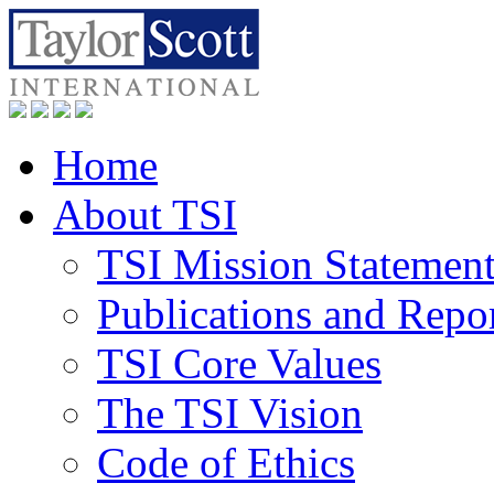
Home
About TSI
TSI Mission Statemen
Publications and Repo
TSI Core Values
The TSI Vision
Code of Ethics