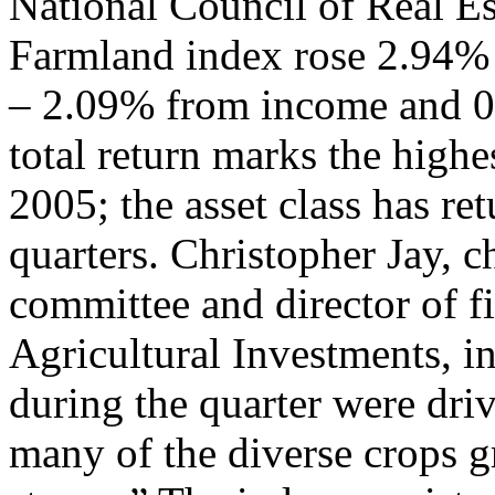
National Council of Real Es
Farmland index rose 2.94% 
– 2.09% from income and 0
total return marks the highes
2005; the asset class has re
quarters. Christopher Jay,
committee and director of fi
Agricultural Investments, in
during the quarter were dri
many of the diverse crops g