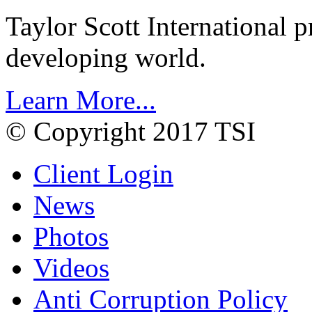
Taylor Scott International 
developing world.
Learn More...
© Copyright 2017 TSI
Client Login
News
Photos
Videos
Anti Corruption Policy