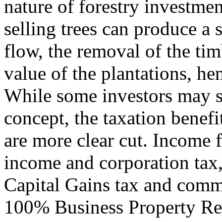
nature of forestry investme
selling trees can produce a s
flow, the removal of the timb
value of the plantations, h
While some investors may st
concept, the taxation benef
are more clear cut. Income f
income and corporation tax
Capital Gains tax and comm
100% Business Property Reli