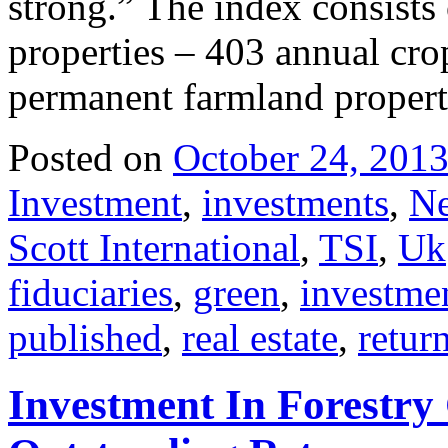
strong.” The index consists
properties – 403 annual cro
permanent farmland propert
Posted on
October 24, 201
Investment
,
investments
,
N
Scott International
,
TSI
,
Uk
fiduciaries
,
green
,
investme
published
,
real estate
,
retur
Investment In Forestry