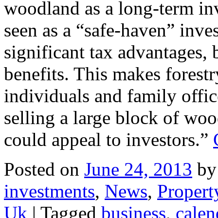
woodland as a long-term inv
seen as a “safe-haven” inves
significant tax advantages, 
benefits. This makes forestry
individuals and family offic
selling a large block of wo
could appeal to investors.”
Posted on
June 24, 2013
by
investments
,
News
,
Propert
Uk
|
Tagged
business
,
calen