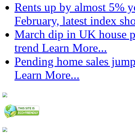
Rents up by almost 5% ye
February, latest index s
March dip in UK house pr
trend
Learn More...
Pending home sales jump
Learn More...