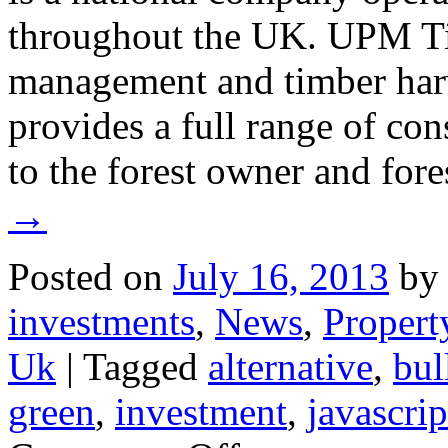
throughout the UK. UPM Tilh
management and timber ha
provides a full range of con
to the forest owner and fore
→
Posted on
July 16, 2013
by
investments
,
News
,
Propert
Uk
|
Tagged
alternative
,
bul
green
,
investment
,
javascrip
on