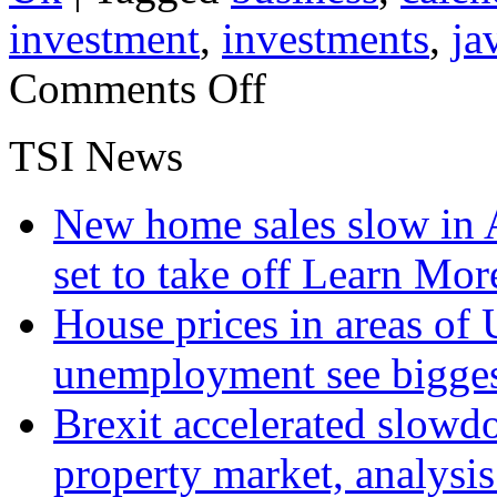
investment
,
investments
,
ja
on
Comments Off
UK
Forestry
Returns
TSI News
On
Fire
New home sales slow in A
set to take off
Learn More
House prices in areas of U
unemployment see bigge
Brexit accelerated slowd
property market, analysi