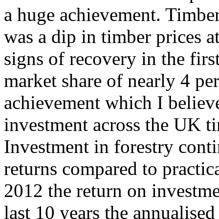
a huge achievement. Timber
was a dip in timber prices a
signs of recovery in the firs
market share of nearly 4 per
achievement which I believe
investment across the UK ti
Investment in forestry cont
returns compared to practic
2012 the return on investme
last 10 years the annualised