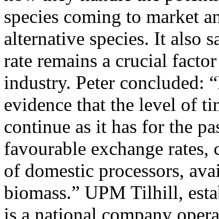
species coming to market an
alternative species. It also
rate remains a crucial facto
industry. Peter concluded: 
evidence that the level of t
continue as it has for the p
favourable exchange rates,
of domestic processors, ava
biomass.” UPM Tilhill, esta
is a national company opera