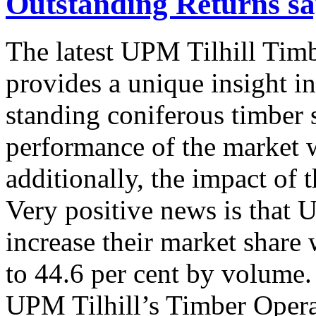
Outstanding Returns sa
The latest UPM Tilhill Timb
provides a unique insight in
standing coniferous timber 
performance of the market w
additionally, the impact of 
Very positive news is that 
increase their market share
to 44.6 per cent by volume. 
UPM Tilhill’s Timber Operat