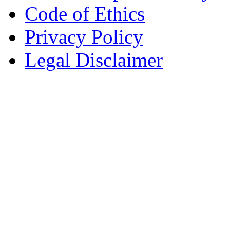
Code of Ethics
Privacy Policy
Legal Disclaimer