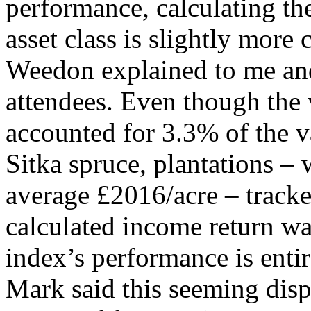
performance, calculating th
asset class is slightly more
Weedon explained to me and
attendees. Even though the v
accounted for 3.3% of the v
Sitka spruce, plantations –
average £2016/acre – tracke
calculated income return wa
index’s performance is entir
Mark said this seeming disp