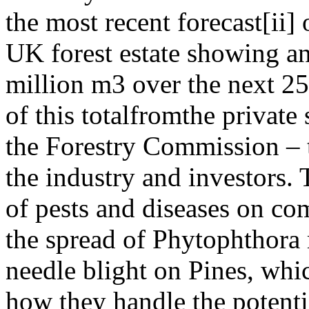
the most recent forecast[ii] 
UK forest estate showing an
million m3 over the next 25
of this totalfromthe private
the Forestry Commission – t
the industry and investors. 
of pests and diseases on com
the spread of Phytophthor
needle blight on Pines, whic
how they handle the potenti