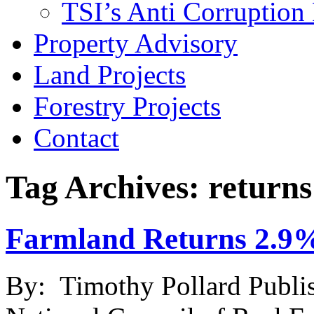
TSI’s Anti Corruption 
Property Advisory
Land Projects
Forestry Projects
Contact
Tag Archives: returns
Farmland Returns 2.9%
By: Timothy Pollard Publi