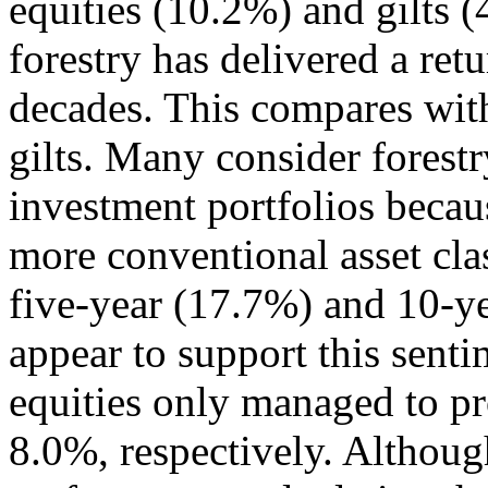
equities (10.2%) and gilts 
forestry has delivered a ret
decades. This compares wit
gilts. Many consider forestr
investment portfolios becaus
more conventional asset cla
five-year (17.7%) and 10-ye
appear to support this sent
equities only managed to p
8.0%, respectively. Althoug