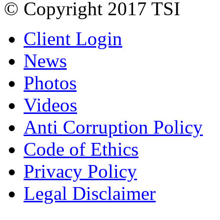
© Copyright 2017 TSI
Client Login
News
Photos
Videos
Anti Corruption Policy
Code of Ethics
Privacy Policy
Legal Disclaimer