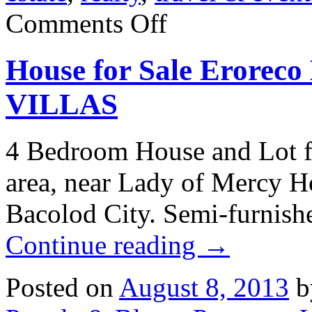
on
Comments Off
7211
Longview
Dr.
House for Sale Erorec
Niwot,
Colorado:
Real
VILLAS
Estate
for
sale
4 Bedroom House and Lot f
area, near Lady of Mercy Ho
Bacolod City. Semi-furni
Continue reading
→
Posted on
August 8, 2013
b