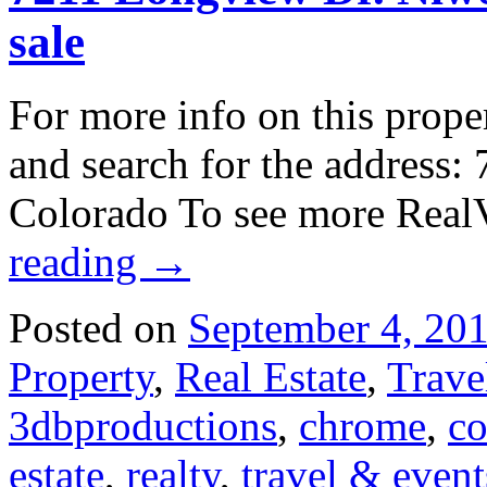
sale
For more info on this prope
and search for the address
Colorado To see more Real
reading
→
Posted on
September 4, 20
Property
,
Real Estate
,
Trave
3dbproductions
,
chrome
,
co
estate
,
realty
,
travel & event