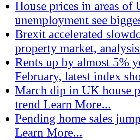
House prices in areas of U
unemployment see bigge
Brexit accelerated slowd
property market, analysi
Rents up by almost 5% ye
February, latest index s
March dip in UK house pr
trend
Learn More...
Pending home sales jump
Learn More...