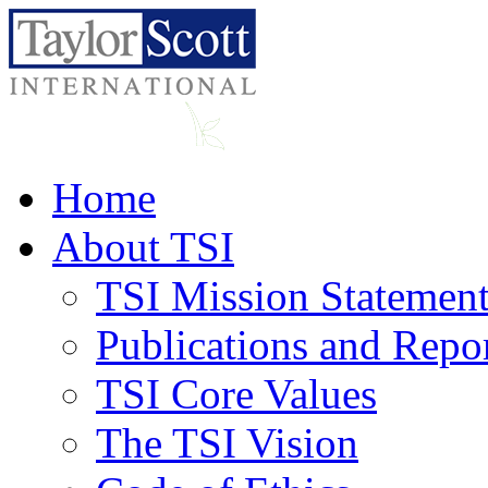
Home
About TSI
TSI Mission Statemen
Publications and Repo
TSI Core Values
The TSI Vision