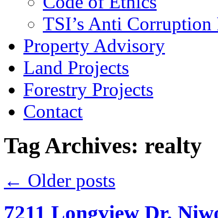
Code of Ethics
TSI’s Anti Corruption 
Property Advisory
Land Projects
Forestry Projects
Contact
Tag Archives: realty
←
Older posts
7211 Longview Dr. Niwo