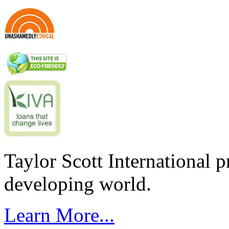
Taylor Scott International 
developing world.
Learn More...