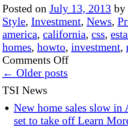
Posted on
July 13, 2013
by
Style
,
Investment
,
News
,
Pr
america
,
california
,
css
,
esta
homes
,
howto
,
investment
,
on
Comments Off
San
Francisco
←
Older posts
Real
Estate
for
TSI News
Sale
30%
More
Home
New home sales slow in A
Listings!
set to take off
Learn More