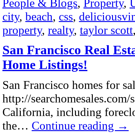
People & Blogs
,
Property
,
city
,
beach
,
css
,
deliciousvi
property
,
realty
,
taylor scott
San Francisco Real Est
Home Listings!
San Francisco homes for sal
http://searchomesales.com/sa
California, including forecl
the…
Continue reading
→