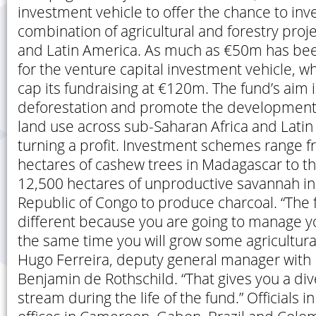
investment vehicle to offer the chance to inve
combination of agricultural and forestry proje
and Latin America. As much as €50m has bee
for the venture capital investment vehicle, wh
cap its fundraising at €120m. The fund’s aim 
deforestation and promote the development 
land use across sub-Saharan Africa and Latin
turning a profit. Investment schemes range f
hectares of cashew trees in Madagascar to t
12,500 hectares of unproductive savannah i
Republic of Congo to produce charcoal. “The 
different because you are going to manage yo
the same time you will grow some agricultura
Hugo Ferreira, deputy general manager wit
Benjamin de Rothschild. “That gives you a di
stream during the life of the fund.” Officials in