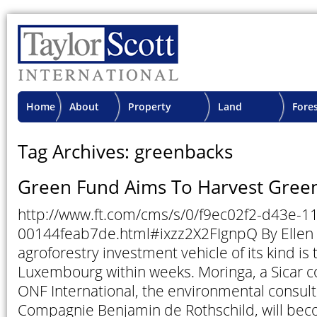
Home
About
Property
Land
Fore
TSI
Advisory
Projects
Proje
Tag Archives: greenbacks
Green Fund Aims To Harvest Gree
http://www.ft.com/cms/s/0/f9ec02f2-d43e-1
00144feab7de.html#ixzz2X2FIgnpQ By Ellen K
agroforestry investment vehicle of its kind is t
Luxembourg within weeks. Moringa, a Sicar 
ONF International, the environmental consult
Compagnie Benjamin de Rothschild, will becom