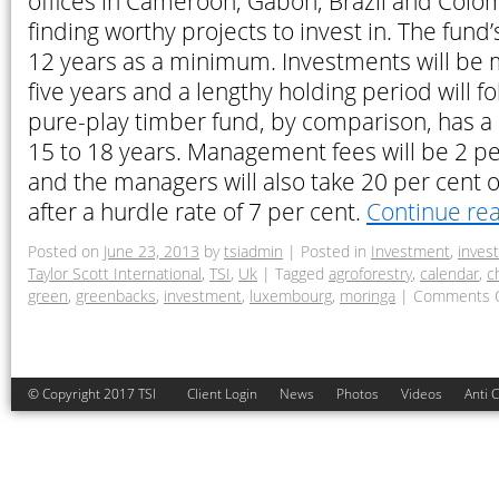
offices in Cameroon, Gabon, Brazil and Colomb
finding worthy projects to invest in. The fund’
12 years as a minimum. Investments will be m
five years and a lengthy holding period will fo
pure-play timber fund, by comparison, has a 
15 to 18 years. Management fees will be 2 pe
and the managers will also take 20 per cent of
after a hurdle rate of 7 per cent.
Continue re
Posted on
June 23, 2013
by
tsiadmin
|
Posted in
Investment
,
inves
Taylor Scott International
,
TSI
,
Uk
|
Tagged
agroforestry
,
calendar
,
c
green
,
greenbacks
,
investment
,
luxembourg
,
moringa
|
Comments O
© Copyright 2017 TSI
Client Login
News
Photos
Videos
Anti 