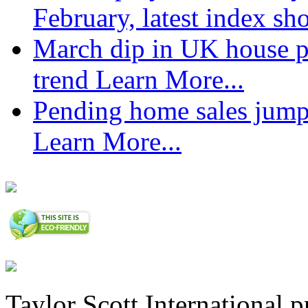
February, latest index s
March dip in UK house pr
trend
Learn More...
Pending home sales jump
Learn More...
Taylor Scott International 