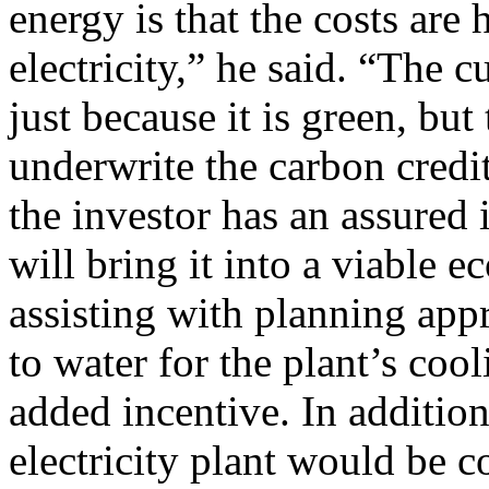
energy is that the costs are 
electricity,” he said. “The 
just because it is green, b
underwrite the carbon credit
the investor has an assured 
will bring it into a viable 
assisting with planning app
to water for the plant’s coo
added incentive. In additio
electricity plant would be c