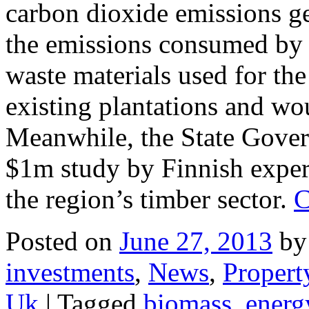
carbon dioxide emissions ge
the emissions consumed by t
waste materials used for th
existing plantations and wo
Meanwhile, the State Gover
$1m study by Finnish expert
the region’s timber sector.
C
Posted on
June 27, 2013
by
investments
,
News
,
Propert
Uk
|
Tagged
biomass
,
energ