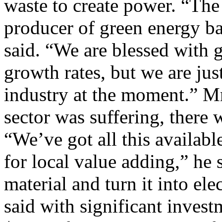
waste to create power. “Th
producer of green energy b
said. “We are blessed with 
growth rates, but we are jus
industry at the moment.” Mr
sector was suffering, there w
“We’ve got all this availab
for local value adding,” he 
material and turn it into elec
said with significant invest