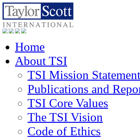
Home
About TSI
TSI Mission Statemen
Publications and Repo
TSI Core Values
The TSI Vision
Code of Ethics