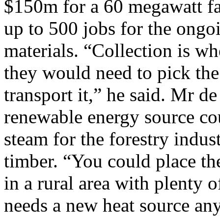
$150m for a 60 megawatt fac
up to 500 jobs for the ongo
materials. “Collection is wh
they would need to pick the 
transport it,” he said. Mr d
renewable energy source cou
steam for the forestry indus
timber. “You could place the
in a rural area with plenty o
needs a new heat source an