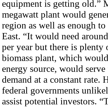
equipment is getting old.” 
megawatt plant would genera
region as well as enough to
East. “It would need around
per year but there is plenty 
biomass plant, which would
energy source, would serve
demand at a constant rate. 
federal governments unlikel
assist potential investors. “