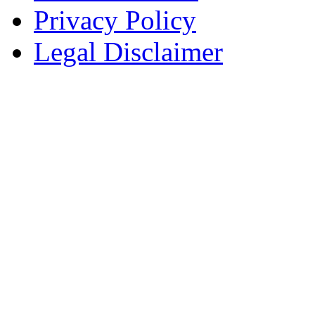
Privacy Policy
Legal Disclaimer