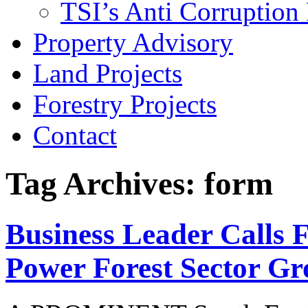
TSI’s Anti Corruption 
Property Advisory
Land Projects
Forestry Projects
Contact
Tag Archives: form
Business Leader Calls 
Power Forest Sector G