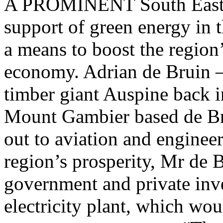
A PROMINENT South East b
support of green energy in t
a means to boost the region’
economy. Adrian de Bruin –
timber giant Auspine back i
Mount Gambier based de Br
out to aviation and enginee
region’s prosperity, Mr de Br
government and private inv
electricity plant, which wou