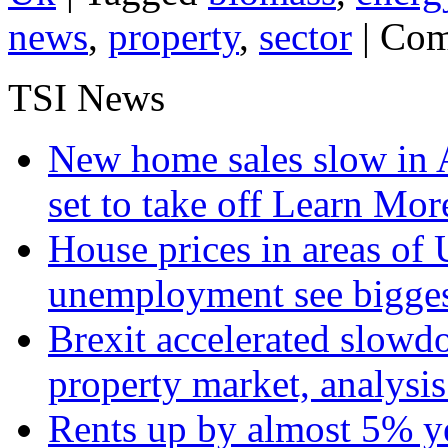
news
,
property
,
sector
|
Com
TSI News
New home sales slow in A
set to take off
Learn More
House prices in areas of U
unemployment see bigge
Brexit accelerated slowd
property market, analysi
Rents up by almost 5% ye