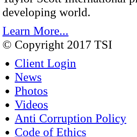
developing world.
Learn More...
© Copyright 2017 TSI
Client Login
News
Photos
Videos
Anti Corruption Policy
Code of Ethics