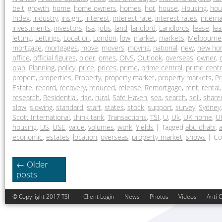
belt
,
growth
,
home
,
home owners
,
homes
,
hot
,
house
,
Housing
,
hou
Index
,
industry
,
insight
,
interest
,
interest rate
,
interest rates
,
interna
investments
,
investors
,
Isa
,
jobs
,
land
,
landlord
,
Landlords
,
lease
,
lea
letting
,
Lettings
,
Location
,
London
,
low
,
market
,
markets
,
Melbourne
mortgage
,
mortgages
,
move
,
movers
,
moving
,
national
,
new
,
new ho
office
,
official figures
,
older
,
omes
,
ONS
,
Outlook
,
overseas
,
owner
,
plan
,
Planning
,
policy
,
price
,
prices
,
prime
,
prime central
,
prime cent
propert
,
properties
,
Property
,
property market
,
property markets
,
Pr
Estate
,
record
,
recovery
,
reduced
,
release
,
Remortgage
,
rent
,
rental
research
,
Residential
,
rise
,
rural
,
Safe Haven
,
sea
,
search
,
sell
,
share
slow
,
slowing
,
standard
,
start
,
states
,
stock
,
support
,
survey
,
Sydney
Scott International
,
think tank
,
Transactions
,
TSI
,
U
,
Uk
,
UK home
,
U
housing
,
US
,
USE
,
value
,
volumes
,
work
,
Yields
|
Tagged
abu dhabi
,
a
economic
,
estates
,
location
,
overseas
,
property-market
,
shows
|
Co
←
Older
posts
© Copyright 2017 TSI
Client Login
News
Photos
Videos
Anti 