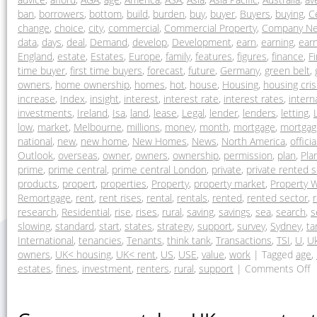
ban
,
borrowers
,
bottom
,
build
,
burden
,
buy
,
buyer
,
Buyers
,
buying
,
C
change
,
choice
,
city
,
commercial
,
Commercial Property
,
Company N
data
,
days
,
deal
,
Demand
,
develop
,
Development
,
earn
,
earning
,
ear
England
,
estate
,
Estates
,
Europe
,
family
,
features
,
figures
,
finance
,
F
time buyer
,
first time buyers
,
forecast
,
future
,
Germany
,
green belt
,
owners
,
home ownership
,
homes
,
hot
,
house
,
Housing
,
housing cris
increase
,
Index
,
insight
,
interest
,
interest rate
,
interest rates
,
intern
investments
,
Ireland
,
Isa
,
land
,
lease
,
Legal
,
lender
,
lenders
,
letting
,
low
,
market
,
Melbourne
,
millions
,
money
,
month
,
mortgage
,
mortgag
national
,
new
,
new home
,
New Homes
,
News
,
North America
,
officia
Outlook
,
overseas
,
owner
,
owners
,
ownership
,
permission
,
plan
,
Pla
prime
,
prime central
,
prime central London
,
private
,
private rented 
products
,
propert
,
properties
,
Property
,
property market
,
Property W
Remortgage
,
rent
,
rent rises
,
rental
,
rentals
,
rented
,
rented sector
,
research
,
Residential
,
rise
,
rises
,
rural
,
saving
,
savings
,
sea
,
search
,
s
slowing
,
standard
,
start
,
states
,
strategy
,
support
,
survey
,
Sydney
,
ta
International
,
tenancies
,
Tenants
,
think tank
,
Transactions
,
TSI
,
U
,
U
owners
,
UK< housing
,
UK< rent
,
US
,
USE
,
value
,
work
|
Tagged
age
,
estates
,
fines
,
investment
,
renters
,
rural
,
support
|
Comments Off