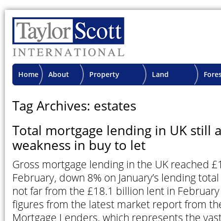
Home
About
Property
Land
Fore
TSI
Advisory
Projects
Proje
Tag Archives: estates
Total mortgage lending in UK still 
weakness in buy to let
Gross mortgage lending in the UK reached £18
February, down 8% on January’s lending total 
not far from the £18.1 billion lent in February
figures from the latest market report from th
Mortgage Lenders, which represents the vast