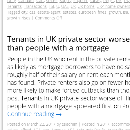
Duty
,
standard
,
start
,
states
,
Supply
,
support
,
survey
,
target
,
tax
,
Tay
Tenants
,
Transactions
,
TSI
,
U
,
UAE
,
Uk
,
UK home
,
UK< home owner
Tagged
city
,
css
,
estate-agent
,
estates
,
european
,
fines
,
growth
,
isa
,
growth
,
rises
|
Comments Off
Tenants in UK private sector worse 
than people with a mortgage
People in the UK who rent in the private rent
as likely as mortgage borrowers to have no 
roughly half of their salary on rent each mon
has found. Private renters also go on fewer h
more likely to make forced cutbacks than tho
post Tenants in UK private sector worse off fi
people with a mortgage appeared first on Pr
Continue reading
→
Posted on
March 22, 2017
by
tsiadmin
|
Posted in
2017
,
accommod
advice
,
afford
,
AGA
,
age
,
America
,
ASA
,
Asia
,
Asia Pacific
,
Australia
,
av