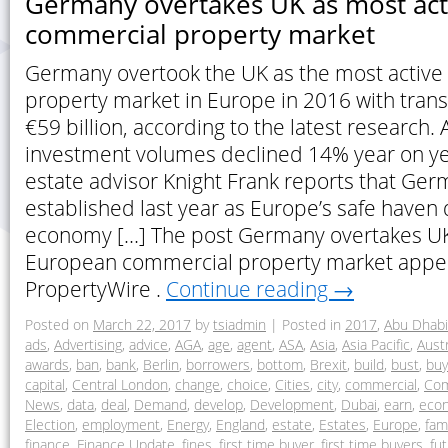
Germany overtakes UK as most ac
commercial property market
Germany overtook the UK as the most activ
property market in Europe in 2016 with transa
€59 billion, according to the latest research.
investment volumes declined 14% year on yea
estate advisor Knight Frank reports that Ge
established last year as Europe’s safe haven 
economy […] The post Germany overtakes UK
European commercial property market appea
PropertyWire .
Continue reading
→
Posted on
March 22, 2017
by
tsiadmin
|
Posted in
2017
,
Abu Dhabi
ads
,
Advertising
,
advice
,
AGA
,
age
,
agent
,
ASA
,
Asia
,
Asia Pacific
,
Austr
awards
,
ban
,
bank
,
Berlin
,
borrowers
,
bottom
,
Brexit
,
build
,
bust
,
buy
capital
,
Central London
,
change
,
choice
,
Cities
,
city
,
commercial
,
Com
News
,
data
,
deal
,
Demand
,
develop
,
Development
,
Dubai
,
earn
,
eco
Election
,
employment
,
Energy
,
England
,
estate
,
Estates
,
Europe
,
fam
finance
,
Finance Update
,
fines
,
first time buyer
,
first time buyers
,
fu