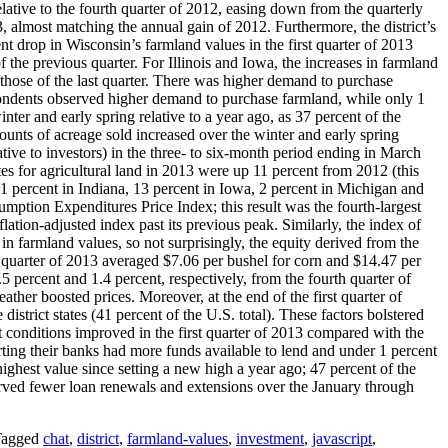
elative to the fourth quarter of 2012, easing down from the quarterly
13, almost matching the annual gain of 2012. Furthermore, the district’s
nt drop in Wisconsin’s farmland values in the first quarter of 2013
f the previous quarter. For Illinois and Iowa, the increases in farmland
an those of the last quarter. There was higher demand to purchase
pondents observed higher demand to purchase farmland, while only 1
er and early spring relative to a year ago, as 37 percent of the
ounts of acreage sold increased over the winter and early spring
lative to investors) in the three- to six-month period ending in March
tes for agricultural land in 2013 were up 11 percent from 2012 (this
 11 percent in Indiana, 13 percent in Iowa, 2 percent in Michigan and
umption Expenditures Price Index; this result was the fourth-largest
flation-adjusted index past its previous peak. Similarly, the index of
 in farmland values, so not surprisingly, the equity derived from the
st quarter of 2013 averaged $7.06 per bushel for corn and $14.47 per
5 percent and 1.4 percent, respectively, from the fourth quarter of
her boosted prices. Moreover, at the end of the first quarter of
istrict states (41 percent of the U.S. total). These factors bolstered
it conditions improved in the first quarter of 2013 compared with the
orting their banks had more funds available to lend and under 1 percent
ighest value since setting a new high a year ago; 47 percent of the
erved fewer loan renewals and extensions over the January through
agged
chat
,
district
,
farmland-values
,
investment
,
javascript
,