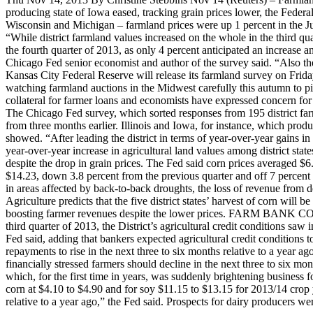
producing state of Iowa eased, tracking grain prices lower, the Federa
Wisconsin and Michigan – farmland prices were up 1 percent in the Ju
“While district farmland values increased on the whole in the third qu
the fourth quarter of 2013, as only 4 percent anticipated an increase
Chicago Fed senior economist and author of the survey said. “Also the
Kansas City Federal Reserve will release its farmland survey on Frid
watching farmland auctions in the Midwest carefully this autumn to pi
collateral for farmer loans and economists have expressed concern for
The Chicago Fed survey, which sorted responses from 195 district far
from three months earlier. Illinois and Iowa, for instance, which prod
showed. “After leading the district in terms of year-over-year gains in
year-over-year increase in agricultural land values among district state
despite the drop in grain prices. The Fed said corn prices averaged 
$14.23, down 3.8 percent from the previous quarter and off 7 percent 
in areas affected by back-to-back droughts, the loss of revenue from 
Agriculture predicts that the five district states’ harvest of corn wil
boosting farmer revenues despite the lower prices. FARM BANK COND
third quarter of 2013, the District’s agricultural credit conditions saw
Fed said, adding that bankers expected agricultural credit conditions 
repayments to rise in the next three to six months relative to a year a
financially stressed farmers should decline in the next three to six month
which, for the first time in years, was suddenly brightening business 
corn at $4.10 to $4.90 and for soy $11.15 to $13.15 for 2013/14 crop y
relative to a year ago,” the Fed said. Prospects for dairy producers w