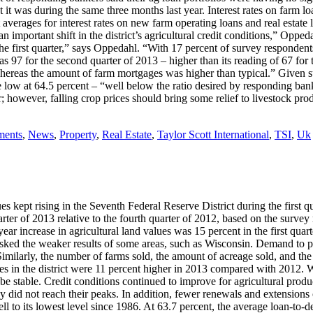
t was during the same three months last year. Interest rates on farm loan
ct averages for interest rates on new farm operating loans and real estat
n important shift in the district’s agricultural credit conditions,” Opped
 the first quarter,” says Oppedahl. “With 17 percent of survey responde
 97 for the second quarter of 2013 – higher than its reading of 67 for th
hereas the amount of farm mortgages was higher than typical.” Given suc
ite low at 64.5 percent – “well below the ratio desired by responding ba
ear; however, falling crop prices should bring some relief to livestock pr
ments
,
News
,
Property
,
Real Estate
,
Taylor Scott International
,
TSI
,
Uk
 kept rising in the Seventh Federal Reserve District during the first q
rter of 2013 relative to the fourth quarter of 2012, based on the survey 
year increase in agricultural land values was 15 percent in the first qua
asked the weaker results of some areas, such as Wisconsin. Demand to pu
ilarly, the number of farms sold, the amount of acreage sold, and the a
s in the district were 11 percent higher in 2013 compared with 2012. Wi
e stable. Credit conditions continued to improve for agricultural produc
 did not reach their peaks. In addition, fewer renewals and extensions o
ell to its lowest level since 1986. At 63.7 percent, the average loan-to-