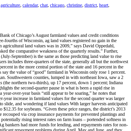
agriculture
,
calendar
,
chat
,
chicago
,
christine
,
district
,
heart
,
 Bank of Chicago’s August farmland values and credit conditions
-fourths of Wisconsin, ag land values registered no gain in the
se in agricultural land values was in 2009,” says David Oppedahl,
asked the comparative weakness of the quarterly results.” Further,
 (July-September) is the same as those predicting land value to rise
ers includes three-quarters of the state, generally all but the northwest
ercent in the more central portion of the state and 16 percent in the
rs say the value of “good” farmland in Wisconsin only rose 1 percent.
higan. Southwestern counties, lumped in with northeast Iowa, saw a 2
ois (the northern two-thirds), up 17 percent, down 1 percent; Indiana
ights the second-quarter pause in what is been a rapid rise in
 year-over-year basis “still appear to be soaring,” he notes that
er-year increase in farmland values for the second quarter was larger
to slide, and wondering if land values With larger harvests anticipated
to $12.35 for soybeans. “Given these price ranges, the district’s 2013
e recouped via crop insurance payments for prevented plantings and
otentially rising interest rates on farm loans – portended softness in
er. Ag bankers had more funds for lending, and repayments rates for non-
ignificant repayment problems during April, May and June, and they