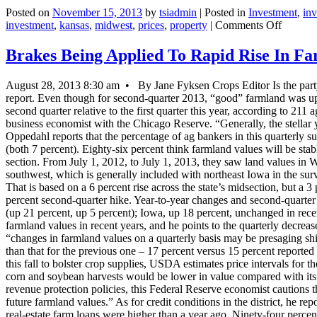
Posted on
November 15, 2013
by
tsiadmin
|
Posted in
Investment
,
in
on
investment
,
kansas
,
midwest
,
prices
,
property
|
Comments Off
UPDA
2-
Brakes Being Applied To Rapid Rise In F
U.S.
Midwes
August 28, 2013 8:30 am • By Jane Fyksen Crops Editor Is the party 
Farmla
report. Even though for second-quarter 2013, “good” farmland was up 1
Prices
second quarter relative to the first quarter this year, according to 211
Soften
business economist with the Chicago Reserve. “Generally, the stellar y
In
Oppedahl reports that the percentage of ag bankers in this quarterly su
Q3-
(both 7 percent). Eighty-six percent think farmland values will be stabl
Chicag
section. From July 1, 2012, to July 1, 2013, they saw land values in Wi
Fed
southwest, which is generally included with northeast Iowa in the sur
That is based on a 6 percent rise across the state’s midsection, but 
percent second-quarter hike. Year-to-year changes and second-quarter 20
(up 21 percent, up 5 percent); Iowa, up 18 percent, unchanged in rece
farmland values in recent years, and he points to the quarterly decreas
“changes in farmland values on a quarterly basis may be presaging shif
than that for the previous one – 17 percent versus 15 percent reported 
this fall to bolster crop supplies, USDA estimates price intervals for
corn and soybean harvests would be lower in value compared with its
revenue protection policies, this Federal Reserve economist cautions th
future farmland values.” As for credit conditions in the district, he r
real-estate farm loans were higher than a year ago. Ninety-four perce