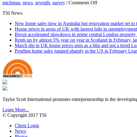
on
michigan
,
news
,
seventh
,
survey
|
Comments Off
Farmland
TSI News
Values
Continue
New home sales slow in Australia but renovation market set to 
Rising
House prices in areas of UK with largest falls in unemployment
Brexit accelerated slowdown in prime central London property 
Rents up by almost 5% year on year in Scotland in February, l
March dip in UK house prices seen as a blip and not a trend
Le
Pending home sales jumped sharply in the US in February
Lear
Taylor Scott International promotes entrepreneurship in the developin
Learn More...
© Copyright 2017 TSI
Client Login
News
Photos