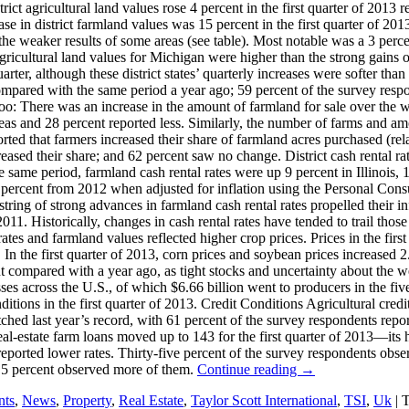
t agricultural land values rose 4 percent in the first quarter of 2013 r
ase in district farmland values was 15 percent in the first quarter of 20
the weaker results of some areas (see table). Most notable was a 3 perce
gricultural land values for Michigan were higher than the strong gains o
arter, although these district states’ quarterly increases were softer th
ompared with the same period a year ago; 59 percent of the survey res
 There was an increase in the amount of farmland for sale over the wint
eas and 28 percent reported less. Similarly, the number of farms and am
eported that farmers increased their share of farmland acres purchased (re
eased their share; and 62 percent saw no change. District cash rental ra
e same period, farmland cash rental rates were up 9 percent in Illinois,
0 percent from 2012 when adjusted for inflation using the Personal Cons
 string of strong advances in farmland cash rental rates propelled their in
11. Historically, changes in cash rental rates have tended to trail those
ates and farmland values reflected higher crop prices. Prices in the fir
n the first quarter of 2013, corn prices and soybean prices increased 2.
compared with a year ago, as tight stocks and uncertainty about the weat
es across the U.S., of which $6.66 billion went to producers in the five d
itions in the first quarter of 2013. Credit Conditions Agricultural cred
atched last year’s record, with 61 percent of the survey respondents rep
eal-estate farm loans moved up to 143 for the first quarter of 2013—its h
reported lower rates. Thirty-five percent of the survey respondents obs
 5 percent observed more of them.
Continue reading
→
nts
,
News
,
Property
,
Real Estate
,
Taylor Scott International
,
TSI
,
Uk
|
T