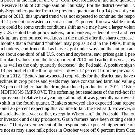
l Reserve Bank of Chicago said on Thursday. For the district overall – w
ly-September quarter from the previous quarter and up 14 percent year-
arter of 2013, this upward trend was not expected to continue: the resp
 and 21 percent forecasted a decrease and 75 percent foresaw stable far
re could be some credit conditions shift as we may have a larger volum
ay U.S. central bank policymakers, farm bankers, sellers of seed and f
ck up any pronounced weakness in the market after the sharp decrease in
 months that a farmland “bubble” may pop as it did in the 1980s, hurtin
m bankers, confirmed that as harvest got under way and the autumn auc
uce about one-third of all U.S. corn and soybeans, saw prices gain 1 perc
 farmland values from the first quarter of 2010 until earlier this year, 
s, as well as the only quarterly decrease,” the Fed said. A positive sign 
$6.13 per bushel in the third quarter – down 12 percent from the previo
from 2012. “Better-than-expected crop yields for the district may have
declines in crop prices and yields may have constrained farmland value 
l be 38 percent higher than the drought-reduced production of 2012. Distr
ITIONS IMPROVE The softening but steadiness of the red-hot farmlan
 improvement relative to a year ago, although it was generally narrower t
to shift in the fourth quarter. Bankers surveyed also expected loan repa
go and 26 percent expecting this volume to fall, the Fed said. However, s
s relative to a year earlier, except in Wisconsin,” the Fed said. That outl
for livestock and dairy producers. Grain farmers have been cutting debt
ear. “Thirty-seven percent of the respondents expected higher net earni
ere not as rosy since milk prices in October were off 6 percent from Oc