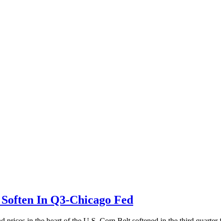
Soften In Q3-Chicago Fed
ices in the heart of the U.S. Corn Belt softened in the third quarter f