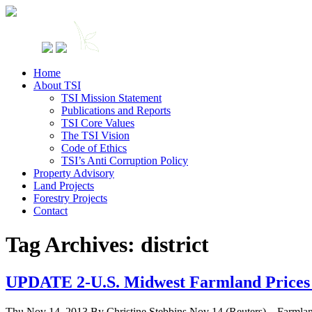
Home
About TSI
TSI Mission Statement
Publications and Reports
TSI Core Values
The TSI Vision
Code of Ethics
TSI’s Anti Corruption Policy
Property Advisory
Land Projects
Forestry Projects
Contact
Tag Archives: district
UPDATE 2-U.S. Midwest Farmland Prices 
Thu Nov 14, 2013 By Christine Stebbins Nov 14 (Reuters) – Farmland pr