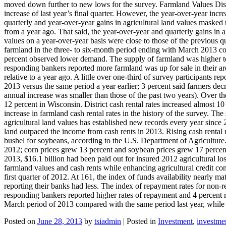
moved down further to new lows for the survey. Farmland Values Distric
increase of last year’s final quarter. However, the year-over-year incre
quarterly and year-over-year gains in agricultural land values masked 
from a year ago. That said, the year-over-year and quarterly gains in a
values on a year-over-year basis were close to those of the previous qu
farmland in the three- to six-month period ending with March 2013 c
percent observed lower demand. The supply of farmland was higher too:
responding bankers reported more farmland was up for sale in their ar
relative to a year ago. A little over one-third of survey participants r
2013 versus the same period a year earlier; 3 percent said farmers decr
annual increase was smaller than those of the past two years). Over th
12 percent in Wisconsin. District cash rental rates increased almost 1
increase in farmland cash rental rates in the history of the survey. The
agricultural land values has established new records every year since 20
land outpaced the income from cash rents in 2013. Rising cash rental r
bushel for soybeans, according to the U.S. Department of Agriculture. I
2012; corn prices grew 13 percent and soybean prices grew 17 percent 
2013, $16.1 billion had been paid out for insured 2012 agricultural loss
farmland values and cash rents while enhancing agricultural credit cond
first quarter of 2012. At 161, the index of funds availability nearly m
reporting their banks had less. The index of repayment rates for non-r
responding bankers reported higher rates of repayment and 4 percent 
March period of 2013 compared with the same period last year, while
Posted on
June 28, 2013
by
tsiadmin
|
Posted in
Investment
,
investme