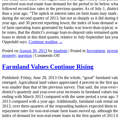
perceived non-real-estate loan demand for the period to be below what i
followed record-low rates in the previous quarter. As of July 1, distri
than a year ago. “The uptick in interest rates on farm loans may mark a
during the second quarter of 2013, but not as sharply as it did during
year ago, and 30 percent reporting lower, the index of loan demand was
of farm operating loans generated by banks was lower-than-typical, w
he notes, that the district’s average loan-to-deposit ratio remained qu
loans to shrink in this third quarter, relative to July-September last y
Oppedahl says.
Continue reading
→
Posted on
August 30, 2013
by
tsiadmin
|
Posted in
Investment
,
invest
on
property
,
question
|
Comments Off
Brakes
Being
Farmland Values Continue Rising
Applied
To
Published: Friday, June 28, 2013 On the whole, “good” farmland values
Rapid
emerged. Agricultural land values appreciated 4 percent in the first qua
Rise
was smaller than that of the previous survey. That said, the year-over-
In
district’s quarterly and year-over-year increases in farmland values m
Farmland
ending with March 2013 compared with the same period a year ago. Sim
Values?
2013 compared with a year ago. Additionally, farmland cash rental rate
2013, over three-quarters of the responding bankers expected them to b
repayment rates for non-real-estate farm loans moved up, although they
index of demand for non-real-estate loans in the first quarter of 2013 f