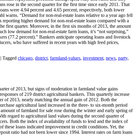
s rose in the second quarter for the first time since early 2011. That
e loans were 4.94 percent and 4.65 percent, respectively, both lower
ahl warns. “Demand for non-real-estate loans relative to a year ago fell
nts reporting higher demand for non-real-estate loans compared with a
e first quarter. Moreover, in the first six months of 2013, the amount
h low demand for non-real-estate farm loans, it’s “not surprising,”
nkers (77.2 percent).” Bankers anticipate operating loans and livestock
oducers, who have suffered in recent years with high feed prices,
|
Tagged
chicago
,
district
,
farmland-values
,
investment
,
news
,
party
,
uarter of 2013, but signs of moderation in farmland value gains
responses of 219 district agricultural bankers. This quarterly increase
rter of 2013, nearly matching the annual gain of 2012. Both the
rchase agricultural land increased in the three- to six-month period
mount of farmland for sale rose during the winter and early spring of
th regard to agricultural land values during the second quarter of
ers. Both the index of availability of funds to lend and the index of
f these loans indicated improvement in credit conditions. Yet, the
deposit ratio had not been lower since 1994. Interest rates on farm loans