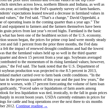
hich stretches across Iowa, northern Illinois and Indiana, as well as
on-year, according to the Fed’s quarterly survey of farm bankers.
ondents’ expectations leaned toward a decrease in farmland values in
mland values,” the Fed said. “That’s a change,” David Oppedahl, a
e of operating loans in the coming quarter than a year ago.” The
eed and equipment to farmers and the farmers themselves have been
 grain prices from last year’s record highs. Farmland is the basic
g what has been one of the healthiest sectors of the U.S. economy.
tion season began, the prices for prime crop land were mostly steady
ent and fall 1 percent from the prior three months, the Fed data
Iowa felt the impact of renewed drought conditions and had the lowest
was that the farmland values held up so well in the third quarter
us quarter and down 15 percent from a year ago. Soybeans averaged
 contributed to the momentum of its rising farmland values; however,
gains,” the Fed said. The bank noted that the U.S. Department of
ict soybean production was projected to rise 8.5 percent in 2013,
d market carried over to farm bank credit conditions. “In the
han in the previous quarters of this year and the past few years,” the
yment to worsen, with 17 percent forecasting the volume of farm loan
ignificantly, “Forced sales or liquidations of farm assets among
ook for less liquidation was tied, ironically, to the fall in grain prices
 sharply in recent boom years. USDA currently estimates in prices for
ngs for cattle and hog operations over the next three to six months
tober 2012.
Continue reading
→