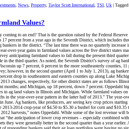
vestments
,
News
,
Property
,
Taylor Scott International
,
TSI
,
Uk
|
Tagged
TE
armland Values?
t
coming to an end? That is the question raised by the Federal Reserve
nd
7 percent from a year ago in the Seventh District, which includes three
 ag bankers in the district. “The last time there was no quarterly increa
ear-over-year gains in farmland values across the five district states m
rvey anticipating farmland values to fall during the present third quarter
e in the third quarter. As noted, the Seventh District’s survey of ag bank
o
sconsin up 7 percent, 6 percent in the more southeasterly counties, 11 p
vey; however, in the second quarter (April 1 to July 1, 2013), ag banke
a 3 percent drop in southeastern and eastern counties up along Lake Mic
13 changes, respectively, for other district states are as follows Illin
nt months; and Michigan, up 18 percent, down 7 percent. Oppedahl highl
es in ag land values in Illinois and Michigan. While farmland values on a
ts in the year-over-year pattern in the latter half of 2013.” The year-ov
in June. Ag bankers, like producers, are seeing key crop prices starting 
 the 2013-2014 crop-year of $4.50 to $5.30 a bushel for corn and $10.35 
 2012 harvests,” notes Oppedahl. While some of the lost revenue will b
at “the anticipation of lower crop revenues – especially combined with p
eports they were generally better in the second quarter than a year earli
nt of responding bankers said their ag loan portfolios were having no s