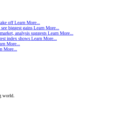
take off
Learn More...
 see biggest gains
Learn More...
market, analysis suggests
Learn More...
atest index shows
Learn More...
arn More...
n More...
g world.