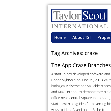
Home
About TSI
Proper
Tag Archives: craze
The App Craze Branches 
A startup has developed software and s
Conor Myhrvold on June 25, 2013 WHY
biologically diverse and valuable place
and Max Uhlenhuth demonstrate old an
office near Central Square in Cambridg
startup with a big idea for balancing b
ways to identify and quantify the trees