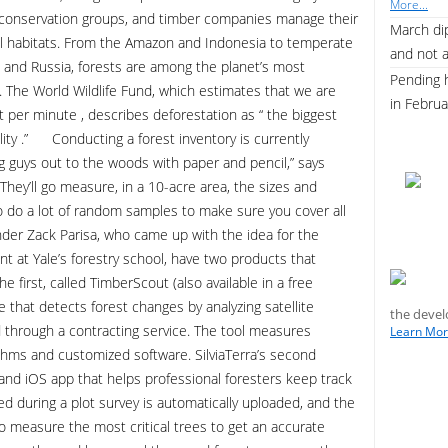
More...
 conservation groups, and timber companies manage their
March dip
al habitats. From the Amazon and Indonesia to temperate
and not 
 and Russia, forests are among the planet’s most
Pending 
s. The World Wildlife Fund, which estimates that we are
in Febru
st per minute , describes deforestation as “ the biggest
bility .” Conducting a forest inventory is currently
ing guys out to the woods with paper and pencil,” says
They’ll go measure, in a 10-acre area, the sizes and
o do a lot of random samples to make sure you cover all
er Zack Parisa, who came up with the idea for the
 at Yale’s forestry school, have two products that
first, called TimberScout (also available in a free
re that detects forest changes by analyzing satellite
the devel
d through a contracting service. The tool measures
Learn More
ithms and customized software. SilviaTerra’s second
 and iOS app that helps professional foresters keep track
ed during a plot survey is automatically uploaded, and the
to measure the most critical trees to get an accurate