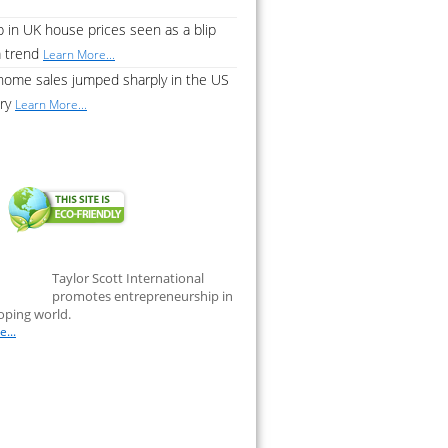
 in UK house prices seen as a blip
a trend
Learn More...
home sales jumped sharply in the US
ary
Learn More...
Taylor Scott International
promotes entrepreneurship in
oping world.
...