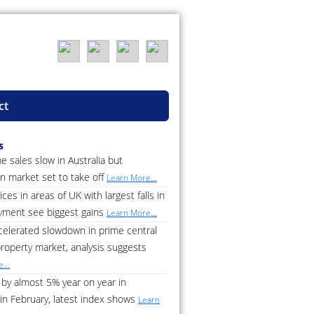
ct
s
 sales slow in Australia but
n market set to take off
Learn More...
ces in areas of UK with largest falls in
ment see biggest gains
Learn More...
celerated slowdown in prime central
roperty market, analysis suggests
...
by almost 5% year on year in
in February, latest index shows
Learn