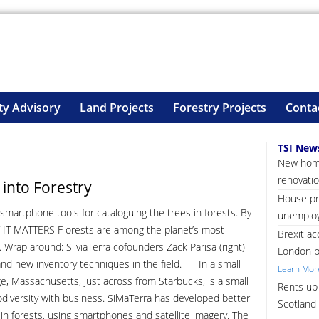
ty Advisory
Land Projects
Forestry Projects
Conta
TSI New
New home
renovatio
into Forestry
House pri
martphone tools for cataloguing the trees in forests. By
unemploy
 IT MATTERS F orests are among the planet’s most
Brexit ac
s. Wrap around: SilviaTerra cofounders Zack Parisa (right)
London p
d new inventory techniques in the field. In a small
Learn More
e, Massachusetts, just across from Starbucks, is a small
Rents up 
iodiversity with business. SilviaTerra has developed better
Scotland 
 in forests, using smartphones and satellite imagery. The