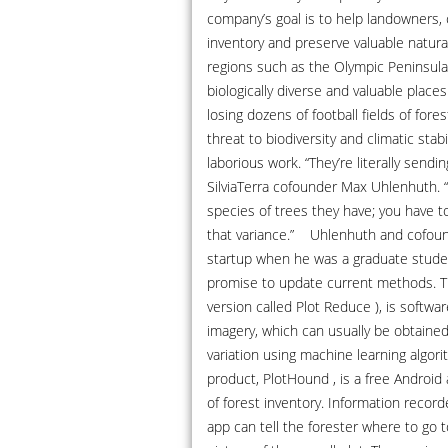
company’s goal is to help landowners,
inventory and preserve valuable natur
regions such as the Olympic Peninsula
biologically diverse and valuable place
losing dozens of football fields of fore
threat to biodiversity and climatic sta
laborious work. “They’re literally send
SilviaTerra cofounder Max Uhlenhuth. “
species of trees they have; you have t
that variance.” Uhlenhuth and cofound
startup when he was a graduate student
promise to update current methods. The 
version called Plot Reduce ), is softwa
imagery, which can usually be obtaine
variation using machine learning algor
product, PlotHound , is a free Android
of forest inventory. Information record
app can tell the forester where to go 