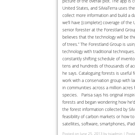
picture of the overall plot. The app is
United States, and SilviaTerra uses the
collect more information and build a d
we’ll have [complete] coverage of the U.S
senior forester at the Forestland Group
believes that the technology will be th
of trees.” The Forestland Group is using
technology with traditional techniques.
constantly shifting schedule of invento
tens and hundreds of thousands of acr
he says. Cataloguing forests is useful f
work with a conservation group with l
in communities across a million acres 
species. Parisa says his original insp
forests and began wondering how he’d e
the forest information collected by Sil
feasibility of carbon markets or how to
satellites, software, smartphones, iPad
Posted on
June 25, 2013
by
tsiadmin
|
Poste