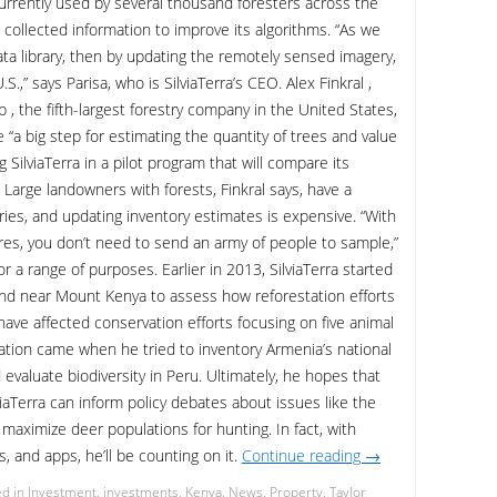
 currently used by several thousand foresters across the
 collected information to improve its algorithms. “As we
ata library, then by updating the remotely sensed imagery,
.,” says Parisa, who is SilviaTerra’s CEO. Alex Finkral ,
 , the fifth-largest forestry company in the United States,
e “a big step for estimating the quantity of trees and value
 SilviaTerra in a pilot program that will compare its
 Large landowners with forests, Finkral says, have a
ries, and updating inventory estimates is expensive. “With
es, you don’t need to send an army of people to sample,”
or a range of purposes. Earlier in 2013, SilviaTerra started
and near Mount Kenya to assess how reforestation efforts
have affected conservation efforts focusing on five animal
iration came when he tried to inventory Armenia’s national
valuate biodiversity in Peru. Ultimately, he hopes that
viaTerra can inform policy debates about issues like the
 maximize deer populations for hunting. In fact, with
s, and apps, he’ll be counting on it.
Continue reading
→
d in
Investment
,
investments
,
Kenya
,
News
,
Property
,
Taylor