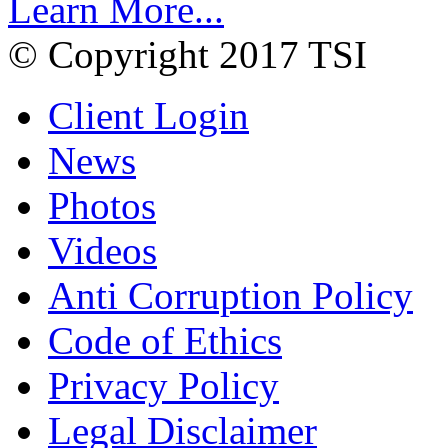
Learn More...
© Copyright 2017 TSI
Client Login
News
Photos
Videos
Anti Corruption Policy
Code of Ethics
Privacy Policy
Legal Disclaimer