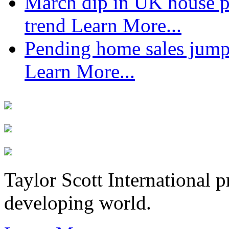
March dip in UK house pr
trend
Learn More...
Pending home sales jump
Learn More...
Taylor Scott International 
developing world.