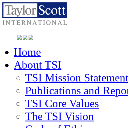
Home
About TSI
TSI Mission Statemen
Publications and Repo
TSI Core Values
The TSI Vision