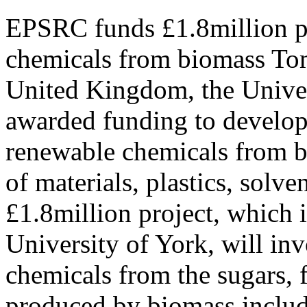
EPSRC funds £1.8million pr
chemicals from biomass Tom
United Kingdom, the Univer
awarded funding to develop 
renewable chemicals from b
of materials, plastics, solv
£1.8million project, which i
University of York, will in
chemicals from the sugars, f
produced by biomass includ