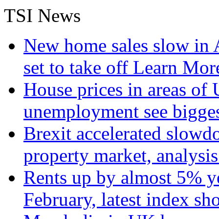
TSI News
New home sales slow in A
set to take off
Learn More
House prices in areas of U
unemployment see bigge
Brexit accelerated slowd
property market, analysi
Rents up by almost 5% ye
February, latest index s