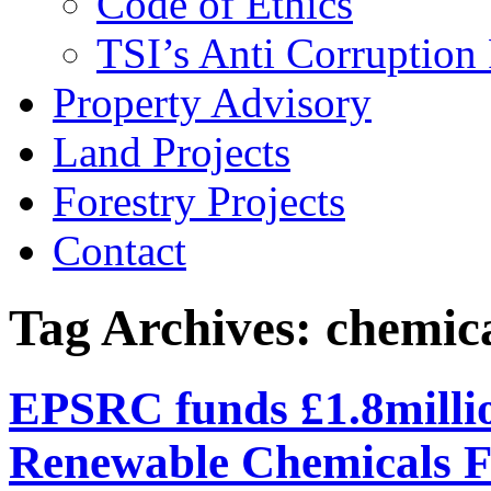
Code of Ethics
TSI’s Anti Corruption 
Property Advisory
Land Projects
Forestry Projects
Contact
Tag Archives: chemic
EPSRC funds £1.8millio
Renewable Chemicals 