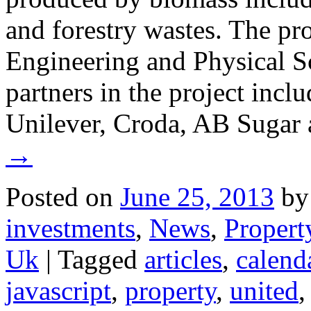
and forestry wastes. The pro
Engineering and Physical S
partners in the project incl
Unilever, Croda, AB Sugar 
→
Posted on
June 25, 2013
by
investments
,
News
,
Propert
Uk
|
Tagged
articles
,
calend
javascript
,
property
,
united