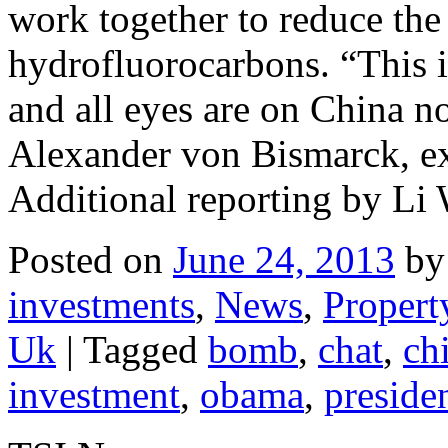
work together to reduce th
hydrofluorocarbons. “This is
and all eyes are on China now
Alexander von Bismarck, ex
Additional reporting by L
Posted on
June 24, 2013
by
investments
,
News
,
Propert
Uk
|
Tagged
bomb
,
chat
,
ch
investment
,
obama
,
preside