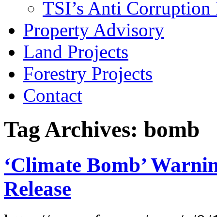
TSI’s Anti Corruption 
Property Advisory
Land Projects
Forestry Projects
Contact
Tag Archives: bomb
‘Climate Bomb’ Warnin
Release