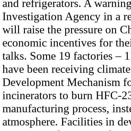
and refrigerators. A warnin
Investigation Agency in a r
will raise the pressure on 
economic incentives for thei
talks. Some 19 factories –
have been receiving climate
Development Mechanism for 
incinerators to burn HFC-23 
manufacturing process, inste
atmosphere. Facilities in de