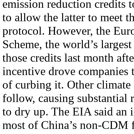
emission reduction credits 
to allow the latter to meet t
protocol. However, the Eur
Scheme, the world’s largest
those credits last month afte
incentive drove companies
of curbing it. Other climate
follow, causing substantial
to dry up. The EIA said an 
most of China’s non-CDM fa