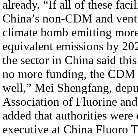
already. “If all of these fac
China’s non-CDM and vent t
climate bomb emitting mor
equivalent emissions by 202
the sector in China said this
no more funding, the CDM p
well,” Mei Shengfang, deput
Association of Fluorine and
added that authorities were
executive at China Fluoro T