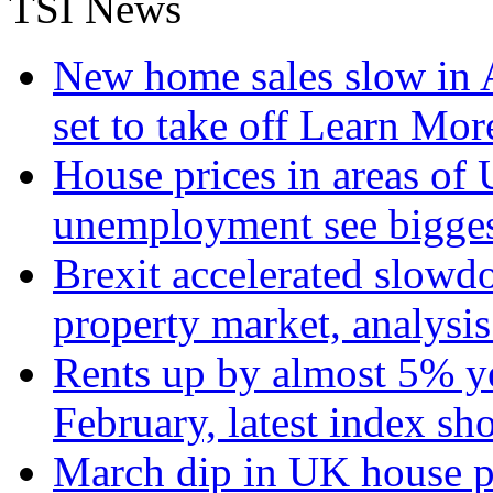
TSI News
New home sales slow in A
set to take off
Learn More
House prices in areas of U
unemployment see bigge
Brexit accelerated slowd
property market, analysi
Rents up by almost 5% ye
February, latest index s
March dip in UK house pr