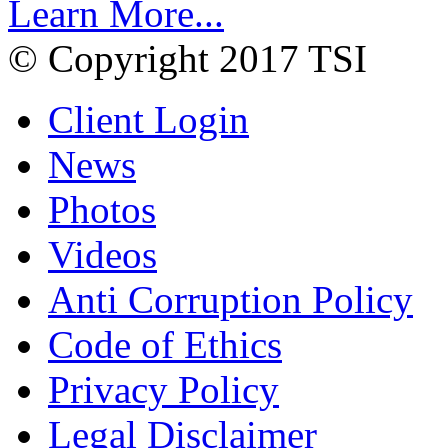
Learn More...
© Copyright 2017 TSI
Client Login
News
Photos
Videos
Anti Corruption Policy
Code of Ethics
Privacy Policy
Legal Disclaimer