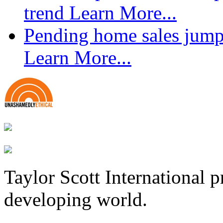
trend
Learn More...
Pending home sales jump
Learn More...
Taylor Scott International 
developing world.