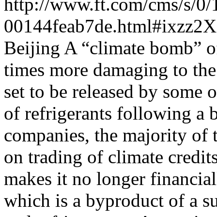
http://www.ft.com/cms/s/0
00144feab7de.html#ixzz2X
Beijing A “climate bomb” o
times more damaging to the 
set to be released by some 
of refrigerants following a 
companies, the majority of 
on trading of climate credit
makes it no longer financial
which is a byproduct of a su