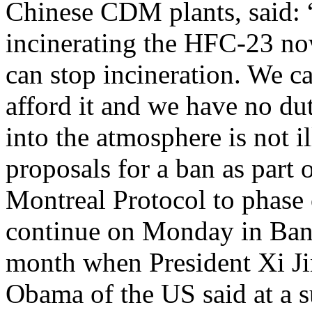
Chinese CDM plants, said: 
incinerating the HFC-23 no
can stop incineration. We ca
afford it and we have no du
into the atmosphere is not i
proposals for a ban as part o
Montreal Protocol to phase
continue on Monday in Bang
month when President Xi Ji
Obama of the US said at a s