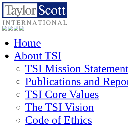
Home
About TSI
TSI Mission Statemen
Publications and Repo
TSI Core Values
The TSI Vision
Code of Ethics