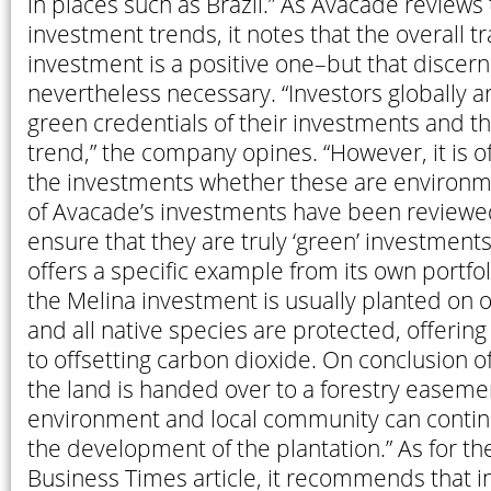
in places such as Brazil.” As Avacade reviews
investment trends, it notes that the overall t
investment is a positive one–but that discer
nevertheless necessary. “Investors globally a
green credentials of their investments and thi
trend,” the company opines. “However, it is of
the investments whether these are environmen
of Avacade’s investments have been reviewe
ensure that they are truly ‘green’ investmen
offers a specific example from its own portfol
the Melina investment is usually planted on o
and all native species are protected, offering
to offsetting carbon dioxide. On conclusion o
the land is handed over to a forestry easemen
environment and local community can contin
the development of the plantation.” As for th
Business Times article, it recommends that i