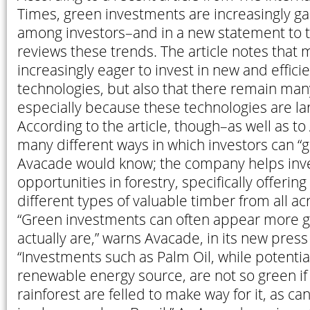
Times, green investments are increasingly gai
among investors–and in a new statement to 
reviews these trends. The article notes that 
increasingly eager to invest in new and effici
technologies, but also that there remain man
especially because these technologies are la
According to the article, though–as well as t
many different ways in which investors can “g
Avacade would know; the company helps inve
opportunities in forestry, specifically offerin
different types of valuable timber from all ac
“Green investments can often appear more g
actually are,” warns Avacade, in its new pres
“Investments such as Palm Oil, while potentia
renewable energy source, are not so green if
rainforest are felled to make way for it, as ca