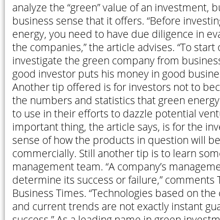
analyze the “green” value of an investment, b
business sense that it offers. “Before investi
energy, you need to have due diligence in ev
the companies,” the article advises. “To start 
investigate the green company from business
good investor puts his money in good busines
Another tip offered is for investors not to 
the numbers and statistics that green energ
to use in their efforts to dazzle potential vent
important thing, the article says, is for the in
sense of how the products in question will be
commercially. Still another tip is to learn so
management team. “A company’s managemen
determine its success or failure,” comments 
Business Times. “Technologies based on the 
and current trends are not exactly instant gu
success.” As a leading name in green investm