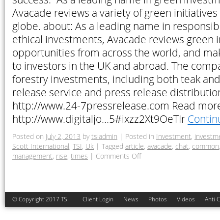
Avacade reviews a variety of green initiatives
globe. about: As a leading name in responsibl
ethical investments, Avacade reviews green 
opportunities from across the world, and ma
to investors in the UK and abroad. The compa
forestry investments, including both teak an
release service and press release distributi
http://www.24-7pressrelease.com Read mor
http://www.digitaljo…5#ixzz2Xt9OeTIr
Contin
Posted on
July 2, 2013
by
tsiadmin
|
Posted in
Investment
,
investm
Scott International
,
TSI
,
Uk
|
Tagged
article
,
avacade
,
chat
,
common
management
,
rise
,
times
|
Comments Off
© Copyright 2017 TSI
Client Login
News
Photos
Videos
Anti 