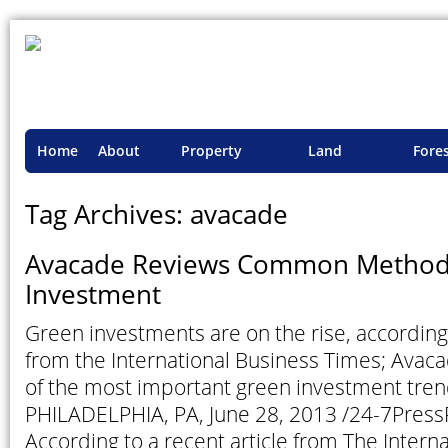
Home
About
Property
Land
Fore
TSI
Advisory
Projects
Proje
Tag Archives: avacade
Avacade Reviews Common Methods
Investment
Green investments are on the rise, according 
from the International Business Times; Ava
of the most important green investment trend
PHILADELPHIA, PA, June 28, 2013 /24-7Pres
According to a recent article from The Intern