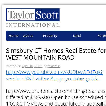
Home
About
Property
Land
Fore
TSI
Advisory
Projects
Proje
Simsbury CT Homes Real Estate for
WEST MOUNTAIN ROAD
Posted on
April 18, 2013
by
tsiadmin
http://www.youtube.com/v/kUDbwOEdZqk?
version=3&f=videos&app=youtube_gdata
http://www.prudentialct.com/listingdetails
Offered at $369900 Open house scheduled 
1:00:00 PMViews and beautiful curb appeal!