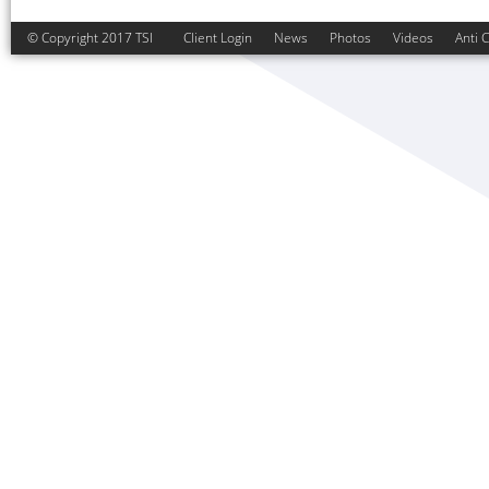
© Copyright 2017 TSI
Client Login
News
Photos
Videos
Anti 