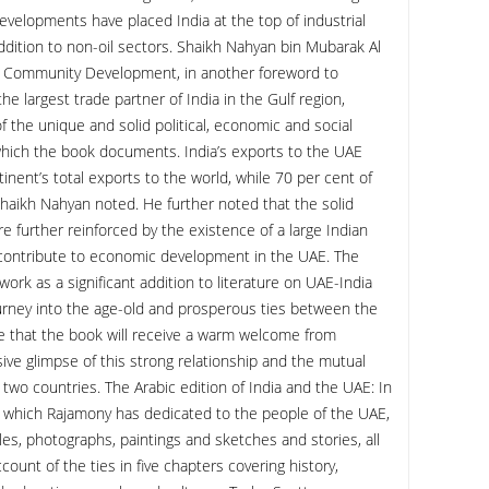
elopments have placed India at the top of industrial
ddition to non-oil sectors. Shaikh Nahyan bin Mubarak Al
nd Community Development, in another foreword to
e largest trade partner of India in the Gulf region,
f the unique and solid political, economic and social
hich the book documents. India’s exports to the UAE
inent’s total exports to the world, while 70 per cent of
Shaikh Nahyan noted. He further noted that the solid
e further reinforced by the existence of a large Indian
 contribute to economic development in the UAE. The
ork as a significant addition to literature on UAE-India
journey into the age-old and prosperous ties between the
e that the book will receive a warm welcome from
ve glimpse of this strong relationship and the mutual
wo countries. The Arabic edition of India and the UAE: In
 which Rajamony has dedicated to the people of the UAE,
ables, photographs, paintings and sketches and stories, all
ount of the ties in five chapters covering history,