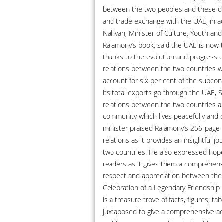
between the two peoples and these dev
and trade exchange with the UAE, in a
Nahyan, Minister of Culture, Youth a
Rajamony’s book, said the UAE is now th
thanks to the evolution and progress o
relations between the two countries w
account for six per cent of the subcont
its total exports go through the UAE, 
relations between the two countries ar
community which lives peacefully and
minister praised Rajamony’s 256-page w
relations as it provides an insightful 
two countries. He also expressed hop
readers as it gives them a comprehensi
respect and appreciation between the t
Celebration of a Legendary Friendship
is a treasure trove of facts, figures, t
juxtaposed to give a comprehensive acc