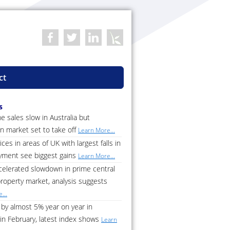
ct
s
 sales slow in Australia but
n market set to take off
Learn More...
ces in areas of UK with largest falls in
ment see biggest gains
Learn More...
celerated slowdown in prime central
roperty market, analysis suggests
...
by almost 5% year on year in
in February, latest index shows
Learn