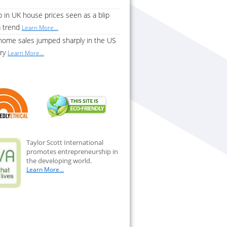
 in UK house prices seen as a blip
a trend
Learn More...
home sales jumped sharply in the US
ary
Learn More...
Taylor Scott International
promotes entrepreneurship in
the developing world.
Learn More...