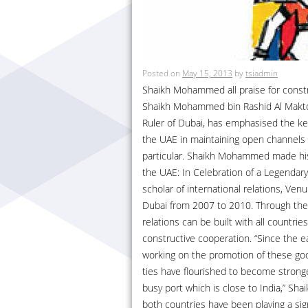
Posted on
May 15, 2013
by
tsiadmin
Shaikh Mohammed all praise for constr
Shaikh Mohammed bin Rashid Al Makto
Ruler of Dubai, has emphasised the ke
the UAE in maintaining open channels w
particular. Shaikh Mohammed made his 
the UAE: In Celebration of a Legendar
scholar of international relations, Ven
Dubai from 2007 to 2010. Through the
relations can be built with all countr
constructive cooperation. “Since the e
working on the promotion of these good 
ties have flourished to become stronge
busy port which is close to India,” 
both countries have been playing a signi