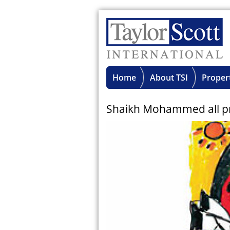
Home
About TSI
Proper
Shaikh Mohammed all prai