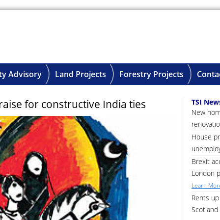
ty Advisory
Land Projects
Forestry Projects
Conta
se for constructive India ties
TSI New
New home
renovatio
House pri
unemploy
Brexit ac
London p
Learn More
Rents up 
Scotland 