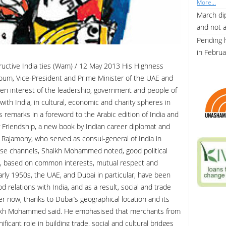
More...
March dip
and not 
Pending 
in Febru
uctive India ties (Wam) / 12 May 2013 His Highness
um, Vice-President and Prime Minister of the UAE and
en interest of the leadership, government and people of
ith India, in cultural, economic and charity spheres in
remarks in a foreword to the Arabic edition of India and
y Friendship, a new book by Indian career diplomat and
u Rajamony, who served as consul-general of India in
se channels, Shaikh Mohammed noted, good political
ies, based on common interests, mutual respect and
arly 1950s, the UAE, and Dubai in particular, have been
relations with India, and as a result, social and trade
r now, thanks to Dubai’s geographical location and its
Shaikh Mohammed said. He emphasised that merchants from
ficant role in building trade, social and cultural bridges